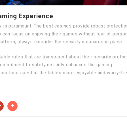
aming Experience
ty is paramount. The best casinos provide robust protectio
rs can focus on enjoying their games without fear of perso
latform, always consider the security measures in place.
table sites that are transparent about their security proto
 commitment to safety not only enhances the gaming
your time spent at the tables more enjoyable and worry-fre