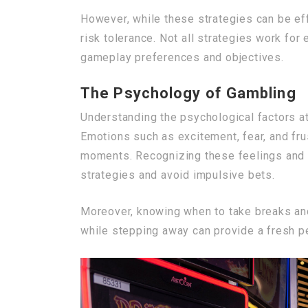
However, while these strategies can be eff
risk tolerance. Not all strategies work for 
gameplay preferences and objectives.
The Psychology of Gambling
Understanding the psychological factors at
Emotions such as excitement, fear, and frus
moments. Recognizing these feelings and ma
strategies and avoid impulsive bets.
Moreover, knowing when to take breaks and 
while stepping away can provide a fresh p