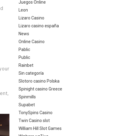
Juegos Online
nd
Leon
Lizaro Casino
Lizaro casino españa
News
Online Casino
Pablic
Public
Rainbet
your
Sin categoría
Slotoro casino Polska
Spinight casino Greece
ent,
Spinmills
Supabet
TonySpins Casino
Twin Casino slot
William Hill Slot Games