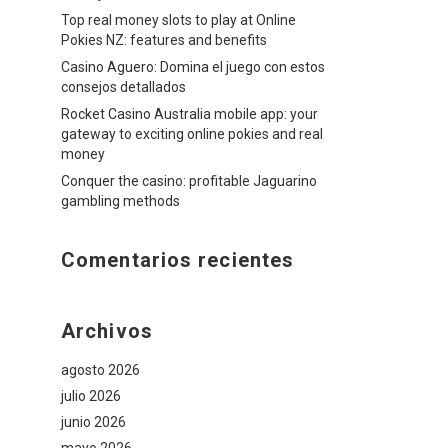
Top real money slots to play at Online
Pokies NZ: features and benefits
Casino Aguero: Domina el juego con estos
consejos detallados
Rocket Casino Australia mobile app: your
gateway to exciting online pokies and real
money
Conquer the casino: profitable Jaguarino
gambling methods
Comentarios recientes
Archivos
agosto 2026
julio 2026
junio 2026