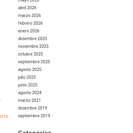
mayo 2026
abril 2026
marzo 2026
febrero 2026
enero 2026
diciembre 2025
noviembre 2025
octubre 2025
septiembre 2025
agosto 2025
julio 2025
junio 2025
agosto 2024
o
marzo 2021
e
diciembre 2019
orts
septiembre 2019