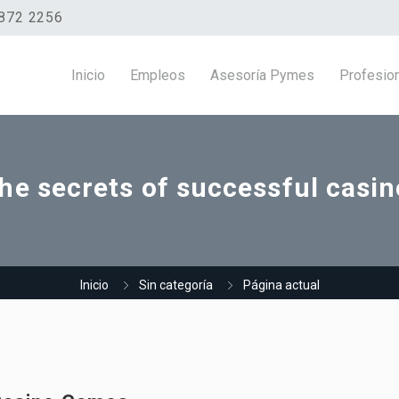
872 2256
Inicio
Empleos
Asesoría Pymes
Profesio
he secrets of successful casin
Inicio
Sin categoría
Página actual