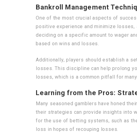
Bankroll Management Techni
One of the most crucial aspects of succes
positive experience and minimize losses, se
deciding on a specific amount to wager an
based on wins and losses.
Additionally, players should establish a se
losses. This discipline can help prolong y
losses, which is a common pitfall for man
Learning from the Pros: Stra
Many seasoned gamblers have honed their 
their strategies can provide insights int
for the use of betting systems, such as th
loss in hopes of recouping losses.