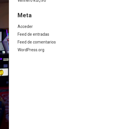
Winhero καζίνο
Meta
Acceder
Feed de entradas
Feed de comentarios
WordPress.org