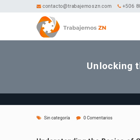
contacto@trabajemoszn.com
+506 8
Unlocking t
Sin categoría
0 Comentarios