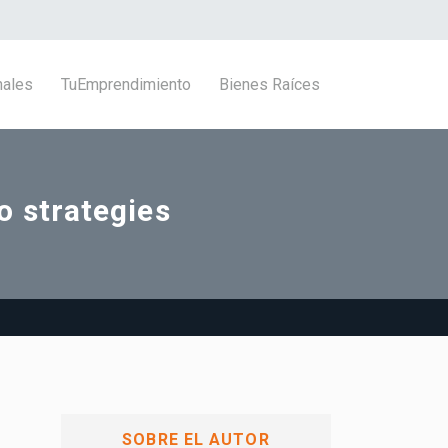
nales
TuEmprendimiento
Bienes Raíces
o strategies
SOBRE EL AUTOR