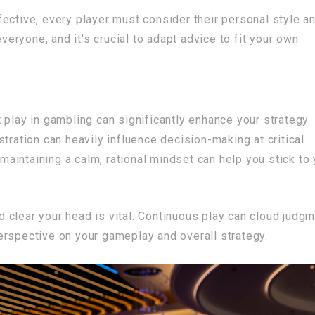
ective, every player must consider their personal style a
everyone, and it’s crucial to adapt advice to fit your own
 play in gambling can significantly enhance your strategy.
tration can heavily influence decision-making at critical
intaining a calm, rational mindset can help you stick to 
clear your head is vital. Continuous play can cloud judgm
erspective on your gameplay and overall strategy.