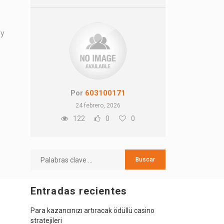
ly
Por
603100171
24 febrero, 2026
122
0
0
Entradas recientes
Para kazancınızı artıracak ödüllü casino
stratejileri