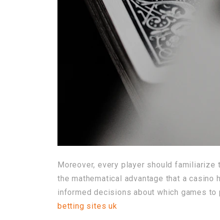
Moreover, every player should familiarize
the mathematical advantage that a casino 
informed decisions about which games to p
betting sites uk