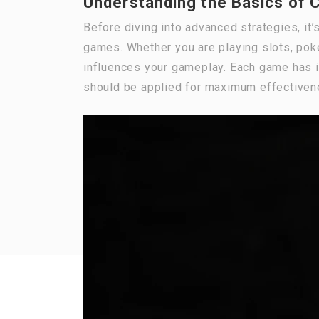
Understanding the Basics of
Before diving into advanced strategies, it’
games. Whether you are playing slots, poke
influences your gameplay. Each game has 
should be applied for maximum effectiven