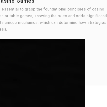
 Casino Games
s essential to grasp the foundational principles of casino
r, or table games, knowing the rules and odds significant
its unique mechanics, which can determine how strategies
ess.