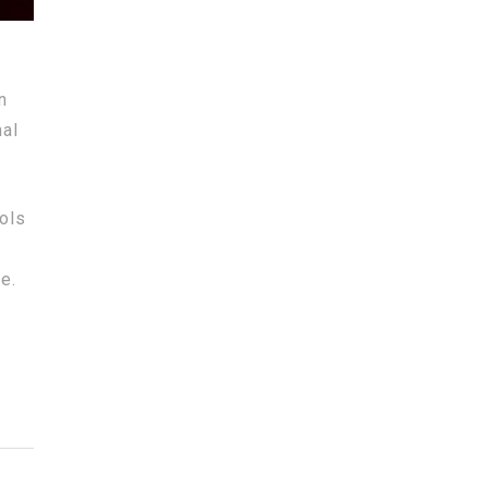
n
nal
cols
e.