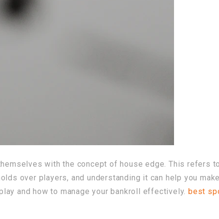
 themselves with the concept of house edge. This refers t
holds over players, and understanding it can help you mak
lay and how to manage your bankroll effectively.
best sp