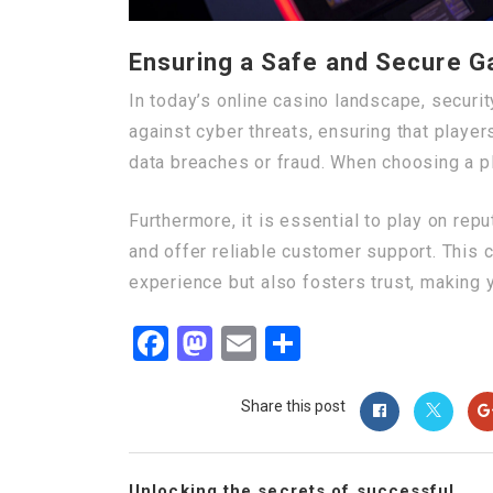
Ensuring a Safe and Secure G
In today’s online casino landscape, securi
against cyber threats, ensuring that playe
data breaches or fraud. When choosing a p
Furthermore, it is essential to play on repu
and offer reliable customer support. This
experience but also fosters trust, making 
Facebook
Mastodon
Email
Compartir
Share this post
Unlocking the secrets of successful...