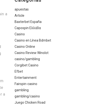
Categorías
apuestas
in a
Article
Baxterbet España
Capospin Ελλάδα
Casino
Casino en Línea Bdmbet
d
Casino Online
Casino Review Winolot
g
casino/gambling
Corgibet Casino
Efbet
Entertainment
om
Fairspin-casino
te
gambling
r a
gambling/casino
Juego Chicken Road