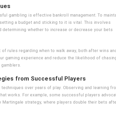
ques
sful gambling is effective bankroll management. To mainta
tting a budget and sticking to it is vital. This involves
d determining whether to increase or decrease your bets
t of rules regarding when to walk away, both after wins an
our gaming experience and reduce the likelihood of chasin
y gamblers.
tegies from Successful Players
techniques over years of play. Observing and learning fr
o what works. For example, some successful players advoca
e Martingale strategy, where players double their bets afte