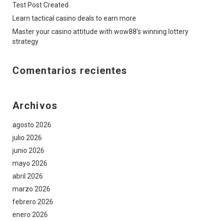
Test Post Created
Learn tactical casino deals to earn more
Master your casino attitude with wow88’s winning lottery
strategy
Comentarios recientes
Archivos
agosto 2026
julio 2026
junio 2026
mayo 2026
abril 2026
marzo 2026
febrero 2026
enero 2026