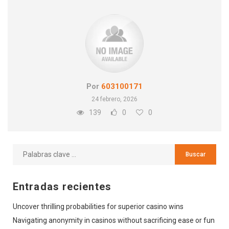
Por
603100171
24 febrero, 2026
139
0
0
Entradas recientes
Uncover thrilling probabilities for superior casino wins
Navigating anonymity in casinos without sacrificing ease or fun