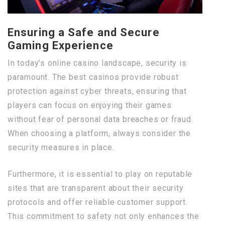
Ensuring a Safe and Secure
Gaming Experience
In today’s online casino landscape, security is
paramount. The best casinos provide robust
protection against cyber threats, ensuring that
players can focus on enjoying their games
without fear of personal data breaches or fraud.
When choosing a platform, always consider the
security measures in place.
Furthermore, it is essential to play on reputable
sites that are transparent about their security
protocols and offer reliable customer support.
This commitment to safety not only enhances the