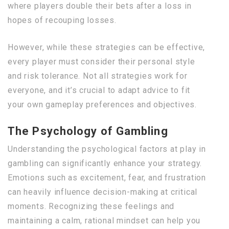
where players double their bets after a loss in
hopes of recouping losses.
However, while these strategies can be effective,
every player must consider their personal style
and risk tolerance. Not all strategies work for
everyone, and it’s crucial to adapt advice to fit
your own gameplay preferences and objectives.
The Psychology of Gambling
Understanding the psychological factors at play in
gambling can significantly enhance your strategy.
Emotions such as excitement, fear, and frustration
can heavily influence decision-making at critical
moments. Recognizing these feelings and
maintaining a calm, rational mindset can help you