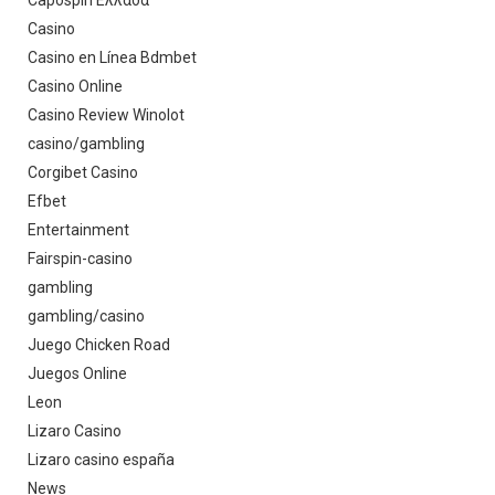
Casino
Casino en Línea Bdmbet
Casino Online
Casino Review Winolot
casino/gambling
Corgibet Casino
Efbet
Entertainment
Fairspin-casino
gambling
gambling/casino
Juego Chicken Road
Juegos Online
Leon
Lizaro Casino
Lizaro casino españa
News