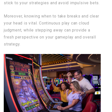
stick to your strategies and avoid impulsive bets.
Moreover, knowing when to take breaks and clear
your head is vital. Continuous play can cloud
judgment, while stepping away can provide a
fresh perspective on your gameplay and overall
strategy.