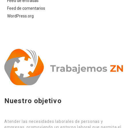
Feed de entradas
Feed de comentarios
WordPress.org
Nuestro objetivo
Atender las necesidades laborales de personas y
empresas, promoviendo un entorno laboral que permita el