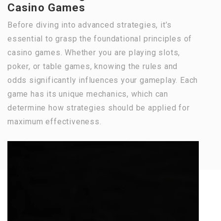
Casino Games
Before diving into advanced strategies, it’s
essential to grasp the foundational principles of
casino games. Whether you are playing slots,
poker, or table games, knowing the rules and
odds significantly influences your gameplay. Each
game has its unique mechanics, which can
determine how strategies should be applied for
maximum effectiveness.