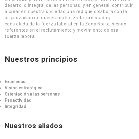
desarrollo integral de las personas, y en general, contribuir
a crear en nuestra sociedad una red que colabora con la
organización de manera optimizada, ordenada y
controlada de la fuerza laboral en la Zona Norte, siendo
referentes en el reclutamiento y movimiento de esa
fuerza laboral.
Nuestros principios
Excelencia
Visión estratégica
Orientación a las personas
Proactividad
Integridad
Nuestros aliados