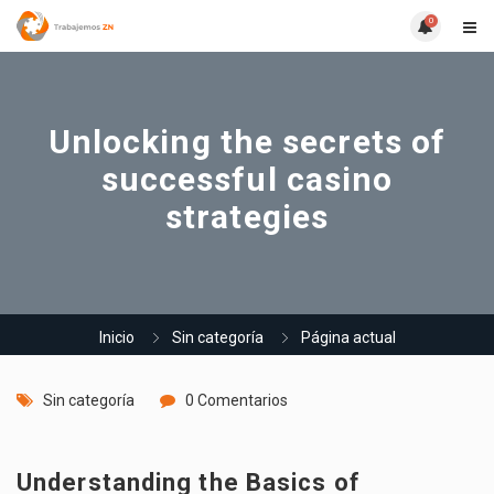
0
Unlocking the secrets of
successful casino
strategies
Inicio
Sin categoría
Página actual
Sin categoría
0 Comentarios
Understanding the Basics of