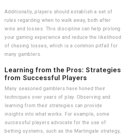
Additionally, players should establish a set of
rules regarding when to walk away, both after
wins and losses. This discipline can help prolong
your gaming experience and reduce the likelihood
of chasing losses, which is a common pitfall for
many gamblers.
Learning from the Pros: Strategies
from Successful Players
Many seasoned gamblers have honed their
techniques over years of play. Observing and
learning from their strategies can provide
insights into what works. For example, some
successful players advocate for the use of
betting systems, such as the Martingale strategy,