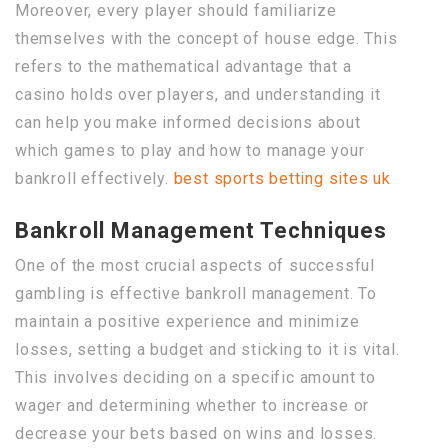
Moreover, every player should familiarize
themselves with the concept of house edge. This
refers to the mathematical advantage that a
casino holds over players, and understanding it
can help you make informed decisions about
which games to play and how to manage your
bankroll effectively.
best sports betting sites uk
Bankroll Management Techniques
One of the most crucial aspects of successful
gambling is effective bankroll management. To
maintain a positive experience and minimize
losses, setting a budget and sticking to it is vital.
This involves deciding on a specific amount to
wager and determining whether to increase or
decrease your bets based on wins and losses.