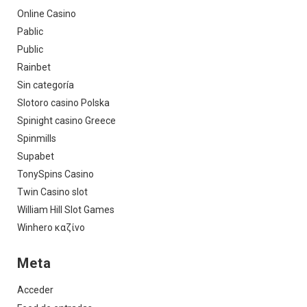
Online Casino
Pablic
Public
Rainbet
Sin categoría
Slotoro casino Polska
Spinight casino Greece
Spinmills
Supabet
TonySpins Casino
Twin Casino slot
William Hill Slot Games
Winhero καζίνο
Meta
Acceder