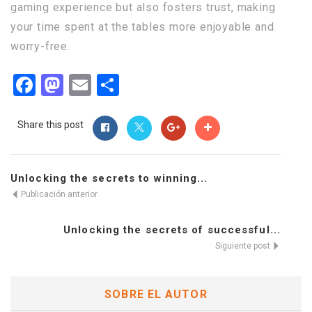
gaming experience but also fosters trust, making
your time spent at the tables more enjoyable and
worry-free.
Facebook
Mastodon
Email
Compartir
Share this post
Unlocking the secrets to winning...
Publicación anterior
Unlocking the secrets of successful...
Siguiente post
SOBRE EL AUTOR