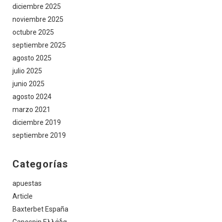
diciembre 2025
noviembre 2025
octubre 2025
septiembre 2025
agosto 2025
julio 2025
junio 2025
agosto 2024
marzo 2021
diciembre 2019
septiembre 2019
Categorías
apuestas
Article
Baxterbet España
Capospin Ελλάδα