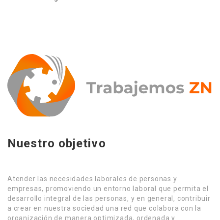
Nuestro objetivo
Atender las necesidades laborales de personas y
empresas, promoviendo un entorno laboral que permita el
desarrollo integral de las personas, y en general, contribuir
a crear en nuestra sociedad una red que colabora con la
organización de manera optimizada, ordenada y