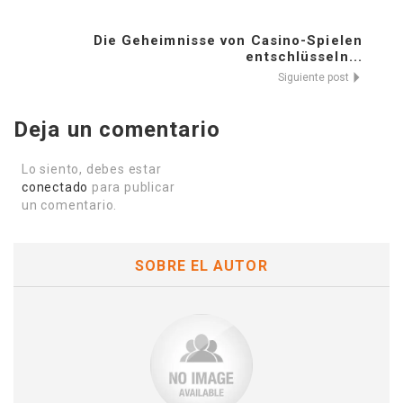
Die Geheimnisse von Casino-Spielen
entschlüsseln...
Siguiente post
Deja un comentario
Lo siento, debes estar
conectado
para publicar
un comentario.
SOBRE EL AUTOR