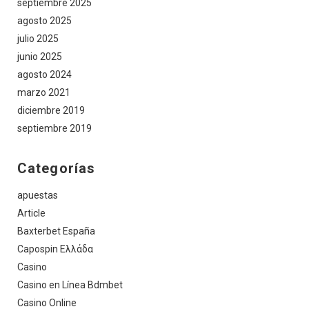
septiembre 2025
agosto 2025
julio 2025
junio 2025
agosto 2024
marzo 2021
diciembre 2019
septiembre 2019
Categorías
apuestas
Article
Baxterbet España
Capospin Ελλάδα
Casino
Casino en Línea Bdmbet
Casino Online