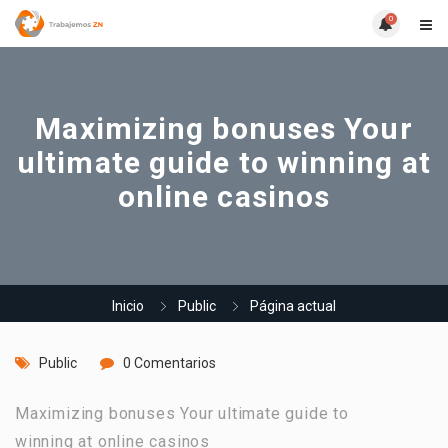
0
Maximizing bonuses Your
ultimate guide to winning at
online casinos
Inicio
Public
Página actual
Public
0 Comentarios
Maximizing bonuses Your ultimate guide to
winning at online casinos