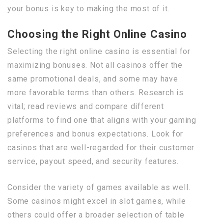
your bonus is key to making the most of it.
Choosing the Right Online Casino
Selecting the right online casino is essential for
maximizing bonuses. Not all casinos offer the
same promotional deals, and some may have
more favorable terms than others. Research is
vital; read reviews and compare different
platforms to find one that aligns with your gaming
preferences and bonus expectations. Look for
casinos that are well-regarded for their customer
service, payout speed, and security features.
Consider the variety of games available as well.
Some casinos might excel in slot games, while
others could offer a broader selection of table