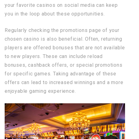
your favorite casinos on social media can keep
you in the loop about these opportunities.
Regularly checking the promotions page of your
chosen casino is also beneficial. Often, returning
players are offered bonuses that are not available
to new players. These can include reload
bonuses, cashback offers, or special promotions
for specific games. Taking advantage of these
offers can lead to increased winnings and a more
enjoyable gaming experience.