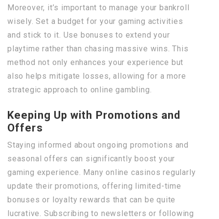
Moreover, it’s important to manage your bankroll
wisely. Set a budget for your gaming activities
and stick to it. Use bonuses to extend your
playtime rather than chasing massive wins. This
method not only enhances your experience but
also helps mitigate losses, allowing for a more
strategic approach to online gambling.
Keeping Up with Promotions and
Offers
Staying informed about ongoing promotions and
seasonal offers can significantly boost your
gaming experience. Many online casinos regularly
update their promotions, offering limited-time
bonuses or loyalty rewards that can be quite
lucrative. Subscribing to newsletters or following