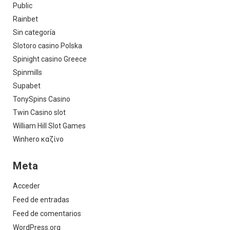
Public
Rainbet
Sin categoría
Slotoro casino Polska
Spinight casino Greece
Spinmills
Supabet
TonySpins Casino
Twin Casino slot
William Hill Slot Games
Winhero καζίνο
Meta
Acceder
Feed de entradas
Feed de comentarios
WordPress.org