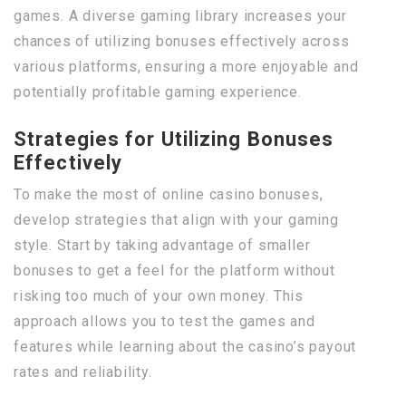
games. A diverse gaming library increases your
chances of utilizing bonuses effectively across
various platforms, ensuring a more enjoyable and
potentially profitable gaming experience.
Strategies for Utilizing Bonuses
Effectively
To make the most of online casino bonuses,
develop strategies that align with your gaming
style. Start by taking advantage of smaller
bonuses to get a feel for the platform without
risking too much of your own money. This
approach allows you to test the games and
features while learning about the casino’s payout
rates and reliability.