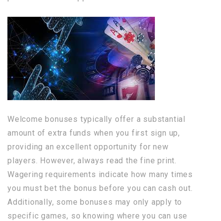
Welcome bonuses typically offer a substantial
amount of extra funds when you first sign up,
providing an excellent opportunity for new
players. However, always read the fine print.
Wagering requirements indicate how many times
you must bet the bonus before you can cash out.
Additionally, some bonuses may only apply to
specific games, so knowing where you can use