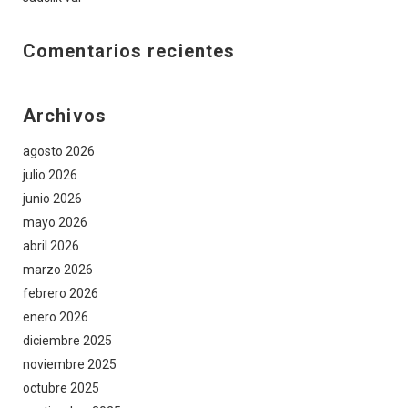
Comentarios recientes
Archivos
agosto 2026
julio 2026
junio 2026
mayo 2026
abril 2026
marzo 2026
febrero 2026
enero 2026
diciembre 2025
noviembre 2025
octubre 2025