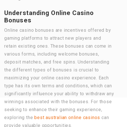
Understanding Online Casino
Bonuses
Online casino bonuses are incentives offered by
gaming platforms to attract new players and
retain existing ones. These bonuses can come in
various forms, including welcome bonuses,
deposit matches, and free spins. Understanding
the different types of bonuses is crucial to
maximizing your online casino experience. Each
type has its own terms and conditions, which can
significantly influence your ability to withdraw any
winnings associated with the bonuses. For those
seeking to enhance their gaming experience,
exploring the
best australian online casinos
can
provide valuable opportunities.