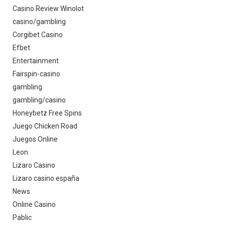
Casino Review Winolot
casino/gambling
Corgibet Casino
Efbet
Entertainment
Fairspin-casino
gambling
gambling/casino
Honeybetz Free Spins
Juego Chicken Road
Juegos Online
Leon
Lizaro Casino
Lizaro casino españa
News
Online Casino
Pablic