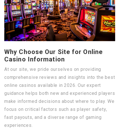
Why Choose Our Site for Online
Casino Information
At our site, we pride ourselves on providing
comprehensive reviews and insights into the best
online casinos available in 2026. Our expert
guidance helps both new and experienced players
make informed decisions about where to play. We
focus on critical factors such as player safety,
fast payouts, and a diverse range of gaming
experiences.