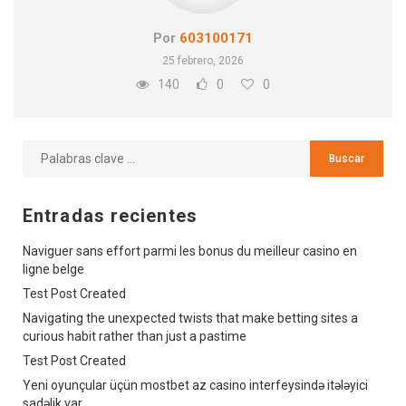
Por
603100171
25 febrero, 2026
140
0
0
Entradas recientes
Naviguer sans effort parmi les bonus du meilleur casino en
ligne belge
Test Post Created
Navigating the unexpected twists that make betting sites a
curious habit rather than just a pastime
Test Post Created
Yeni oyunçular üçün mostbet az casino interfeysində itələyici
sadəlik var