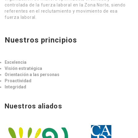
controlada de la fuerza laboral en la Zona Norte, siendo
referentes en el reclutamiento y movimiento de esa
fuerza laboral.
Nuestros principios
Excelencia
Visión estratégica
Orientación a las personas
Proactividad
Integridad
Nuestros aliados