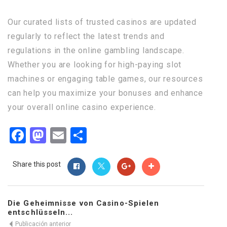
Our curated lists of trusted casinos are updated
regularly to reflect the latest trends and
regulations in the online gambling landscape.
Whether you are looking for high-paying slot
machines or engaging table games, our resources
can help you maximize your bonuses and enhance
your overall online casino experience.
Facebook
Mastodon
Email
Compartir
Share this post
Die Geheimnisse von Casino-Spielen
entschlüsseln...
Publicación anterior