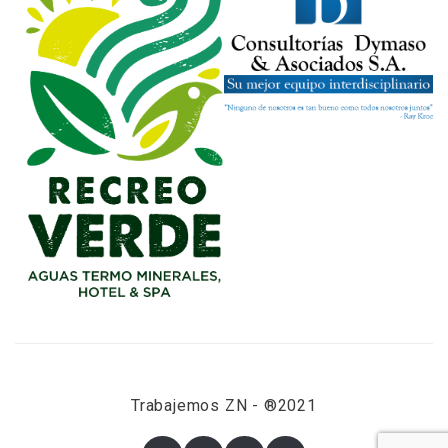
Trabajemos ZN - ®2021