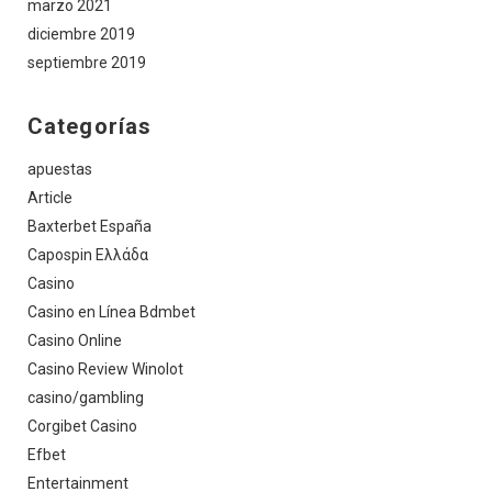
marzo 2021
diciembre 2019
septiembre 2019
Categorías
apuestas
Article
Baxterbet España
Capospin Ελλάδα
Casino
Casino en Línea Bdmbet
Casino Online
Casino Review Winolot
casino/gambling
Corgibet Casino
Efbet
Entertainment