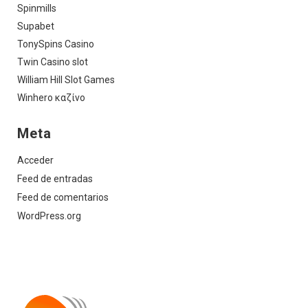
Spinmills
Supabet
TonySpins Casino
Twin Casino slot
William Hill Slot Games
Winhero καζίνο
Meta
Acceder
Feed de entradas
Feed de comentarios
WordPress.org