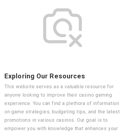
Exploring Our Resources
This website serves as a valuable resource for
anyone looking to improve their casino gaming
experience. You can find a plethora of information
on game strategies, budgeting tips, and the latest
promotions in various casinos. Our goal is to
empower you with knowledge that enhances your