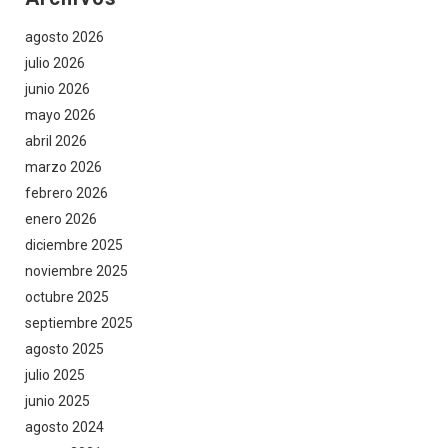
agosto 2026
julio 2026
junio 2026
mayo 2026
abril 2026
marzo 2026
febrero 2026
enero 2026
diciembre 2025
noviembre 2025
octubre 2025
septiembre 2025
agosto 2025
julio 2025
junio 2025
agosto 2024