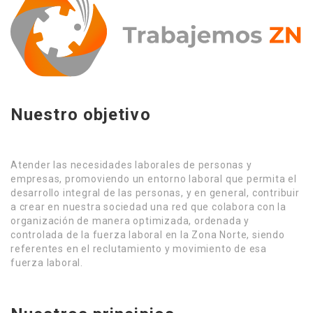
Nuestro objetivo
Atender las necesidades laborales de personas y
empresas, promoviendo un entorno laboral que permita el
desarrollo integral de las personas, y en general, contribuir
a crear en nuestra sociedad una red que colabora con la
organización de manera optimizada, ordenada y
controlada de la fuerza laboral en la Zona Norte, siendo
referentes en el reclutamiento y movimiento de esa
fuerza laboral.