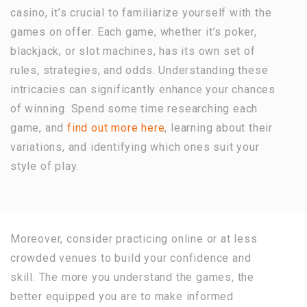
casino, it’s crucial to familiarize yourself with the
games on offer. Each game, whether it’s poker,
blackjack, or slot machines, has its own set of
rules, strategies, and odds. Understanding these
intricacies can significantly enhance your chances
of winning. Spend some time researching each
game, and
find out more here
, learning about their
variations, and identifying which ones suit your
style of play.
Moreover, consider practicing online or at less
crowded venues to build your confidence and
skill. The more you understand the games, the
better equipped you are to make informed