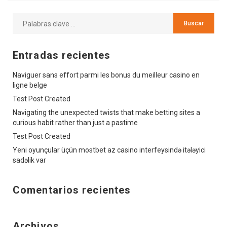
Entradas recientes
Naviguer sans effort parmi les bonus du meilleur casino en
ligne belge
Test Post Created
Navigating the unexpected twists that make betting sites a
curious habit rather than just a pastime
Test Post Created
Yeni oyunçular üçün mostbet az casino interfeysində itələyici
sadəlik var
Comentarios recientes
Archivos