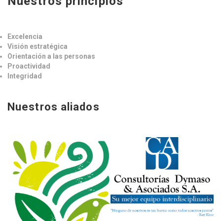
Nuestros principios
Excelencia
Visión estratégica
Orientación a las personas
Proactividad
Integridad
Nuestros aliados