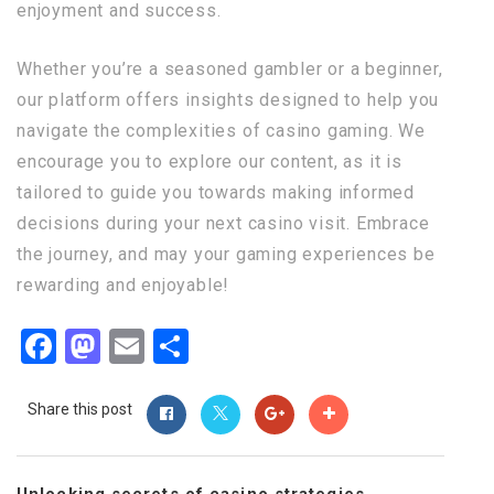
enjoyment and success.
Whether you’re a seasoned gambler or a beginner,
our platform offers insights designed to help you
navigate the complexities of casino gaming. We
encourage you to explore our content, as it is
tailored to guide you towards making informed
decisions during your next casino visit. Embrace
the journey, and may your gaming experiences be
rewarding and enjoyable!
Facebook
Mastodon
Email
Compartir
Share this post