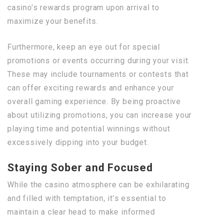
casino’s rewards program upon arrival to
maximize your benefits.
Furthermore, keep an eye out for special
promotions or events occurring during your visit.
These may include tournaments or contests that
can offer exciting rewards and enhance your
overall gaming experience. By being proactive
about utilizing promotions, you can increase your
playing time and potential winnings without
excessively dipping into your budget.
Staying Sober and Focused
While the casino atmosphere can be exhilarating
and filled with temptation, it’s essential to
maintain a clear head to make informed