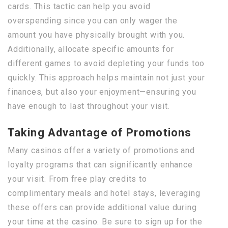
cards. This tactic can help you avoid
overspending since you can only wager the
amount you have physically brought with you.
Additionally, allocate specific amounts for
different games to avoid depleting your funds too
quickly. This approach helps maintain not just your
finances, but also your enjoyment—ensuring you
have enough to last throughout your visit.
Taking Advantage of Promotions
Many casinos offer a variety of promotions and
loyalty programs that can significantly enhance
your visit. From free play credits to
complimentary meals and hotel stays, leveraging
these offers can provide additional value during
your time at the casino. Be sure to sign up for the