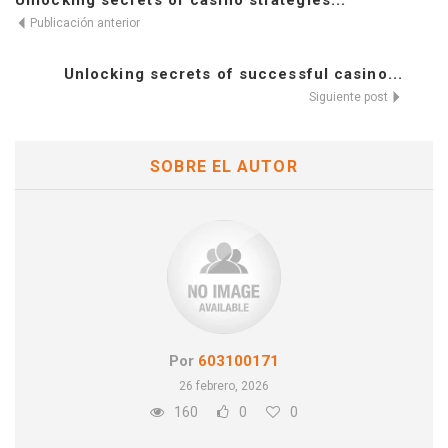
Unlocking secrets of casino strategies...
Publicación anterior
Unlocking secrets of successful casino...
Siguiente post
SOBRE EL AUTOR
Por
603100171
26 febrero, 2026
160
0
0