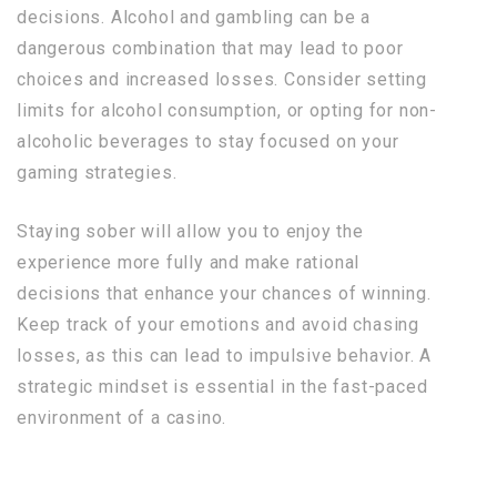
decisions. Alcohol and gambling can be a
dangerous combination that may lead to poor
choices and increased losses. Consider setting
limits for alcohol consumption, or opting for non-
alcoholic beverages to stay focused on your
gaming strategies.
Staying sober will allow you to enjoy the
experience more fully and make rational
decisions that enhance your chances of winning.
Keep track of your emotions and avoid chasing
losses, as this can lead to impulsive behavior. A
strategic mindset is essential in the fast-paced
environment of a casino.