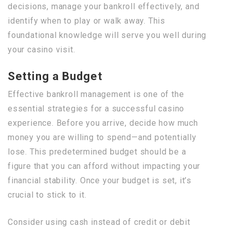
decisions, manage your bankroll effectively, and
identify when to play or walk away. This
foundational knowledge will serve you well during
your casino visit.
Setting a Budget
Effective bankroll management is one of the
essential strategies for a successful casino
experience. Before you arrive, decide how much
money you are willing to spend—and potentially
lose. This predetermined budget should be a
figure that you can afford without impacting your
financial stability. Once your budget is set, it’s
crucial to stick to it.
Consider using cash instead of credit or debit