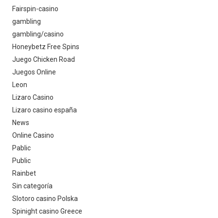
Fairspin-casino
gambling
gambling/casino
Honeybetz Free Spins
Juego Chicken Road
Juegos Online
Leon
Lizaro Casino
Lizaro casino españa
News
Online Casino
Pablic
Public
Rainbet
Sin categoría
Slotoro casino Polska
Spinight casino Greece