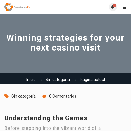
0
Winning strategies for your
next casino visit
Inicio
Sin categoría
Página actual
Sin categoría
0 Comentarios
Understanding the Games
Before stepping into the vibrant world of a