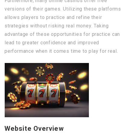
Furthermore, many online casinos offer free
versions of their games. Utilizing these platforms
allows players to practice and refine their
strategies without risking real money. Taking
advantage of these opportunities for practice can
lead to greater confidence and improved
performance when it comes time to play for real.
Website Overview