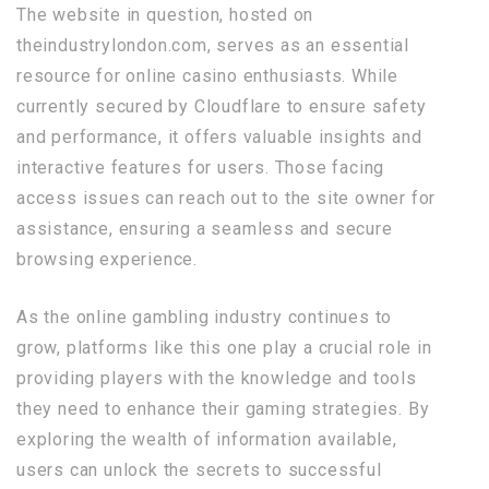
The website in question, hosted on
theindustrylondon.com, serves as an essential
resource for online casino enthusiasts. While
currently secured by Cloudflare to ensure safety
and performance, it offers valuable insights and
interactive features for users. Those facing
access issues can reach out to the site owner for
assistance, ensuring a seamless and secure
browsing experience.
As the online gambling industry continues to
grow, platforms like this one play a crucial role in
providing players with the knowledge and tools
they need to enhance their gaming strategies. By
exploring the wealth of information available,
users can unlock the secrets to successful