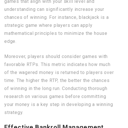
games that align with your skill level and
understanding can significantly increase your
chances of winning. For instance, blackjack is a
strategic game where players can apply
mathematical principles to minimize the house
edge.
Moreover, players should consider games with
favorable RTPs. This metric indicates how much
of the wagered money is returned to players over
time. The higher the RTP, the better the chances
of winning in the long run. Conducting thorough
research on various games before committing
your money is a key step in developing a winning
strategy.
Effective Bankroll Management