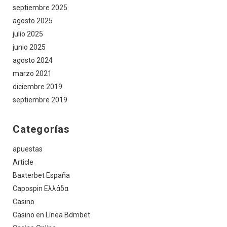
septiembre 2025
agosto 2025
julio 2025
junio 2025
agosto 2024
marzo 2021
diciembre 2019
septiembre 2019
Categorías
apuestas
Article
Baxterbet España
Capospin Ελλάδα
Casino
Casino en Línea Bdmbet