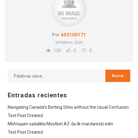
Por
603100171
24 febrero, 2026
120
0
0
Entradas recientes
Navigating Canada’s Betting Sites without the Usual Confusion
Test Post Created
Möhtəşəm sadəliklə Mostbet AZ-də ilk mərclərinizi edin
Test Post Created