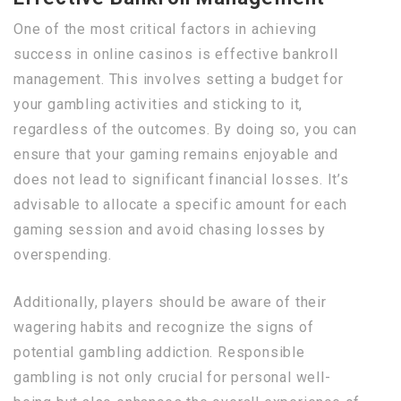
One of the most critical factors in achieving
success in online casinos is effective bankroll
management. This involves setting a budget for
your gambling activities and sticking to it,
regardless of the outcomes. By doing so, you can
ensure that your gaming remains enjoyable and
does not lead to significant financial losses. It’s
advisable to allocate a specific amount for each
gaming session and avoid chasing losses by
overspending.
Additionally, players should be aware of their
wagering habits and recognize the signs of
potential gambling addiction. Responsible
gambling is not only crucial for personal well-