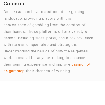
Casinos
Online casinos have transformed the gaming
landscape, providing players with the
convenience of gambling from the comfort of
their homes. These platforms offer a variety of
games, including slots, poker, and blackjack, each
with its own unique rules and strategies.
Understanding the basics of how these games
work is crucial for anyone looking to enhance
their gaming experience and improve
casino not
on gamstop
their chances of winning.