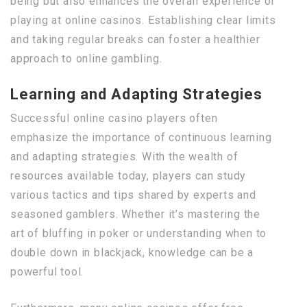
being but also enhances the overall experience of
playing at online casinos. Establishing clear limits
and taking regular breaks can foster a healthier
approach to online gambling.
Learning and Adapting Strategies
Successful online casino players often
emphasize the importance of continuous learning
and adapting strategies. With the wealth of
resources available today, players can study
various tactics and tips shared by experts and
seasoned gamblers. Whether it’s mastering the
art of bluffing in poker or understanding when to
double down in blackjack, knowledge can be a
powerful tool.