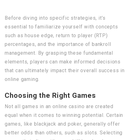
Before diving into specific strategies, it’s
essential to familiarize yourself with concepts
such as house edge, return to player (RTP)
percentages, and the importance of bankroll
management. By grasping these fundamental
elements, players can make informed decisions
that can ultimately impact their overall success in
online gaming.
Choosing the Right Games
Not all games in an online casino are created
equal when it comes to winning potential. Certain
games, like blackjack and poker, generally offer
better odds than others, such as slots. Selecting