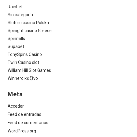
Rainbet
Sin categoría
Slotoro casino Polska
Spinight casino Greece
Spinmills
Supabet
TonySpins Casino
Twin Casino slot
William Hill Slot Games
Winhero καζίνο
Meta
Acceder
Feed de entradas
Feed de comentarios
WordPress.org