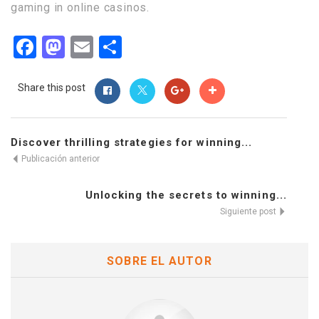
gaming in online casinos.
Facebook
Mastodon
Email
Compartir
Share this post
Discover thrilling strategies for winning...
Publicación anterior
Unlocking the secrets to winning...
Siguiente post
SOBRE EL AUTOR