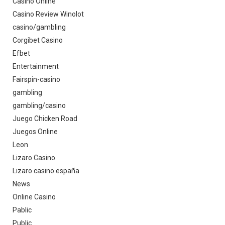
Casino Online
Casino Review Winolot
casino/gambling
Corgibet Casino
Efbet
Entertainment
Fairspin-casino
gambling
gambling/casino
Juego Chicken Road
Juegos Online
Leon
Lizaro Casino
Lizaro casino españa
News
Online Casino
Pablic
Public