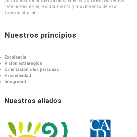
controlada de la fuerza laboral en la Zona Norte, siendo
referentes en el reclutamiento y movimiento de esa
fuerza laboral.
Nuestros principios
Excelencia
Visión estratégica
Orientación a las personas
Proactividad
Integridad
Nuestros aliados