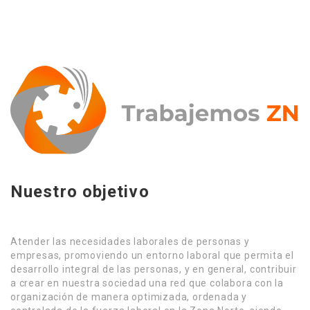
Nuestro objetivo
Atender las necesidades laborales de personas y
empresas, promoviendo un entorno laboral que permita el
desarrollo integral de las personas, y en general, contribuir
a crear en nuestra sociedad una red que colabora con la
organización de manera optimizada, ordenada y