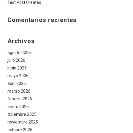
Test Post Created
Comentarios recientes
Archivos
agosto 2026
julio 2026
junio 2026
mayo 2026
abril 2026
marzo 2026
febrero 2026
enero 2026
diciembre 2025
noviembre 2025
octubre 2025