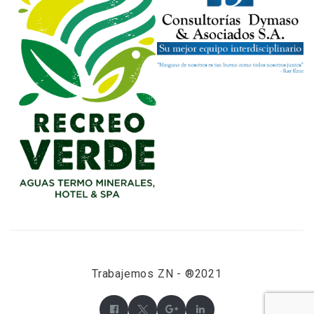
Trabajemos ZN - ®2021