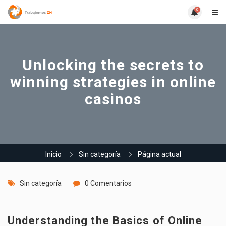
0
Unlocking the secrets to
winning strategies in online
casinos
Inicio
Sin categoría
Página actual
Sin categoría
0 Comentarios
Understanding the Basics of Online