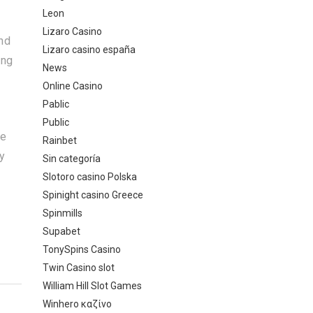
Leon
Lizaro Casino
and
Lizaro casino españa
ing
News
Online Casino
Pablic
Public
te
Rainbet
y
Sin categoría
Slotoro casino Polska
Spinight casino Greece
Spinmills
Supabet
TonySpins Casino
Twin Casino slot
William Hill Slot Games
Winhero καζίνο