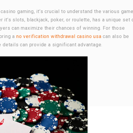
 casino gaming, it’s crucial to understand the various gam
it’s slots, blackjack, poker, or roulette, has a unique set 
layers can maximize their chances of winning. For those
oring a
no verification withdrawal casino usa
can also be
e details can provide a significant advantage.