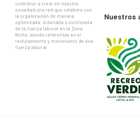
contribuir a crear en nuestra
sociedad una red que colabora con
Nuestros 
la organización de manera
optimizada, ordenada y controlada
de la fuerza laboral en la Zona
Norte, siendo referentes en el
reclutamiento y movimiento de esa
fuerza laboral.