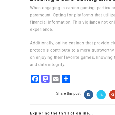
When engaging in casino gaming, particular
paramount. Opting for platforms that utili
financial information. This vigilance not o
experience.
Additionally, online casinos that provide 
protocols contribute to a more trustworthy
on enjoying their favorite games, knowing 
and data integrity.
Facebook
Mastodon
Email
Compartir
Share this post
Exploring the thrill of online...