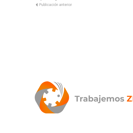
Publicación anterior