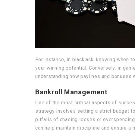
For instance, in blackjack, knowing when to
your winning potential. Conversely, in games
understanding how paylines and bonuses 
Bankroll Management
One of the most critical aspects of succe
strategy involves setting a strict budget 
pitfalls of chasing losses or overspending
can help maintain discipline and ensure a