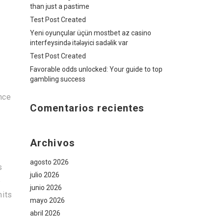
than just a pastime
Test Post Created
Yeni oyunçular üçün mostbet az casino
interfeysində itələyici sadəlik var
Test Post Created
Favorable odds unlocked: Your guide to top
gambling success
ence
Comentarios recientes
Archivos
agosto 2026
s
julio 2026
e
junio 2026
mits
mayo 2026
abril 2026