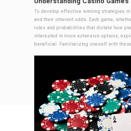
Understanding Casino Games
To develop effective winning strategies in
and their inherent odds. Each game, whether 
rules and probabilities that dictate how p
interested in more extensive options, expl
beneficial. Familiarizing oneself with thes