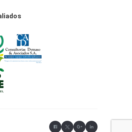
aliados