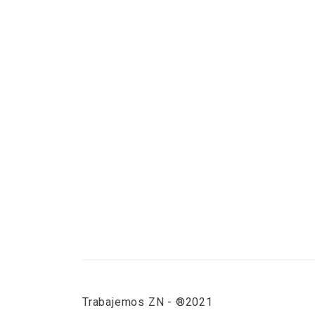
Trabajemos ZN - ®2021