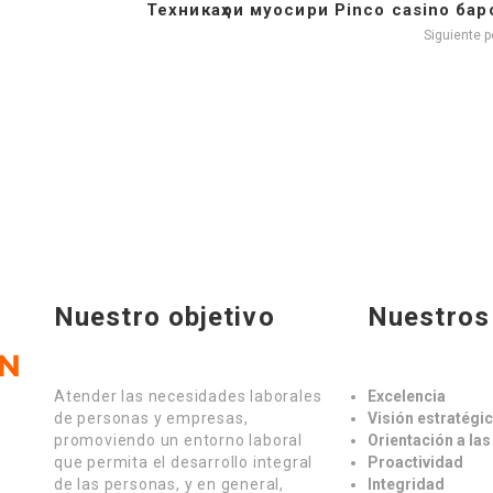
Техникаҳои муосири Pinco casino баро
Siguiente 
Nuestro objetivo
Nuestros 
Atender las necesidades laborales
Excelencia
de personas y empresas,
Visión estratégi
promoviendo un entorno laboral
Orientación a la
que permita el desarrollo integral
Proactividad
de las personas, y en general,
Integridad