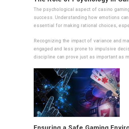
The psychological aspect of casino gaming 
success. Understanding how emotions can a
essential for making rational choices, esp
Recognizing the impact of variance and mai
engaged and less prone to impulsive decisi
discipline can prove just as important as m
Ensuring a Safe Gaming Envi