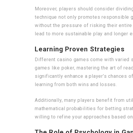
Moreover, players should consider dividing 
technique not only promotes responsible g
without the pressure of risking their enti
lead to more sustainable play and longer 
Learning Proven Strategies
Different casino games come with varied str
games like poker, mastering the art of re
significantly enhance a player’s chances of
learning from both wins and losses.
Additionally, many players benefit from uti
mathematical probabilities for betting stra
willing to refine your approaches based o
The Role of Psychology in Ga