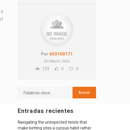
es
of
Por
603100171
26 febrero, 2026
129
0
0
Entradas recientes
Navigating the unexpected twists that
make betting sites a curious habit rather