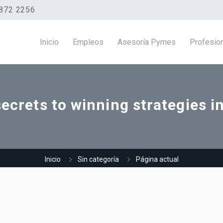
872 2256
Inicio
Empleos
Asesoría Pymes
Profesio
ecrets to winning strategies 
Inicio
Sin categoría
Página actual