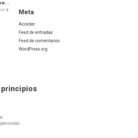
и...
post
Meta
Acceder
Feed de entradas
Feed de comentarios
WordPress.org
principios
ca
s personas