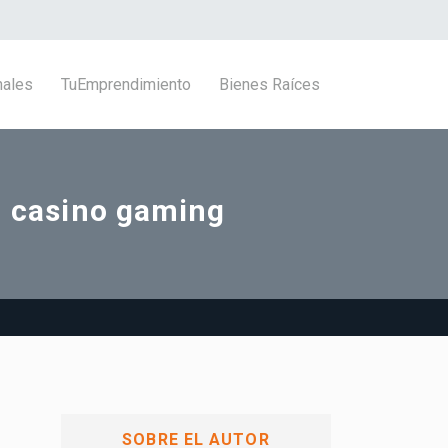
nales
TuEmprendimiento
Bienes Raíces
in casino gaming
SOBRE EL AUTOR