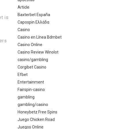
Article
Baxterbet España
t is
Capospin Ελλάδα
Casino
Casino en Línea Bdmbet
yers
Casino Online
Casino Review Winolot
casino/gambling
Corgibet Casino
Efbet
Entertainment
Fairspin-casino
gambling
gambling/casino
Honeybetz Free Spins
Juego Chicken Road
Juegos Online