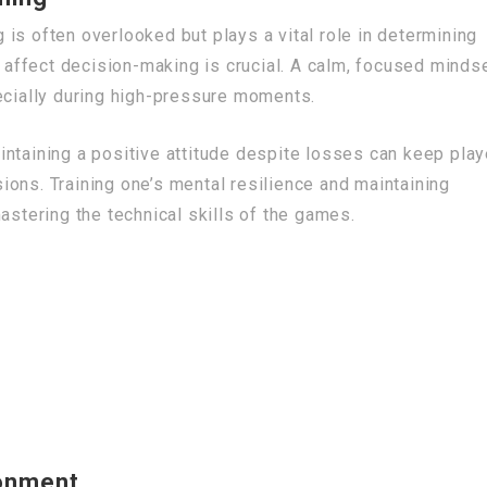
is often overlooked but plays a vital role in determining
ffect decision-making is crucial. A calm, focused mindse
ecially during high-pressure moments.
ntaining a positive attitude despite losses can keep pla
ons. Training one’s mental resilience and maintaining
astering the technical skills of the games.
ronment