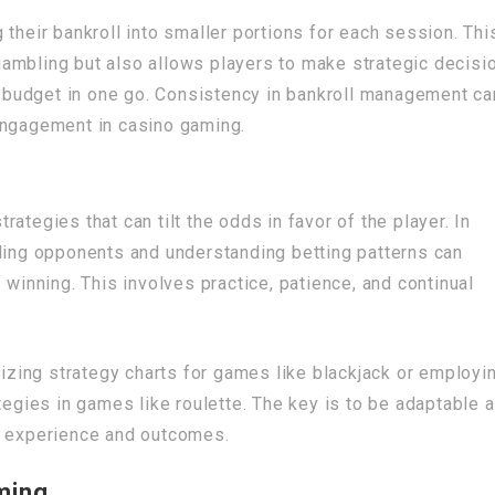
their bankroll into smaller portions for each session. Thi
ambling but also allows players to make strategic decisi
re budget in one go. Consistency in bankroll management ca
engagement in casino gaming.
ategies that can tilt the odds in favor of the player. In
ading opponents and understanding betting patterns can
 winning. This involves practice, patience, and continual
lizing strategy charts for games like blackjack or employi
tegies in games like roulette. The key is to be adaptable 
n experience and outcomes.
ming