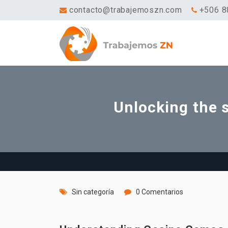
contacto@trabajemoszn.com
+506 8
Unlocking the s
Sin categoría
0 Comentarios