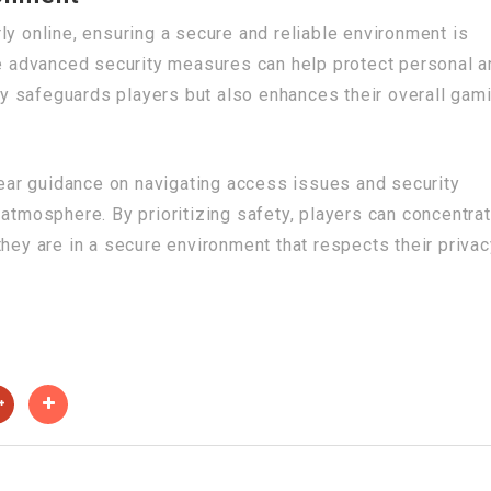
ly online, ensuring a secure and reliable environment is
ze advanced security measures can help protect personal 
nly safeguards players but also enhances their overall gam
clear guidance on navigating access issues and security
 atmosphere. By prioritizing safety, players can concentra
they are in a secure environment that respects their privac