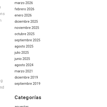
marzo 2026
s
febrero 2026
ons
enero 2026
n
diciembre 2025
noviembre 2025
octubre 2025
septiembre 2025
agosto 2025
julio 2025
junio 2025
agosto 2024
marzo 2021
diciembre 2019
ng
septiembre 2019
and
Categorías
apuestas