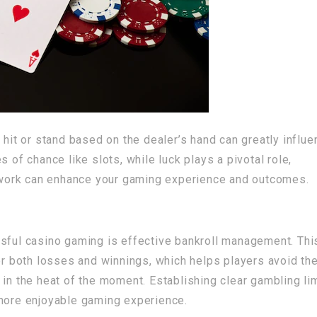
 hit or stand based on the dealer’s hand can greatly influ
 of chance like slots, while luck plays a pivotal role,
work can enhance your gaming experience and outcomes.
ssful casino gaming is effective bankroll management. Thi
for both losses and winnings, which helps players avoid th
 in the heat of the moment. Establishing clear gambling li
 more enjoyable gaming experience.