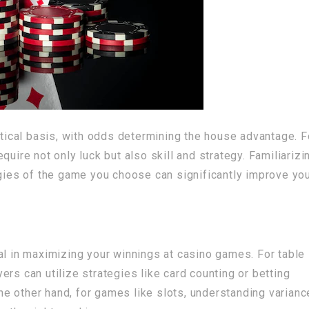
ical basis, with odds determining the house advantage. F
quire not only luck but also skill and strategy. Familiarizi
egies of the game you choose can significantly improve yo
al in maximizing your winnings at casino games. For table
rs can utilize strategies like card counting or betting
e other hand, for games like slots, understanding varianc