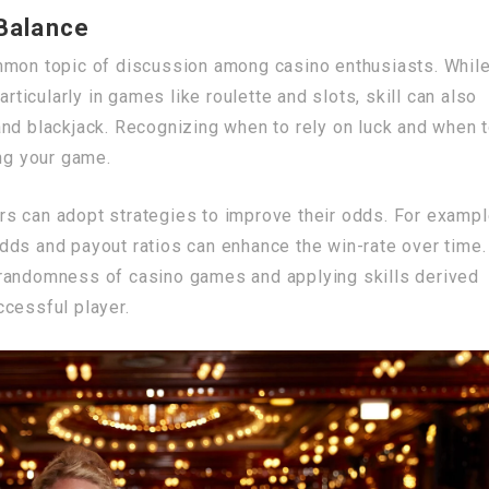
 Balance
mmon topic of discussion among casino enthusiasts. Whil
articularly in games like roulette and slots, skill can also
nd blackjack. Recognizing when to rely on luck and when 
ing your game.
s can adopt strategies to improve their odds. For exampl
dds and payout ratios can enhance the win-rate over time.
 randomness of casino games and applying skills derived
ccessful player.