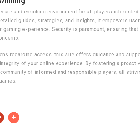
 Winning
ecure and enriching environment for all players interested 
etailed guides, strategies, and insights, it empowers user
 gaming experience. Security is paramount, ensuring that
concerns.
ons regarding access, this site offers guidance and suppo
ntegrity of your online experience. By fostering a proacti
a community of informed and responsible players, all strivi
 games.