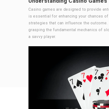
Understanding Casino Games
Casino games are designed to provide ent
is essential for enhancing your chances of
strategies that can influence the outcome.
grasping the fundamental mechanics of slo
a savvy player.