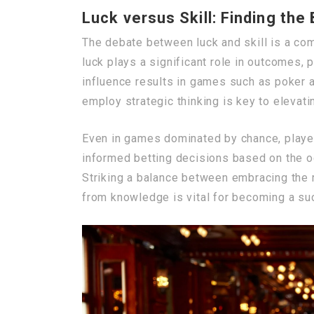
Luck versus Skill: Finding the
The debate between luck and skill is a co
luck plays a significant role in outcomes, p
influence results in games such as poker a
employ strategic thinking is key to elevat
Even in games dominated by chance, player
informed betting decisions based on the o
Striking a balance between embracing the
from knowledge is vital for becoming a su