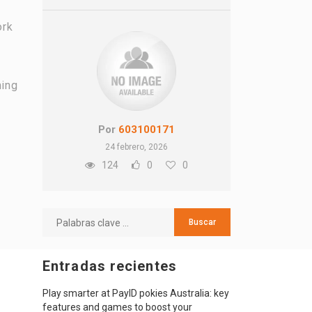
ork
ming
Por
603100171
24 febrero, 2026
124
0
0
Entradas recientes
Play smarter at PayID pokies Australia: key
features and games to boost your