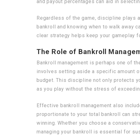
and payout percentages can aid in selectin
Regardless of the game, discipline plays a
bankroll and knowing when to walk away can
clear strategy helps keep your gameplay f
The Role of Bankroll Manage
Bankroll management is perhaps one of the
involves setting aside a specific amount of
budget. This discipline not only protects 
as you play without the stress of exceeding
Effective bankroll management also include
proportionate to your total bankroll can st
winning. Whether you choose a conservativ
managing your bankroll is essential for su