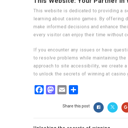
This Website: Your Partner in
This website is dedicated to providing a s
learning about casino games. By offering d
make informed decisions and enhance their
every visitor can enjoy their time without 
If you encounter any issues or have questi
to resolve problems while maintaining the i
approach to site accessibility, we create 
to unlock the secrets of winning at casino
Facebook
Mastodon
Email
Compartir
Share this post