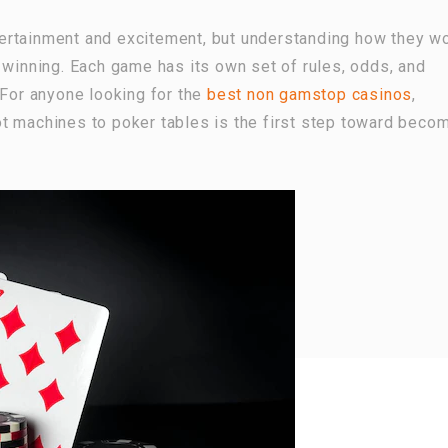
ertainment and excitement, but understanding how they w
 winning. Each game has its own set of rules, odds, and
 For anyone looking for the
best non gamstop casinos
,
t machines to poker tables is the first step toward beco