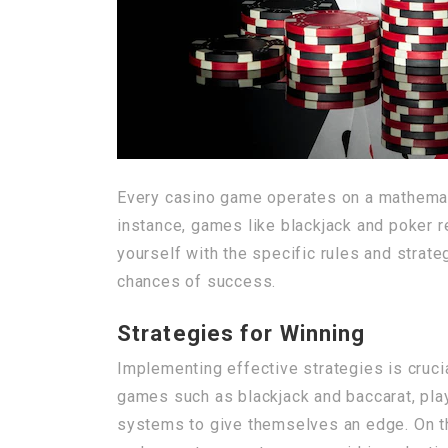
Every casino game operates on a mathemat
instance, games like blackjack and poker re
yourself with the specific rules and strat
chances of success.
Strategies for Winning
Implementing effective strategies is cruci
games such as blackjack and baccarat, playe
systems to give themselves an edge. On th