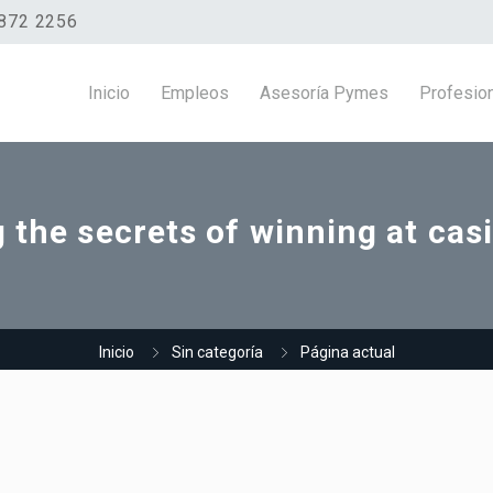
872 2256
Inicio
Empleos
Asesoría Pymes
Profesio
 the secrets of winning at ca
Inicio
Sin categoría
Página actual