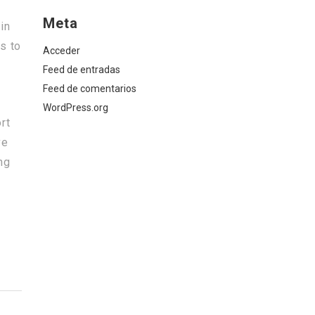
Meta
in
s to
Acceder
Feed de entradas
Feed de comentarios
WordPress.org
rt
ve
ng