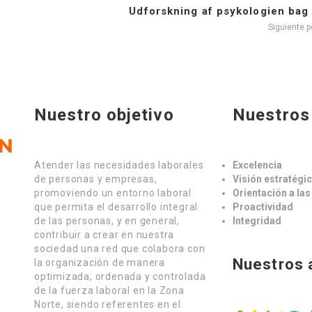
Udforskning af psykologien bag a
Siguiente 
Nuestro objetivo
Nuestros 
Atender las necesidades laborales
Excelencia
de personas y empresas,
Visión estratégi
promoviendo un entorno laboral
Orientación a la
que permita el desarrollo integral
Proactividad
de las personas, y en general,
Integridad
contribuir a crear en nuestra
sociedad una red que colabora con
Nuestros 
la organización de manera
optimizada, ordenada y controlada
de la fuerza laboral en la Zona
Norte, siendo referentes en el