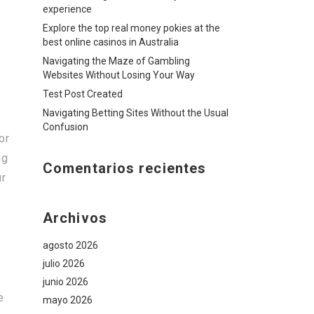
experience
Explore the top real money pokies at the
best online casinos in Australia
Navigating the Maze of Gambling
Websites Without Losing Your Way
Test Post Created
Navigating Betting Sites Without the Usual
Confusion
or
ng
Comentarios recientes
ur
Archivos
agosto 2026
julio 2026
junio 2026
e
mayo 2026