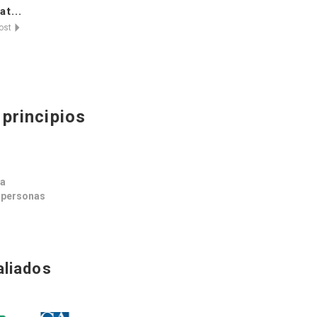
t...
post
principios
ca
s personas
aliados