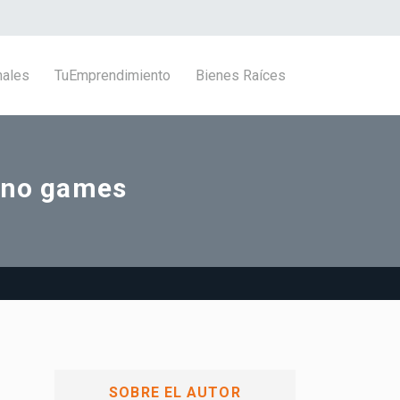
nales
TuEmprendimiento
Bienes Raíces
sino games
SOBRE EL AUTOR