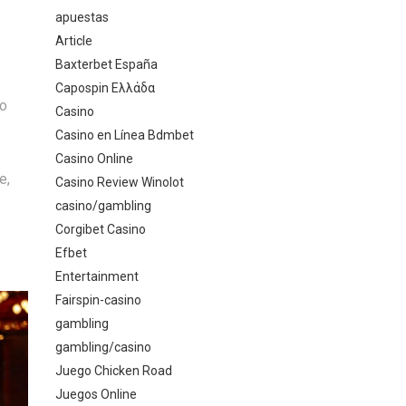
apuestas
Article
e
Baxterbet España
Capospin Ελλάδα
to
Casino
Casino en Línea Bdmbet
Casino Online
e,
Casino Review Winolot
casino/gambling
Corgibet Casino
Efbet
Entertainment
Fairspin-casino
gambling
gambling/casino
Juego Chicken Road
Juegos Online