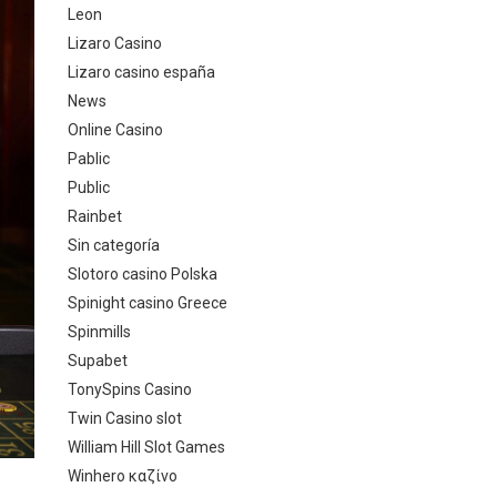
Leon
Lizaro Casino
Lizaro casino españa
News
Online Casino
Pablic
Public
Rainbet
Sin categoría
Slotoro casino Polska
Spinight casino Greece
Spinmills
Supabet
TonySpins Casino
Twin Casino slot
William Hill Slot Games
Winhero καζίνο