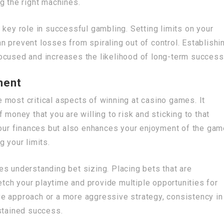
g the right machines.
 key role in successful gambling. Setting limits on your
 prevent losses from spiraling out of control. Establishi
ocused and increases the likelihood of long-term success
ment
 most critical aspects of winning at casino games. It
 money that you are willing to risk and sticking to that
your finances but also enhances your enjoyment of the gam
 your limits.
s understanding bet sizing. Placing bets that are
retch your playtime and provide multiple opportunities for
e approach or a more aggressive strategy, consistency in
stained success.