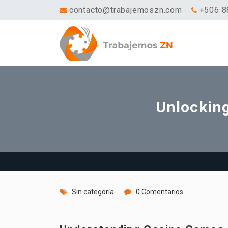
contacto@trabajemoszn.com
+506 8
Unlocking
Sin categoría
0 Comentarios