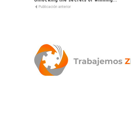
Unlocking the secrets of winning...
Publicación anterior