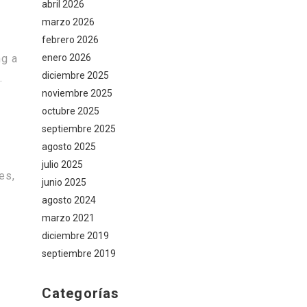
abril 2026
marzo 2026
febrero 2026
ng a
enero 2026
diciembre 2025
.
noviembre 2025
octubre 2025
septiembre 2025
agosto 2025
julio 2025
es,
junio 2025
agosto 2024
marzo 2021
diciembre 2019
septiembre 2019
Categorías