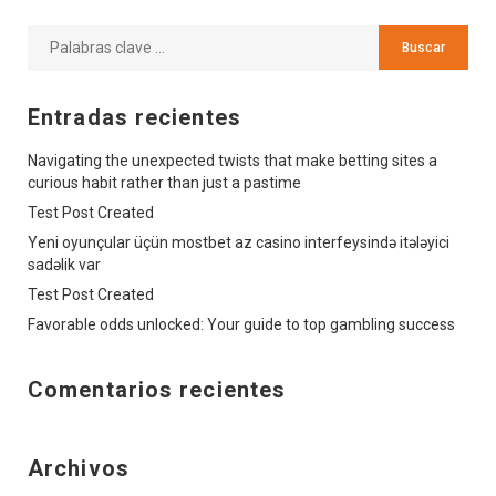
Entradas recientes
Navigating the unexpected twists that make betting sites a
curious habit rather than just a pastime
Test Post Created
Yeni oyunçular üçün mostbet az casino interfeysində itələyici
sadəlik var
Test Post Created
Favorable odds unlocked: Your guide to top gambling success
Comentarios recientes
Archivos