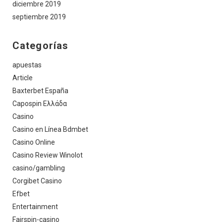
diciembre 2019
septiembre 2019
Categorías
apuestas
Article
Baxterbet España
Capospin Ελλάδα
Casino
Casino en Línea Bdmbet
Casino Online
Casino Review Winolot
casino/gambling
Corgibet Casino
Efbet
Entertainment
Fairspin-casino