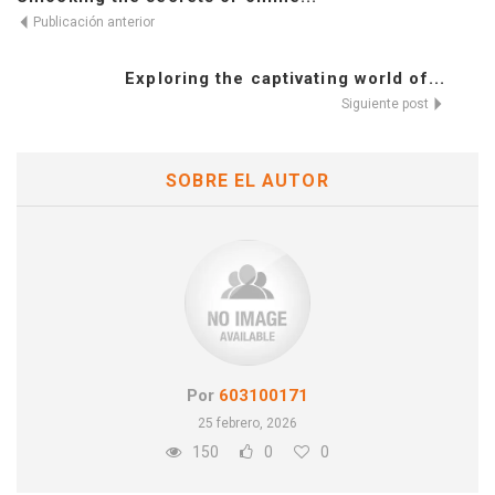
Publicación anterior
Exploring the captivating world of...
Siguiente post
SOBRE EL AUTOR
Por
603100171
25 febrero, 2026
150
0
0