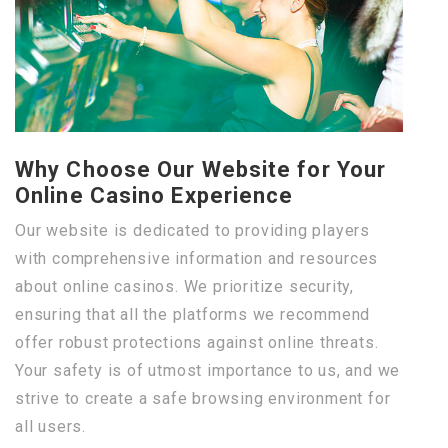
Why Choose Our Website for Your
Online Casino Experience
Our website is dedicated to providing players
with comprehensive information and resources
about online casinos. We prioritize security,
ensuring that all the platforms we recommend
offer robust protections against online threats.
Your safety is of utmost importance to us, and we
strive to create a safe browsing environment for
all users.