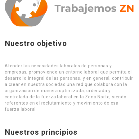
Nuestro objetivo
Atender las necesidades laborales de personas y
empresas, promoviendo un entorno laboral que permita el
desarrollo integral de las personas, y en general, contribuir
a crear en nuestra sociedad una red que colabora con la
organización de manera optimizada, ordenada y
controlada de la fuerza laboral en la Zona Norte, siendo
referentes en el reclutamiento y movimiento de esa
fuerza laboral.
Nuestros principios