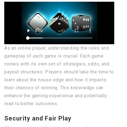
As an online player, understanding the rules and
gameplay of each game is crucial. Each game
comes with its own set of strategies, odds, and
payout structures. Players should take the time to
learn about the house edge and how it impacts
their chances of winning. This knowledge can
enhance the gaming experience and potentially
lead to better outcomes.
Security and Fair Play