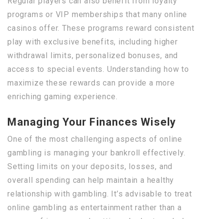
Regular players can also benefit from loyalty
programs or VIP memberships that many online
casinos offer. These programs reward consistent
play with exclusive benefits, including higher
withdrawal limits, personalized bonuses, and
access to special events. Understanding how to
maximize these rewards can provide a more
enriching gaming experience.
Managing Your Finances Wisely
One of the most challenging aspects of online
gambling is managing your bankroll effectively.
Setting limits on your deposits, losses, and
overall spending can help maintain a healthy
relationship with gambling. It’s advisable to treat
online gambling as entertainment rather than a