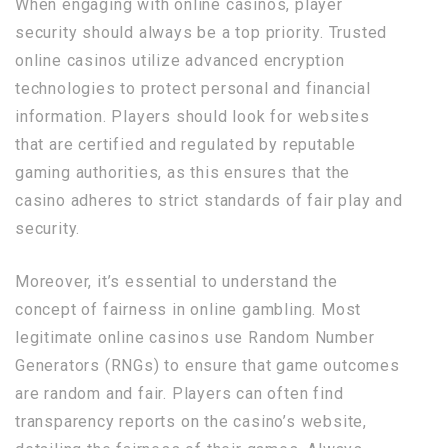
When engaging with online casinos, player
security should always be a top priority. Trusted
online casinos utilize advanced encryption
technologies to protect personal and financial
information. Players should look for websites
that are certified and regulated by reputable
gaming authorities, as this ensures that the
casino adheres to strict standards of fair play and
security.
Moreover, it’s essential to understand the
concept of fairness in online gambling. Most
legitimate online casinos use Random Number
Generators (RNGs) to ensure that game outcomes
are random and fair. Players can often find
transparency reports on the casino’s website,