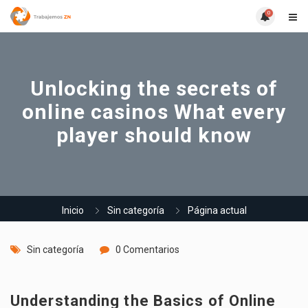
0
Unlocking the secrets of
online casinos What every
player should know
Inicio
Sin categoría
Página actual
Sin categoría
0 Comentarios
Understanding the Basics of Online