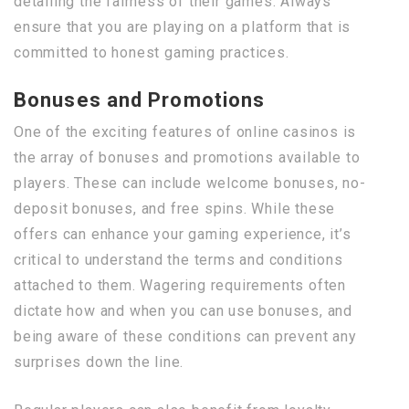
detailing the fairness of their games. Always
ensure that you are playing on a platform that is
committed to honest gaming practices.
Bonuses and Promotions
One of the exciting features of online casinos is
the array of bonuses and promotions available to
players. These can include welcome bonuses, no-
deposit bonuses, and free spins. While these
offers can enhance your gaming experience, it’s
critical to understand the terms and conditions
attached to them. Wagering requirements often
dictate how and when you can use bonuses, and
being aware of these conditions can prevent any
surprises down the line.