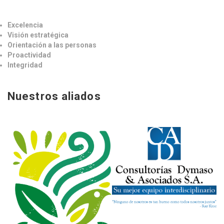
Excelencia
Visión estratégica
Orientación a las personas
Proactividad
Integridad
Nuestros aliados