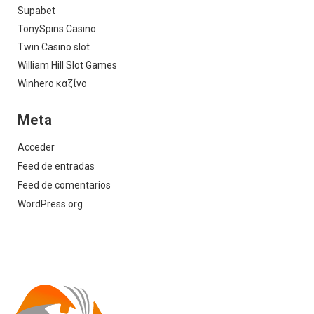
Supabet
TonySpins Casino
Twin Casino slot
William Hill Slot Games
Winhero καζίνο
Meta
Acceder
Feed de entradas
Feed de comentarios
WordPress.org