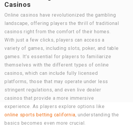
Casinos
Online casinos have revolutionized the gambling
landscape, offering players the thrill of traditional
casinos right from the comfort of their homes.
With just a few clicks, players can access a
variety of games, including slots, poker, and table
games. It’s essential for players to familiarize
themselves with the different types of online
casinos, which can include fully licensed
platforms, those that may operate under less
stringent regulations, and even live dealer
casinos that provide a more immersive
experience. As players explore options like
online sports betting california
, understanding the
basics becomes even more crucial.