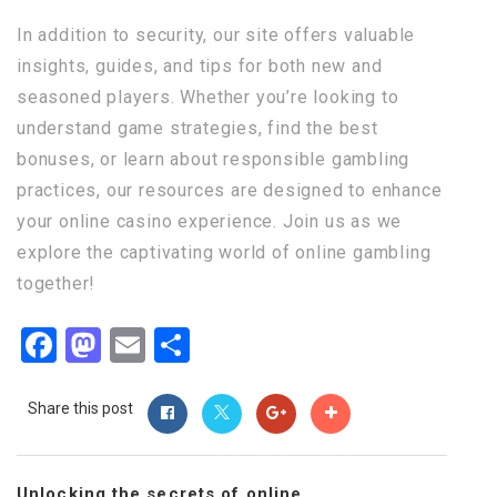
In addition to security, our site offers valuable
insights, guides, and tips for both new and
seasoned players. Whether you’re looking to
understand game strategies, find the best
bonuses, or learn about responsible gambling
practices, our resources are designed to enhance
your online casino experience. Join us as we
explore the captivating world of online gambling
together!
Facebook
Mastodon
Email
Compartir
Share this post
Unlocking the secrets of online...