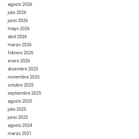
agosto 2026
julio 2026
junio 2026
mayo 2026
abril 2026
marzo 2026
febrero 2026
enero 2026
diciembre 2025
noviembre 2025
octubre 2025
septiembre 2025
agosto 2025
julio 2025
junio 2025
agosto 2024
marzo 2021