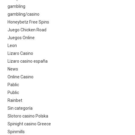
gambling
gambling/casino
Honeybetz Free Spins
Juego Chicken Road
Juegos Online
Leon
Lizaro Casino
Lizaro casino españa
News
Online Casino
Pablic
Public
Rainbet
Sin categoría
Slotoro casino Polska
Spinight casino Greece
Spinmills