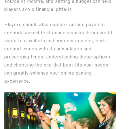
source of income, and setting a budget can help
players avoid financial pitfalls.
Players should also explore various payment
methods available at online casinos. From credit
cards to e-wallets and cryptocurrencies, each
method comes with its advantages and
processing times. Understanding these options
and choosing the one that best fits your needs
can greatly enhance your online gaming
experience.