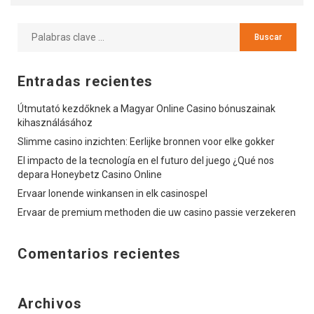
Entradas recientes
Útmutató kezdőknek a Magyar Online Casino bónuszainak
kihasználásához
Slimme casino inzichten: Eerlijke bronnen voor elke gokker
El impacto de la tecnología en el futuro del juego ¿Qué nos
depara Honeybetz Casino Online
Ervaar lonende winkansen in elk casinospel
Ervaar de premium methoden die uw casino passie verzekeren
Comentarios recientes
Archivos