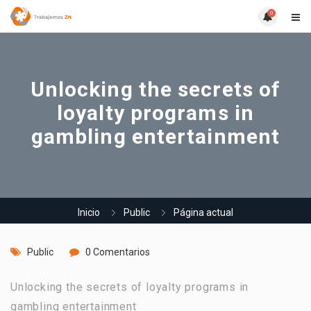
0
Unlocking the secrets of
loyalty programs in
gambling entertainment
Inicio
Public
Página actual
Public
0 Comentarios
Unlocking the secrets of loyalty programs in
gambling entertainment