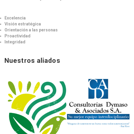
Excelencia
Visión estratégica
Orientación a las personas
Proactividad
Integridad
Nuestros aliados