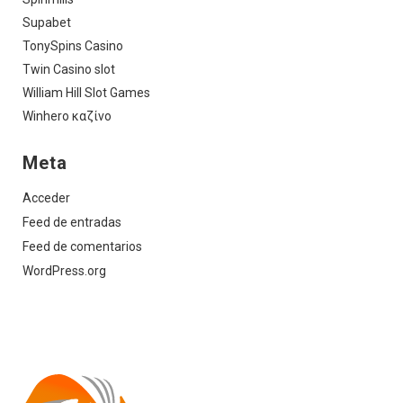
Supabet
TonySpins Casino
Twin Casino slot
William Hill Slot Games
Winhero καζίνο
Meta
Acceder
Feed de entradas
Feed de comentarios
WordPress.org