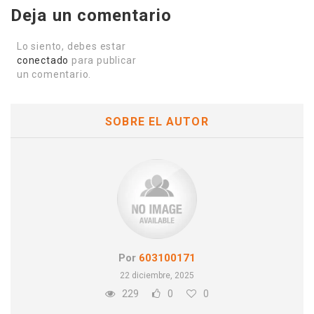
Deja un comentario
Lo siento, debes estar
conectado
para publicar
un comentario.
SOBRE EL AUTOR
Por
603100171
22 diciembre, 2025
229
0
0