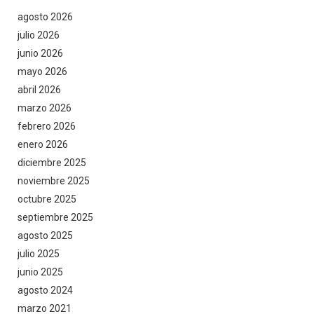
agosto 2026
julio 2026
junio 2026
mayo 2026
abril 2026
marzo 2026
febrero 2026
enero 2026
diciembre 2025
noviembre 2025
octubre 2025
septiembre 2025
agosto 2025
julio 2025
junio 2025
agosto 2024
marzo 2021