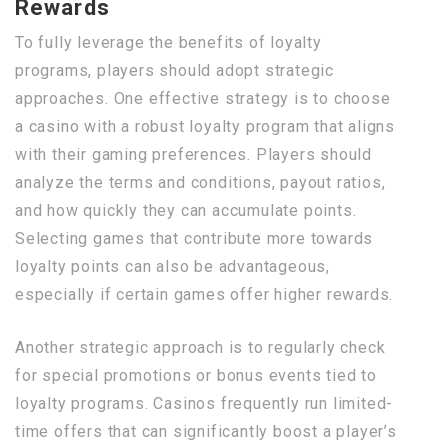
Rewards
To fully leverage the benefits of loyalty
programs, players should adopt strategic
approaches. One effective strategy is to choose
a casino with a robust loyalty program that aligns
with their gaming preferences. Players should
analyze the terms and conditions, payout ratios,
and how quickly they can accumulate points.
Selecting games that contribute more towards
loyalty points can also be advantageous,
especially if certain games offer higher rewards.
Another strategic approach is to regularly check
for special promotions or bonus events tied to
loyalty programs. Casinos frequently run limited-
time offers that can significantly boost a player’s