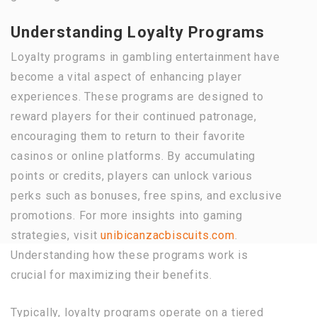
Understanding Loyalty Programs
Loyalty programs in gambling entertainment have
become a vital aspect of enhancing player
experiences. These programs are designed to
reward players for their continued patronage,
encouraging them to return to their favorite
casinos or online platforms. By accumulating
points or credits, players can unlock various
perks such as bonuses, free spins, and exclusive
promotions. For more insights into gaming
strategies, visit
unibicanzacbiscuits.com
.
Understanding how these programs work is
crucial for maximizing their benefits.
Typically, loyalty programs operate on a tiered