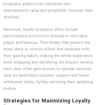
programs, players can maximize their
entertainment value and potentially increase their
winnings.
Moreover, loyalty programs often include
personalized promotions tailored to individual
player preferences. This means that players are
more likely to receive offers that resonate with
their gaming habits, making the entire experience
more engaging and satisfying. As players ascend
tiers, they often gain access to special services
such as dedicated customer support and faster
withdrawal times, further enriching their gambling
journey.
Strategies for Maximizing Loyalty