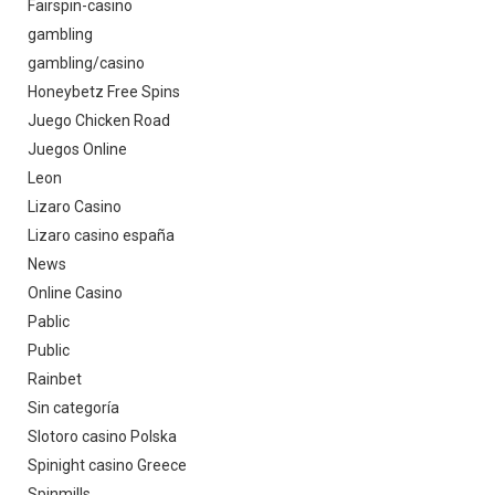
Fairspin-casino
gambling
gambling/casino
Honeybetz Free Spins
Juego Chicken Road
Juegos Online
Leon
Lizaro Casino
Lizaro casino españa
News
Online Casino
Pablic
Public
Rainbet
Sin categoría
Slotoro casino Polska
Spinight casino Greece
Spinmills