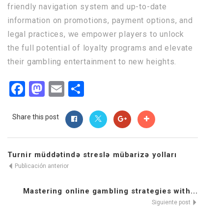
friendly navigation system and up-to-date
information on promotions, payment options, and
legal practices, we empower players to unlock
the full potential of loyalty programs and elevate
their gambling entertainment to new heights.
Facebook
Mastodon
Email
Compartir
Share this post
Turnir müddətində streslə mübarizə yolları
Publicación anterior
Mastering online gambling strategies with...
Siguiente post