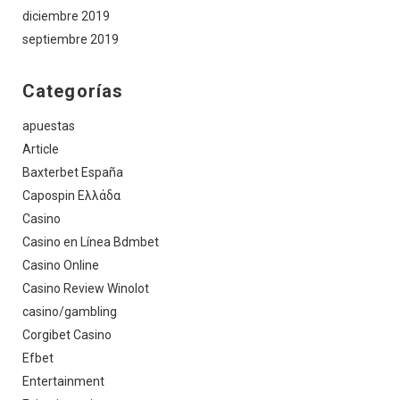
diciembre 2019
septiembre 2019
Categorías
apuestas
Article
Baxterbet España
Capospin Ελλάδα
Casino
Casino en Línea Bdmbet
Casino Online
Casino Review Winolot
casino/gambling
Corgibet Casino
Efbet
Entertainment