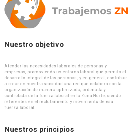
Nuestro objetivo
Atender las necesidades laborales de personas y
empresas, promoviendo un entorno laboral que permita el
desarrollo integral de las personas, y en general, contribuir
a crear en nuestra sociedad una red que colabora con la
organización de manera optimizada, ordenada y
controlada de la fuerza laboral en la Zona Norte, siendo
referentes en el reclutamiento y movimiento de esa
fuerza laboral.
Nuestros principios