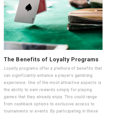
The Benefits of Loyalty Programs
Loyalty programs offer a plethora of benefits that
can significantly enhance a player’s gambling
experience. One of the most attractive aspects is
the ability to earn rewards simply for playing
games that they already enjoy. This could range
from cashback options to exclusive access to
tournaments or events. By participating in these