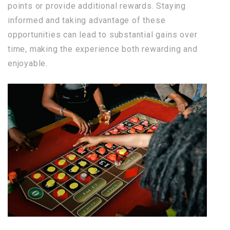
points or provide additional rewards. Staying
informed and taking advantage of these
opportunities can lead to substantial gains over
time, making the experience both rewarding and
enjoyable.