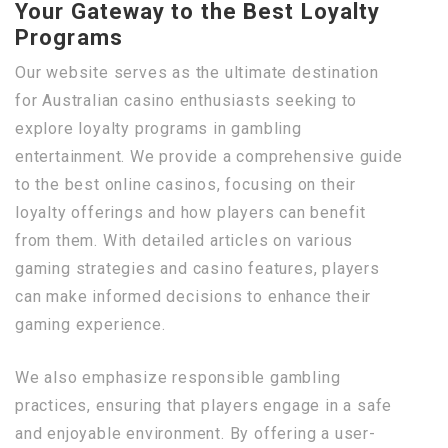
Your Gateway to the Best Loyalty
Programs
Our website serves as the ultimate destination
for Australian casino enthusiasts seeking to
explore loyalty programs in gambling
entertainment. We provide a comprehensive guide
to the best online casinos, focusing on their
loyalty offerings and how players can benefit
from them. With detailed articles on various
gaming strategies and casino features, players
can make informed decisions to enhance their
gaming experience.
We also emphasize responsible gambling
practices, ensuring that players engage in a safe
and enjoyable environment. By offering a user-