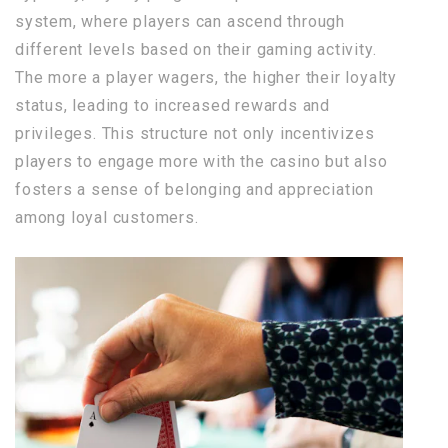
system, where players can ascend through
different levels based on their gaming activity.
The more a player wagers, the higher their loyalty
status, leading to increased rewards and
privileges. This structure not only incentivizes
players to engage more with the casino but also
fosters a sense of belonging and appreciation
among loyal customers.