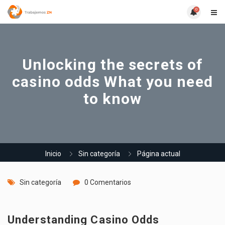
0
Unlocking the secrets of
casino odds What you need
to know
Inicio
Sin categoría
Página actual
Sin categoría
0 Comentarios
Understanding Casino Odds