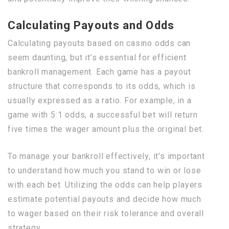
Calculating Payouts and Odds
Calculating payouts based on casino odds can
seem daunting, but it’s essential for efficient
bankroll management. Each game has a payout
structure that corresponds to its odds, which is
usually expressed as a ratio. For example, in a
game with 5:1 odds, a successful bet will return
five times the wager amount plus the original bet.
To manage your bankroll effectively, it’s important
to understand how much you stand to win or lose
with each bet. Utilizing the odds can help players
estimate potential payouts and decide how much
to wager based on their risk tolerance and overall
strategy.