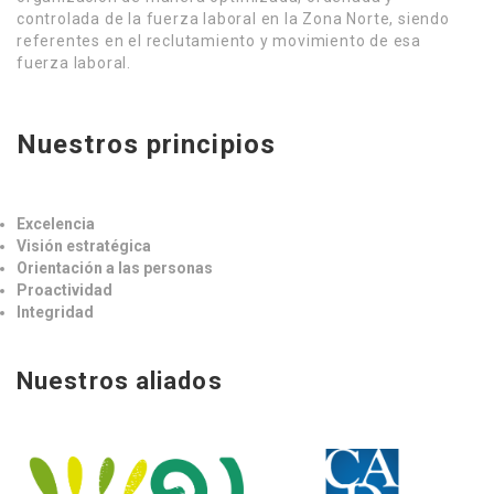
controlada de la fuerza laboral en la Zona Norte, siendo
referentes en el reclutamiento y movimiento de esa
fuerza laboral.
Nuestros principios
Excelencia
Visión estratégica
Orientación a las personas
Proactividad
Integridad
Nuestros aliados