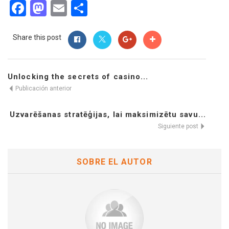
Facebook
Mastodon
Email
Compartir
Share this post
Unlocking the secrets of casino...
Publicación anterior
Uzvarēšanas stratēģijas, lai maksimizētu savu...
Siguiente post
SOBRE EL AUTOR