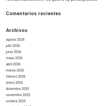
Comentarios recientes
Archivos
agosto 2026
julio 2026
junio 2026
mayo 2026
abril 2026
marzo 2026
febrero 2026
enero 2026
diciembre 2025
noviembre 2025
octubre 2025