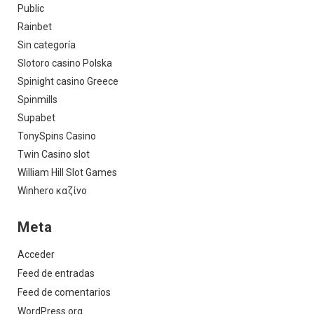
Public
Rainbet
Sin categoría
Slotoro casino Polska
Spinight casino Greece
Spinmills
Supabet
TonySpins Casino
Twin Casino slot
William Hill Slot Games
Winhero καζίνο
Meta
Acceder
Feed de entradas
Feed de comentarios
WordPress.org