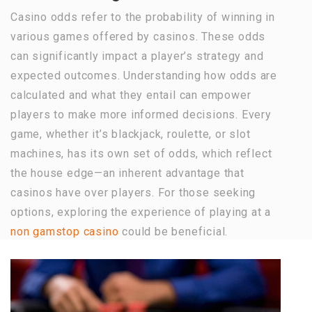
Casino odds refer to the probability of winning in
various games offered by casinos. These odds
can significantly impact a player’s strategy and
expected outcomes. Understanding how odds are
calculated and what they entail can empower
players to make more informed decisions. Every
game, whether it’s blackjack, roulette, or slot
machines, has its own set of odds, which reflect
the house edge—an inherent advantage that
casinos have over players. For those seeking
options, exploring the experience of playing at a
non gamstop casino
could be beneficial.