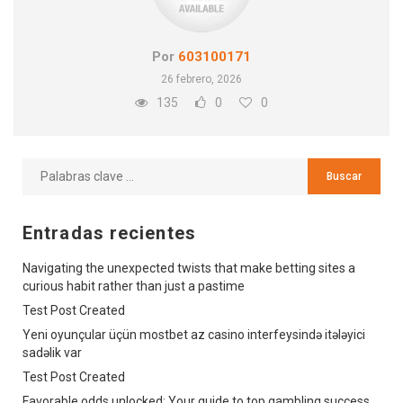
Por
603100171
26 febrero, 2026
135
0
0
Entradas recientes
Navigating the unexpected twists that make betting sites a
curious habit rather than just a pastime
Test Post Created
Yeni oyunçular üçün mostbet az casino interfeysində itələyici
sadəlik var
Test Post Created
Favorable odds unlocked: Your guide to top gambling success