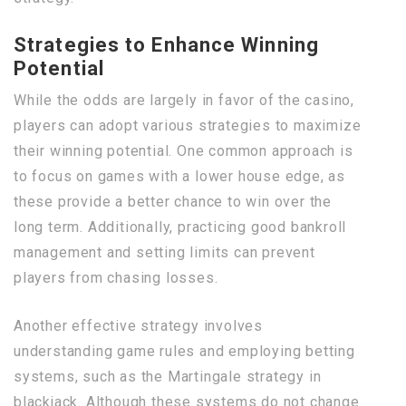
Strategies to Enhance Winning
Potential
While the odds are largely in favor of the casino,
players can adopt various strategies to maximize
their winning potential. One common approach is
to focus on games with a lower house edge, as
these provide a better chance to win over the
long term. Additionally, practicing good bankroll
management and setting limits can prevent
players from chasing losses.
Another effective strategy involves
understanding game rules and employing betting
systems, such as the Martingale strategy in
blackjack. Although these systems do not change