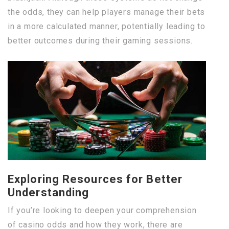
the odds, they can help players manage their bets
in a more calculated manner, potentially leading to
better outcomes during their gaming sessions.
Exploring Resources for Better
Understanding
If you’re looking to deepen your comprehension
of casino odds and how they work, there are