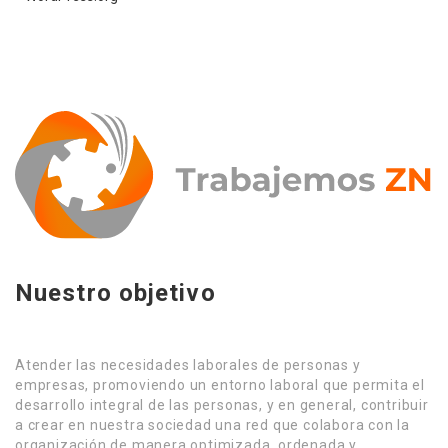
Nuestro objetivo
Atender las necesidades laborales de personas y
empresas, promoviendo un entorno laboral que permita el
desarrollo integral de las personas, y en general, contribuir
a crear en nuestra sociedad una red que colabora con la
organización de manera optimizada, ordenada y