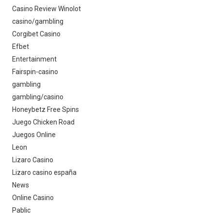
Casino Review Winolot
casino/gambling
Corgibet Casino
Efbet
Entertainment
Fairspin-casino
gambling
gambling/casino
Honeybetz Free Spins
Juego Chicken Road
Juegos Online
Leon
Lizaro Casino
Lizaro casino españa
News
Online Casino
Pablic