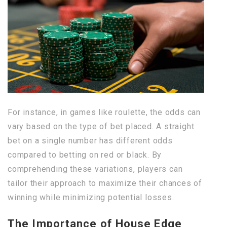
For instance, in games like roulette, the odds can
vary based on the type of bet placed. A straight
bet on a single number has different odds
compared to betting on red or black. By
comprehending these variations, players can
tailor their approach to maximize their chances of
winning while minimizing potential losses.
The Importance of House Edge