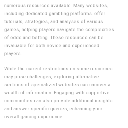
numerous resources available. Many websites,
including dedicated gambling platforms, offer
tutorials, strategies, and analyses of various
games, helping players navigate the complexities
of odds and betting. These resources can be
invaluable for both novice and experienced
players.
While the current restrictions on some resources
may pose challenges, exploring alternative
sections of specialized websites can uncover a
wealth of information. Engaging with supportive
communities can also provide additional insights
and answer specific queries, enhancing your
overall gaming experience.