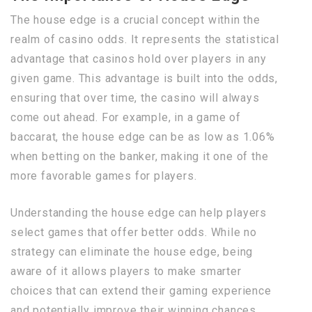
The house edge is a crucial concept within the
realm of casino odds. It represents the statistical
advantage that casinos hold over players in any
given game. This advantage is built into the odds,
ensuring that over time, the casino will always
come out ahead. For example, in a game of
baccarat, the house edge can be as low as 1.06%
when betting on the banker, making it one of the
more favorable games for players.
Understanding the house edge can help players
select games that offer better odds. While no
strategy can eliminate the house edge, being
aware of it allows players to make smarter
choices that can extend their gaming experience
and potentially improve their winning chances.