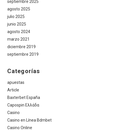
septiembre 2025
agosto 2025
julio 2025
junio 2025
agosto 2024
marzo 2021
diciembre 2019
septiembre 2019
Categorías
apuestas
Article
Baxterbet España
Capospin Ελλάδα
Casino
Casino en Línea Bdmbet
Casino Online