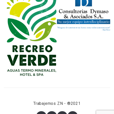
Trabajemos ZN - ®2021