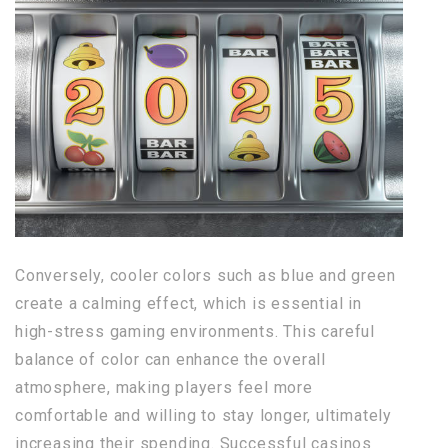
Conversely, cooler colors such as blue and green
create a calming effect, which is essential in
high-stress gaming environments. This careful
balance of color can enhance the overall
atmosphere, making players feel more
comfortable and willing to stay longer, ultimately
increasing their spending. Successful casinos