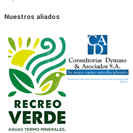
Nuestros aliados