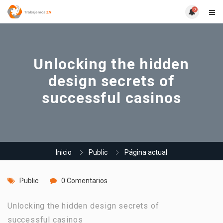
0
Unlocking the hidden
design secrets of
successful casinos
Inicio
Public
Página actual
Public
0 Comentarios
Unlocking the hidden design secrets of
successful casinos