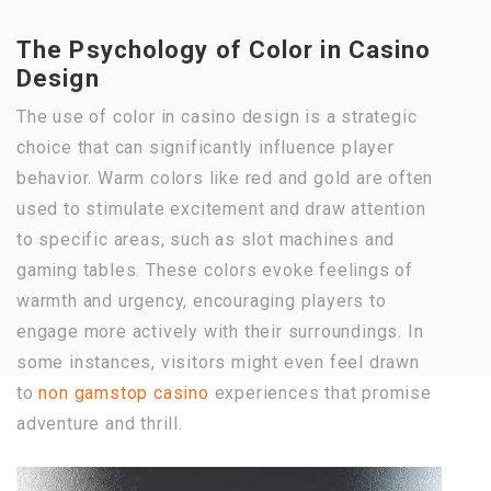
The Psychology of Color in Casino
Design
The use of color in casino design is a strategic
choice that can significantly influence player
behavior. Warm colors like red and gold are often
used to stimulate excitement and draw attention
to specific areas, such as slot machines and
gaming tables. These colors evoke feelings of
warmth and urgency, encouraging players to
engage more actively with their surroundings. In
some instances, visitors might even feel drawn
to
non gamstop casino
experiences that promise
adventure and thrill.