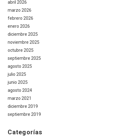
abril 2026
marzo 2026
febrero 2026
enero 2026
diciembre 2025
noviembre 2025
octubre 2025
septiembre 2025
agosto 2025
julio 2025
junio 2025
agosto 2024
marzo 2021
diciembre 2019
septiembre 2019
Categorías