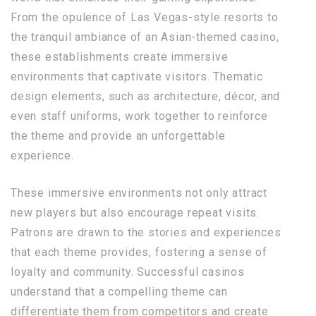
From the opulence of Las Vegas-style resorts to
the tranquil ambiance of an Asian-themed casino,
these establishments create immersive
environments that captivate visitors. Thematic
design elements, such as architecture, décor, and
even staff uniforms, work together to reinforce
the theme and provide an unforgettable
experience.
These immersive environments not only attract
new players but also encourage repeat visits.
Patrons are drawn to the stories and experiences
that each theme provides, fostering a sense of
loyalty and community. Successful casinos
understand that a compelling theme can
differentiate them from competitors and create