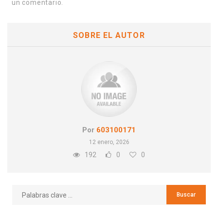
un comentario.
SOBRE EL AUTOR
Por
603100171
12 enero, 2026
192
0
0