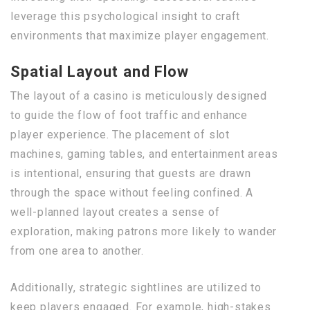
leverage this psychological insight to craft
environments that maximize player engagement.
Spatial Layout and Flow
The layout of a casino is meticulously designed
to guide the flow of foot traffic and enhance
player experience. The placement of slot
machines, gaming tables, and entertainment areas
is intentional, ensuring that guests are drawn
through the space without feeling confined. A
well-planned layout creates a sense of
exploration, making patrons more likely to wander
from one area to another.
Additionally, strategic sightlines are utilized to
keep players engaged. For example, high-stakes