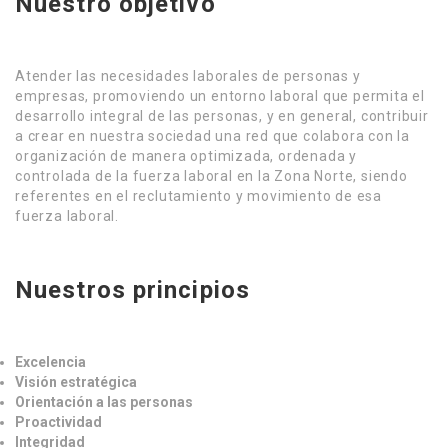
Nuestro objetivo
Atender las necesidades laborales de personas y
empresas, promoviendo un entorno laboral que permita el
desarrollo integral de las personas, y en general, contribuir
a crear en nuestra sociedad una red que colabora con la
organización de manera optimizada, ordenada y
controlada de la fuerza laboral en la Zona Norte, siendo
referentes en el reclutamiento y movimiento de esa
fuerza laboral.
Nuestros principios
Excelencia
Visión estratégica
Orientación a las personas
Proactividad
Integridad