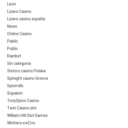
Leon
Lizaro Casino
Lizaro casino españa
News
Online Casino
Pablic
Public
Rainbet
Sin categoría
Slotoro casino Polska
Spinight casino Greece
Spinmills
Supabet
TonySpins Casino
Twin Casino slot
William Hill Slot Games
Winhero καζίνο