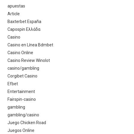
apuestas
Article
Baxterbet España
Capospin Ελλάδα
Casino
Casino en Línea Bdmbet
Casino Online
Casino Review Winolot
casino/gambling
Corgibet Casino
Efbet
Entertainment
Fairspin-casino
gambling
gambling/casino
Juego Chicken Road
Juegos Online