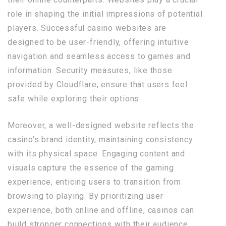
role in shaping the initial impressions of potential
players. Successful casino websites are
designed to be user-friendly, offering intuitive
navigation and seamless access to games and
information. Security measures, like those
provided by Cloudflare, ensure that users feel
safe while exploring their options.
Moreover, a well-designed website reflects the
casino’s brand identity, maintaining consistency
with its physical space. Engaging content and
visuals capture the essence of the gaming
experience, enticing users to transition from
browsing to playing. By prioritizing user
experience, both online and offline, casinos can
build stronger connections with their audience