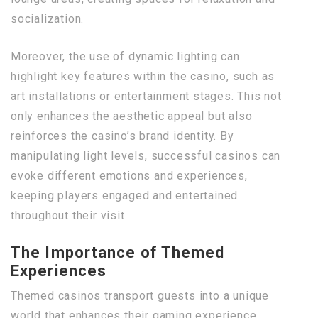
socialization.
Moreover, the use of dynamic lighting can
highlight key features within the casino, such as
art installations or entertainment stages. This not
only enhances the aesthetic appeal but also
reinforces the casino’s brand identity. By
manipulating light levels, successful casinos can
evoke different emotions and experiences,
keeping players engaged and entertained
throughout their visit.
The Importance of Themed
Experiences
Themed casinos transport guests into a unique
world that enhances their gaming experience.