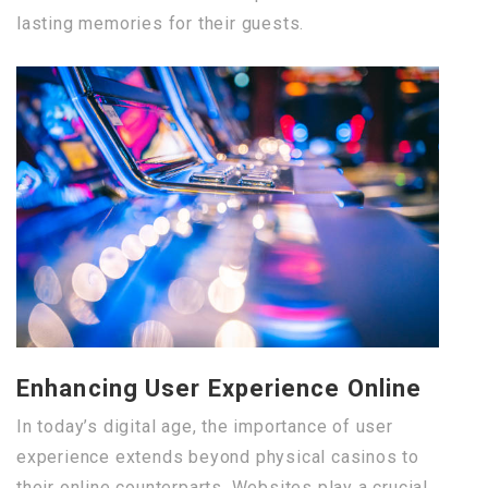
lasting memories for their guests.
Enhancing User Experience Online
In today’s digital age, the importance of user
experience extends beyond physical casinos to
their online counterparts. Websites play a crucial