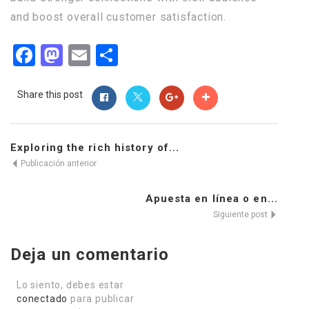
and boost overall customer satisfaction.
Facebook
Mastodon
Email
Compartir
Share this post
Exploring the rich history of...
Publicación anterior
Apuesta en línea o en...
Siguiente post
Deja un comentario
Lo siento, debes estar
conectado
para publicar