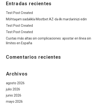
Entradas recientes
Test Post Created
Möhtəşəm sadəliklə Mostbet AZ-də ilk mərclərinizi edin
Test Post Created
Test Post Created
Cuotas más altas sin complicaciones: apostar en línea sin
límites en España
Comentarios recientes
Archivos
agosto 2026
julio 2026
junio 2026
mayo 2026