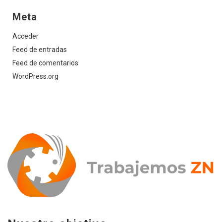
Meta
Acceder
Feed de entradas
Feed de comentarios
WordPress.org