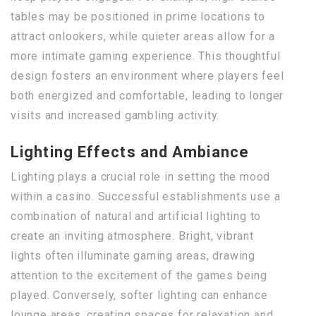
tables may be positioned in prime locations to
attract onlookers, while quieter areas allow for a
more intimate gaming experience. This thoughtful
design fosters an environment where players feel
both energized and comfortable, leading to longer
visits and increased gambling activity.
Lighting Effects and Ambiance
Lighting plays a crucial role in setting the mood
within a casino. Successful establishments use a
combination of natural and artificial lighting to
create an inviting atmosphere. Bright, vibrant
lights often illuminate gaming areas, drawing
attention to the excitement of the games being
played. Conversely, softer lighting can enhance
lounge areas, creating spaces for relaxation and