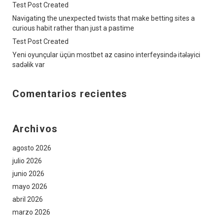
Test Post Created
Navigating the unexpected twists that make betting sites a
curious habit rather than just a pastime
Test Post Created
Yeni oyunçular üçün mostbet az casino interfeysində itələyici
sadəlik var
Comentarios recientes
Archivos
agosto 2026
julio 2026
junio 2026
mayo 2026
abril 2026
marzo 2026