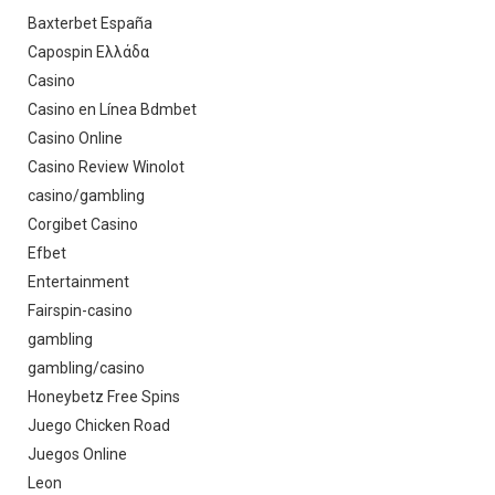
Baxterbet España
Capospin Ελλάδα
Casino
Casino en Línea Bdmbet
Casino Online
Casino Review Winolot
casino/gambling
Corgibet Casino
Efbet
Entertainment
Fairspin-casino
gambling
gambling/casino
Honeybetz Free Spins
Juego Chicken Road
Juegos Online
Leon