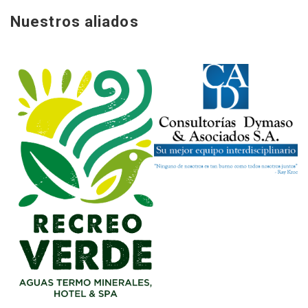
Nuestros aliados