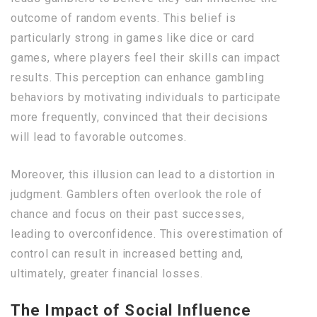
outcome of random events. This belief is
particularly strong in games like dice or card
games, where players feel their skills can impact
results. This perception can enhance gambling
behaviors by motivating individuals to participate
more frequently, convinced that their decisions
will lead to favorable outcomes.
Moreover, this illusion can lead to a distortion in
judgment. Gamblers often overlook the role of
chance and focus on their past successes,
leading to overconfidence. This overestimation of
control can result in increased betting and,
ultimately, greater financial losses.
The Impact of Social Influence