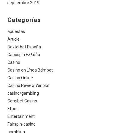
septiembre 2019
Categorías
apuestas
Article
Baxterbet España
Capospin Ελλάδα
Casino
Casino en Línea Bdmbet
Casino Online
Casino Review Winolot
casino/gambling
Corgibet Casino
Efbet
Entertainment
Fairspin-casino
gambling