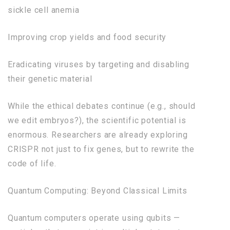
sickle cell anemia
Improving crop yields and food security
Eradicating viruses by targeting and disabling
their genetic material
While the ethical debates continue (e.g., should
we edit embryos?), the scientific potential is
enormous. Researchers are already exploring
CRISPR not just to fix genes, but to rewrite the
code of life.
Quantum Computing: Beyond Classical Limits
Quantum computers operate using qubits —