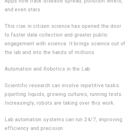
Apps now track disease spread, pollution levels,
and even stars
This rise in citizen science has opened the door
to faster data collection and greater public
engagement with science. It brings science out of
the lab and into the hands of millions.
Automation and Robotics in the Lab
Scientific research can involve repetitive tasks:
pipetting liquids, growing cultures, running tests.
Increasingly, robots are taking over this work.
Lab automation systems can run 24/7, improving
efficiency and precision