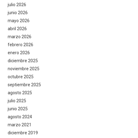
julio 2026
junio 2026
mayo 2026
abril 2026
marzo 2026
febrero 2026
enero 2026
diciembre 2025
noviembre 2025
octubre 2025
septiembre 2025
agosto 2025
julio 2025
junio 2025
agosto 2024
marzo 2021
diciembre 2019