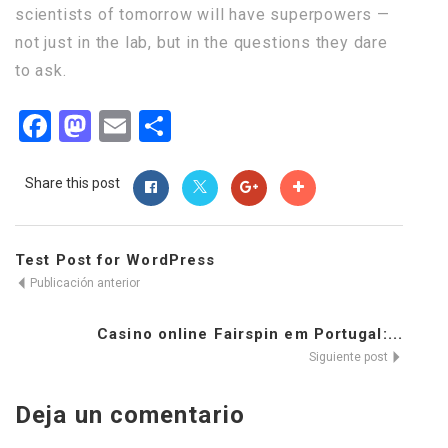
scientists of tomorrow will have superpowers —
not just in the lab, but in the questions they dare
to ask.
Facebook
Mastodon
Email
Compartir
Share this post
Test Post for WordPress
Publicación anterior
Casino online Fairspin em Portugal:...
Siguiente post
Deja un comentario