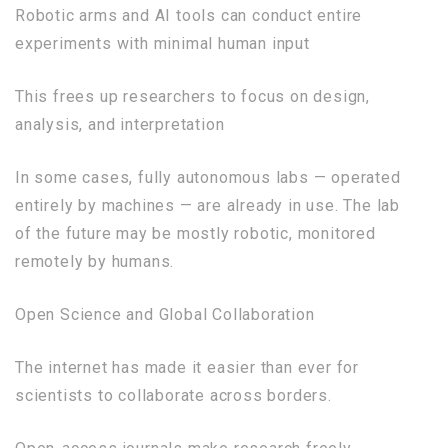
Robotic arms and AI tools can conduct entire
experiments with minimal human input
This frees up researchers to focus on design,
analysis, and interpretation
In some cases, fully autonomous labs — operated
entirely by machines — are already in use. The lab
of the future may be mostly robotic, monitored
remotely by humans.
Open Science and Global Collaboration
The internet has made it easier than ever for
scientists to collaborate across borders.