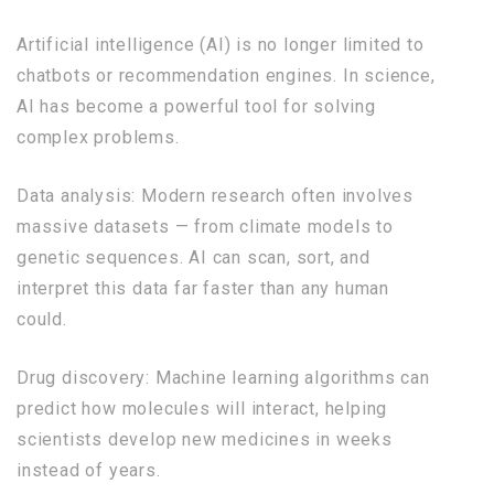
Artificial intelligence (AI) is no longer limited to
chatbots or recommendation engines. In science,
AI has become a powerful tool for solving
complex problems.
Data analysis: Modern research often involves
massive datasets — from climate models to
genetic sequences. AI can scan, sort, and
interpret this data far faster than any human
could.
Drug discovery: Machine learning algorithms can
predict how molecules will interact, helping
scientists develop new medicines in weeks
instead of years.