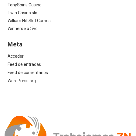
TonySpins Casino
Twin Casino slot
William Hill Slot Games
Winhero καζίνο
Meta
Acceder
Feed de entradas
Feed de comentarios
WordPress.org