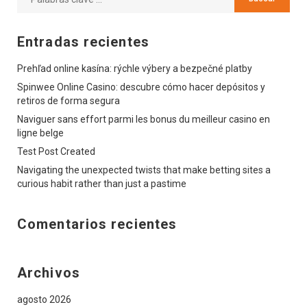
Entradas recientes
Prehľad online kasína: rýchle výbery a bezpečné platby
Spinwee Online Casino: descubre cómo hacer depósitos y
retiros de forma segura
Naviguer sans effort parmi les bonus du meilleur casino en
ligne belge
Test Post Created
Navigating the unexpected twists that make betting sites a
curious habit rather than just a pastime
Comentarios recientes
Archivos
agosto 2026