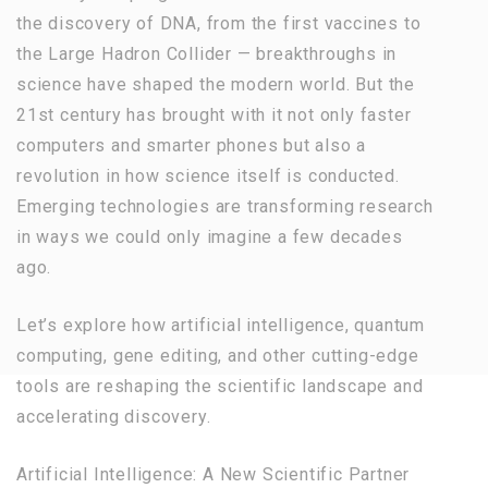
the discovery of DNA, from the first vaccines to
the Large Hadron Collider — breakthroughs in
science have shaped the modern world. But the
21st century has brought with it not only faster
computers and smarter phones but also a
revolution in how science itself is conducted.
Emerging technologies are transforming research
in ways we could only imagine a few decades
ago.
Let’s explore how artificial intelligence, quantum
computing, gene editing, and other cutting-edge
tools are reshaping the scientific landscape and
accelerating discovery.
Artificial Intelligence: A New Scientific Partner