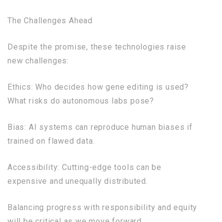
The Challenges Ahead
Despite the promise, these technologies raise
new challenges:
Ethics: Who decides how gene editing is used?
What risks do autonomous labs pose?
Bias: AI systems can reproduce human biases if
trained on flawed data.
Accessibility: Cutting-edge tools can be
expensive and unequally distributed.
Balancing progress with responsibility and equity
will be critical as we move forward.