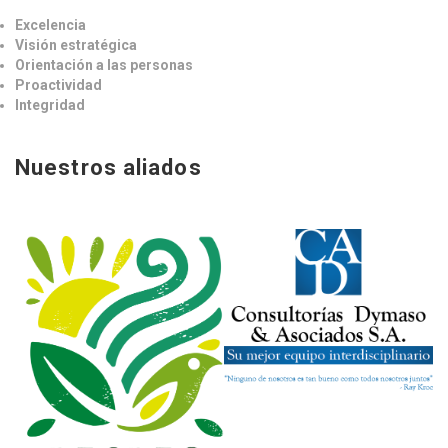
Excelencia
Visión estratégica
Orientación a las personas
Proactividad
Integridad
Nuestros aliados