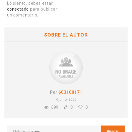
Lo siento, debes estar
conectado
para publicar
un comentario.
SOBRE EL AUTOR
Por
603100171
4 junio, 2025
699
0
0