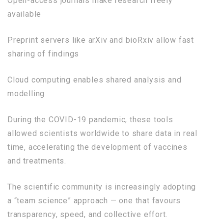
Open-access journals make research freely
available
Preprint servers like arXiv and bioRxiv allow fast
sharing of findings
Cloud computing enables shared analysis and
modelling
During the COVID-19 pandemic, these tools
allowed scientists worldwide to share data in real
time, accelerating the development of vaccines
and treatments.
The scientific community is increasingly adopting
a “team science” approach — one that favours
transparency, speed, and collective effort.