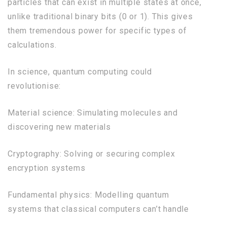
particles that can exist in multiple states at once,
unlike traditional binary bits (0 or 1). This gives
them tremendous power for specific types of
calculations.
In science, quantum computing could
revolutionise:
Material science: Simulating molecules and
discovering new materials
Cryptography: Solving or securing complex
encryption systems
Fundamental physics: Modelling quantum
systems that classical computers can’t handle