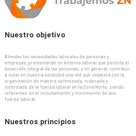
Nuestro objetivo
Atender las necesidades laborales de personas y
empresas, promoviendo un entorno laboral que permita el
desarrollo integral de las personas, y en general, contribuir
a crear en nuestra sociedad una red que colabora con la
organización de manera optimizada, ordenada y
controlada de la fuerza laboral en la Zona Norte, siendo
referentes en el reclutamiento y movimiento de esa
fuerza laboral.
Nuestros principios