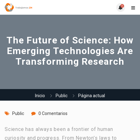
0
The Future of Science: How
Emerging Technologies Are
Transforming Research
Inicio
Public
Página actual
Public
0 Comentarios
Science has always been a frontier of human
curiosity and progress. From Newton’s laws to