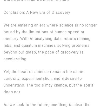
Conclusion: A New Era of Discovery
We are entering an era where science is no longer
bound by the limitations of human speed or
memory. With AI analysing data, robots running
labs, and quantum machines solving problems
beyond our grasp, the pace of discovery is
accelerating.
Yet, the heart of science remains the same:
curiosity, experimentation, and a desire to
understand. The tools may change, but the spirit
does not.
As we look to the future, one thing is clear: the