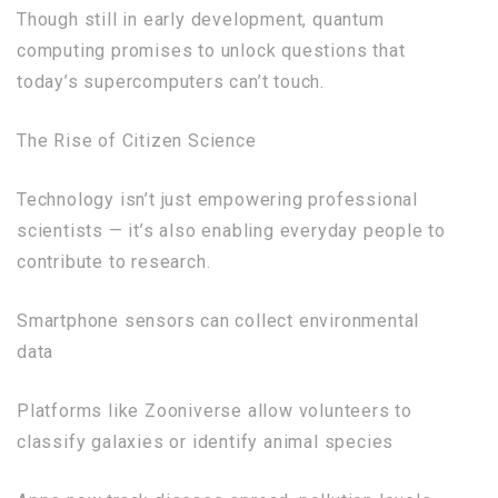
Though still in early development, quantum
computing promises to unlock questions that
today’s supercomputers can’t touch.
The Rise of Citizen Science
Technology isn’t just empowering professional
scientists — it’s also enabling everyday people to
contribute to research.
Smartphone sensors can collect environmental
data
Platforms like Zooniverse allow volunteers to
classify galaxies or identify animal species