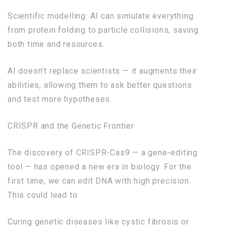
Scientific modelling: AI can simulate everything
from protein folding to particle collisions, saving
both time and resources.
AI doesn’t replace scientists — it augments their
abilities, allowing them to ask better questions
and test more hypotheses.
CRISPR and the Genetic Frontier
The discovery of CRISPR-Cas9 — a gene-editing
tool — has opened a new era in biology. For the
first time, we can edit DNA with high precision.
This could lead to:
Curing genetic diseases like cystic fibrosis or