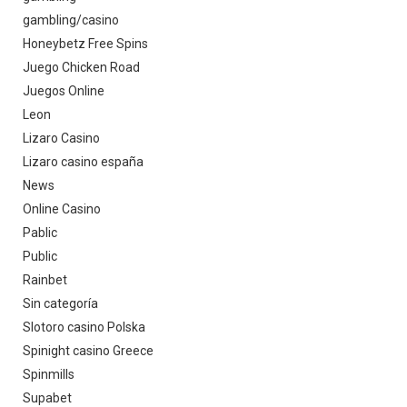
gambling/casino
Honeybetz Free Spins
Juego Chicken Road
Juegos Online
Leon
Lizaro Casino
Lizaro casino españa
News
Online Casino
Pablic
Public
Rainbet
Sin categoría
Slotoro casino Polska
Spinight casino Greece
Spinmills
Supabet