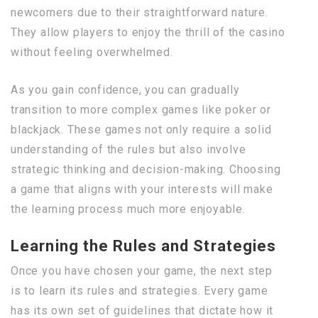
newcomers due to their straightforward nature.
They allow players to enjoy the thrill of the casino
without feeling overwhelmed.
As you gain confidence, you can gradually
transition to more complex games like poker or
blackjack. These games not only require a solid
understanding of the rules but also involve
strategic thinking and decision-making. Choosing
a game that aligns with your interests will make
the learning process much more enjoyable.
Learning the Rules and Strategies
Once you have chosen your game, the next step
is to learn its rules and strategies. Every game
has its own set of guidelines that dictate how it