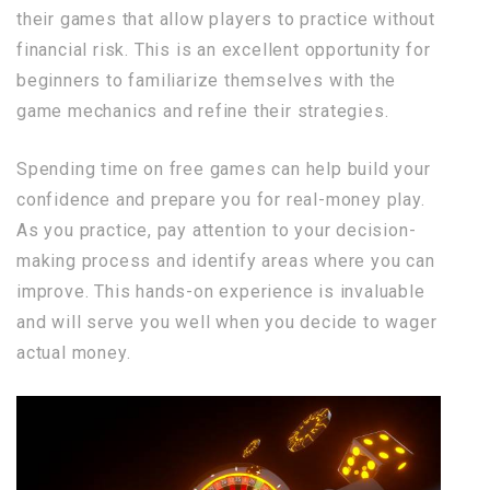
their games that allow players to practice without
financial risk. This is an excellent opportunity for
beginners to familiarize themselves with the
game mechanics and refine their strategies.
Spending time on free games can help build your
confidence and prepare you for real-money play.
As you practice, pay attention to your decision-
making process and identify areas where you can
improve. This hands-on experience is invaluable
and will serve you well when you decide to wager
actual money.