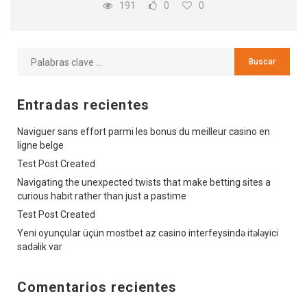
191
0
0
Entradas recientes
Naviguer sans effort parmi les bonus du meilleur casino en
ligne belge
Test Post Created
Navigating the unexpected twists that make betting sites a
curious habit rather than just a pastime
Test Post Created
Yeni oyunçular üçün mostbet az casino interfeysində itələyici
sadəlik var
Comentarios recientes