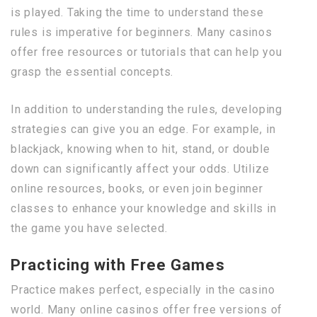
is played. Taking the time to understand these
rules is imperative for beginners. Many casinos
offer free resources or tutorials that can help you
grasp the essential concepts.
In addition to understanding the rules, developing
strategies can give you an edge. For example, in
blackjack, knowing when to hit, stand, or double
down can significantly affect your odds. Utilize
online resources, books, or even join beginner
classes to enhance your knowledge and skills in
the game you have selected.
Practicing with Free Games
Practice makes perfect, especially in the casino
world. Many online casinos offer free versions of