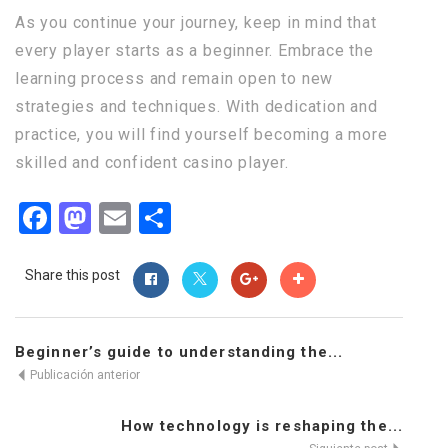
As you continue your journey, keep in mind that
every player starts as a beginner. Embrace the
learning process and remain open to new
strategies and techniques. With dedication and
practice, you will find yourself becoming a more
skilled and confident casino player.
Facebook
Mastodon
Email
Compartir
Share this post
Beginner’s guide to understanding the...
Publicación anterior
How technology is reshaping the...