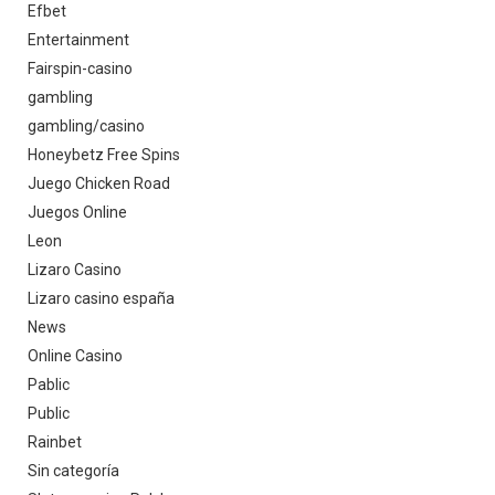
Efbet
Entertainment
Fairspin-casino
gambling
gambling/casino
Honeybetz Free Spins
Juego Chicken Road
Juegos Online
Leon
Lizaro Casino
Lizaro casino españa
News
Online Casino
Pablic
Public
Rainbet
Sin categoría