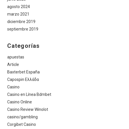
agosto 2024
marzo 2021
diciembre 2019
septiembre 2019
Categorías
apuestas
Article
Baxterbet España
Capospin Ελλάδα
Casino
Casino en Línea Bdmbet
Casino Online
Casino Review Winolot
casino/gambling
Corgibet Casino