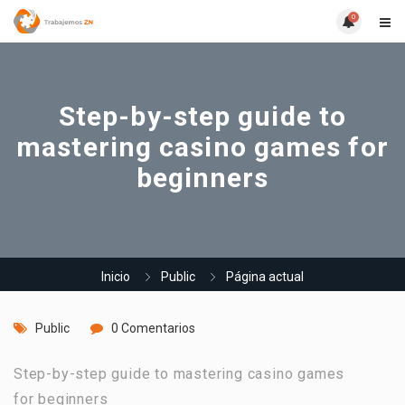
0
Step-by-step guide to
mastering casino games for
beginners
Inicio
Public
Página actual
Public
0 Comentarios
Step-by-step guide to mastering casino games
for beginners