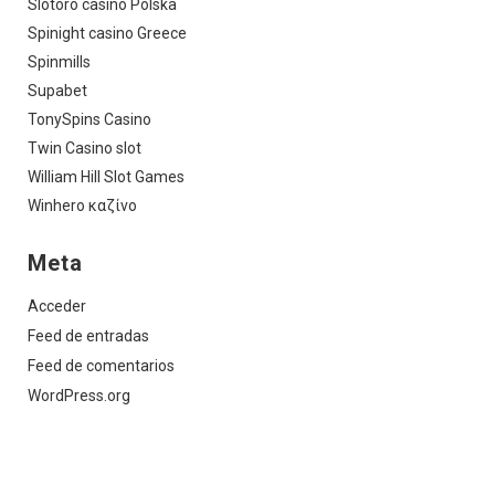
Slotoro casino Polska
Spinight casino Greece
Spinmills
Supabet
TonySpins Casino
Twin Casino slot
William Hill Slot Games
Winhero καζίνο
Meta
Acceder
Feed de entradas
Feed de comentarios
WordPress.org