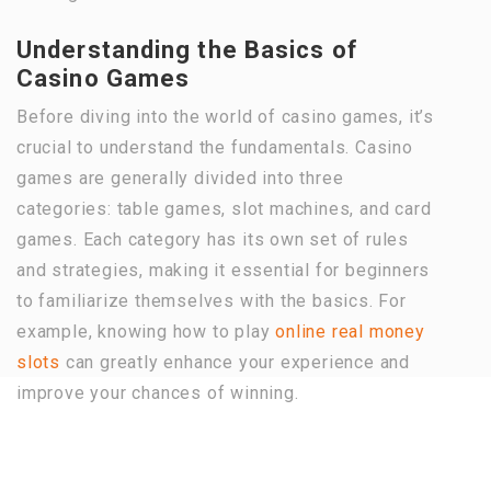
Understanding the Basics of
Casino Games
Before diving into the world of casino games, it’s
crucial to understand the fundamentals. Casino
games are generally divided into three
categories: table games, slot machines, and card
games. Each category has its own set of rules
and strategies, making it essential for beginners
to familiarize themselves with the basics. For
example, knowing how to play
online real money
slots
can greatly enhance your experience and
improve your chances of winning.