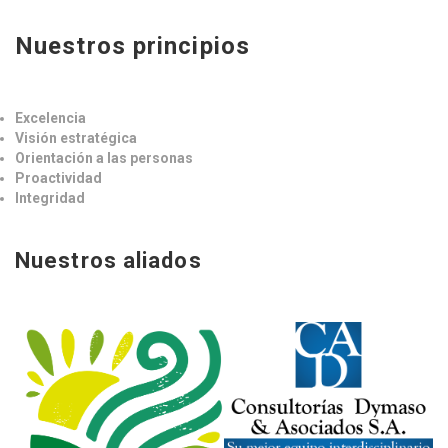
Nuestros principios
Excelencia
Visión estratégica
Orientación a las personas
Proactividad
Integridad
Nuestros aliados