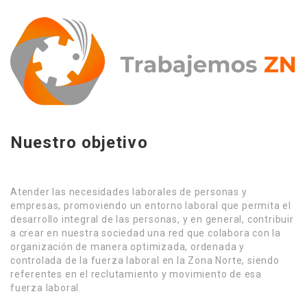
Nuestro objetivo
Atender las necesidades laborales de personas y
empresas, promoviendo un entorno laboral que permita el
desarrollo integral de las personas, y en general, contribuir
a crear en nuestra sociedad una red que colabora con la
organización de manera optimizada, ordenada y
controlada de la fuerza laboral en la Zona Norte, siendo
referentes en el reclutamiento y movimiento de esa
fuerza laboral.