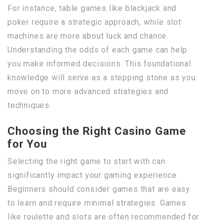
For instance, table games like blackjack and
poker require a strategic approach, while slot
machines are more about luck and chance.
Understanding the odds of each game can help
you make informed decisions. This foundational
knowledge will serve as a stepping stone as you
move on to more advanced strategies and
techniques.
Choosing the Right Casino Game
for You
Selecting the right game to start with can
significantly impact your gaming experience.
Beginners should consider games that are easy
to learn and require minimal strategies. Games
like roulette and slots are often recommended for