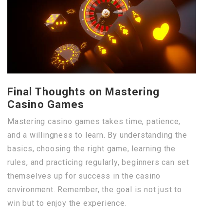
Final Thoughts on Mastering
Casino Games
Mastering casino games takes time, patience,
and a willingness to learn. By understanding the
basics, choosing the right game, learning the
rules, and practicing regularly, beginners can set
themselves up for success in the casino
environment. Remember, the goal is not just to
win but to enjoy the experience.