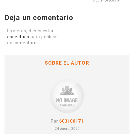
Siguiente post
Deja un comentario
Lo siento, debes estar
conectado
para publicar
un comentario.
SOBRE EL AUTOR
Por
603100171
24 enero, 2026