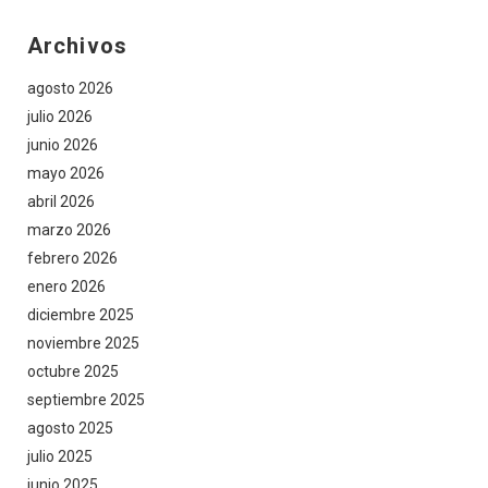
Archivos
agosto 2026
julio 2026
junio 2026
mayo 2026
abril 2026
marzo 2026
febrero 2026
enero 2026
diciembre 2025
noviembre 2025
octubre 2025
septiembre 2025
agosto 2025
julio 2025
junio 2025