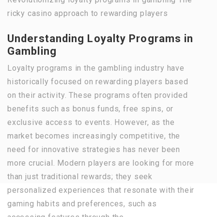
ricky casino approach to rewarding players
Understanding Loyalty Programs in
Gambling
Loyalty programs in the gambling industry have
historically focused on rewarding players based
on their activity. These programs often provided
benefits such as bonus funds, free spins, or
exclusive access to events. However, as the
market becomes increasingly competitive, the
need for innovative strategies has never been
more crucial. Modern players are looking for more
than just traditional rewards; they seek
personalized experiences that resonate with their
gaming habits and preferences, such as