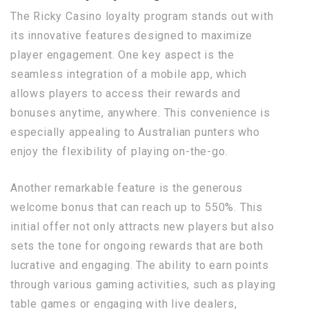
The Ricky Casino loyalty program stands out with
its innovative features designed to maximize
player engagement. One key aspect is the
seamless integration of a mobile app, which
allows players to access their rewards and
bonuses anytime, anywhere. This convenience is
especially appealing to Australian punters who
enjoy the flexibility of playing on-the-go.
Another remarkable feature is the generous
welcome bonus that can reach up to 550%. This
initial offer not only attracts new players but also
sets the tone for ongoing rewards that are both
lucrative and engaging. The ability to earn points
through various gaming activities, such as playing
table games or engaging with live dealers,