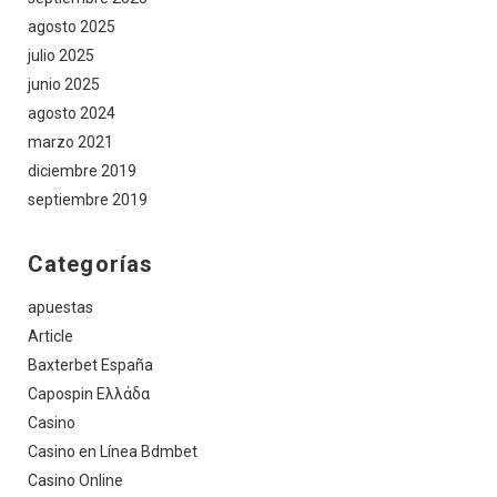
agosto 2025
julio 2025
junio 2025
agosto 2024
marzo 2021
diciembre 2019
septiembre 2019
Categorías
apuestas
Article
Baxterbet España
Capospin Ελλάδα
Casino
Casino en Línea Bdmbet
Casino Online