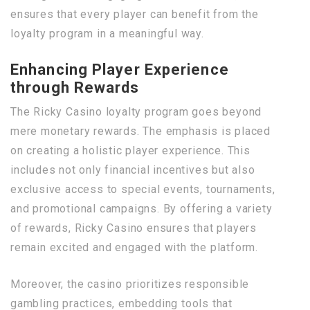
ensures that every player can benefit from the
loyalty program in a meaningful way.
Enhancing Player Experience
through Rewards
The Ricky Casino loyalty program goes beyond
mere monetary rewards. The emphasis is placed
on creating a holistic player experience. This
includes not only financial incentives but also
exclusive access to special events, tournaments,
and promotional campaigns. By offering a variety
of rewards, Ricky Casino ensures that players
remain excited and engaged with the platform.
Moreover, the casino prioritizes responsible
gambling practices, embedding tools that