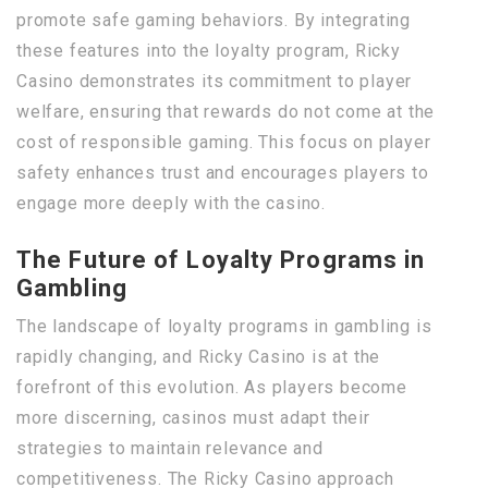
promote safe gaming behaviors. By integrating
these features into the loyalty program, Ricky
Casino demonstrates its commitment to player
welfare, ensuring that rewards do not come at the
cost of responsible gaming. This focus on player
safety enhances trust and encourages players to
engage more deeply with the casino.
The Future of Loyalty Programs in
Gambling
The landscape of loyalty programs in gambling is
rapidly changing, and Ricky Casino is at the
forefront of this evolution. As players become
more discerning, casinos must adapt their
strategies to maintain relevance and
competitiveness. The Ricky Casino approach