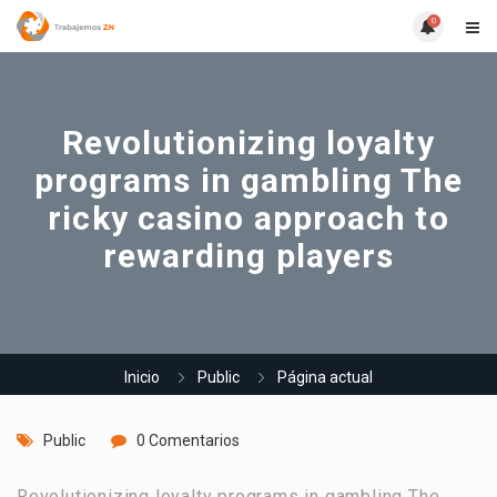
0
Revolutionizing loyalty
programs in gambling The
ricky casino approach to
rewarding players
Inicio
Public
Página actual
Public
0 Comentarios
Revolutionizing loyalty programs in gambling The