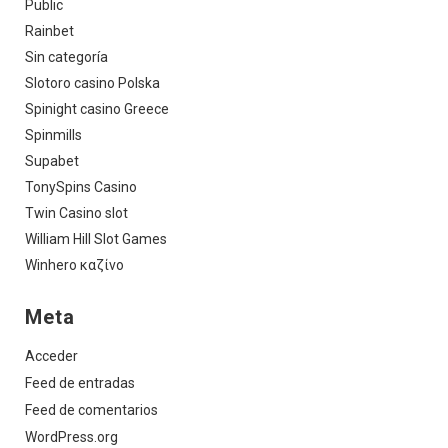
Public
Rainbet
Sin categoría
Slotoro casino Polska
Spinight casino Greece
Spinmills
Supabet
TonySpins Casino
Twin Casino slot
William Hill Slot Games
Winhero καζίνο
Meta
Acceder
Feed de entradas
Feed de comentarios
WordPress.org