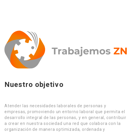
Nuestro objetivo
Atender las necesidades laborales de personas y
empresas, promoviendo un entorno laboral que permita el
desarrollo integral de las personas, y en general, contribuir
a crear en nuestra sociedad una red que colabora con la
organización de manera optimizada, ordenada y