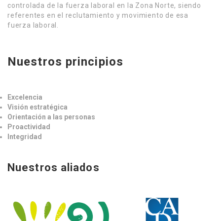
controlada de la fuerza laboral en la Zona Norte, siendo
referentes en el reclutamiento y movimiento de esa
fuerza laboral.
Nuestros principios
Excelencia
Visión estratégica
Orientación a las personas
Proactividad
Integridad
Nuestros aliados