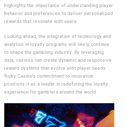
highlights the importance of understanding player
behavior and preferences to deliver personalized
rewards that resonate with users.
Looking ahead, the integration of technology and
analytics in loyalty programs will likely continue
to shape the gambling industry. By leveraging
data, casinos can create dynamic and responsive
reward systems that evolve with player needs.
Ricky Casino’s commitment to innovation
positions it as a leader in redefining the loyalty
experience for gamblers around the world.