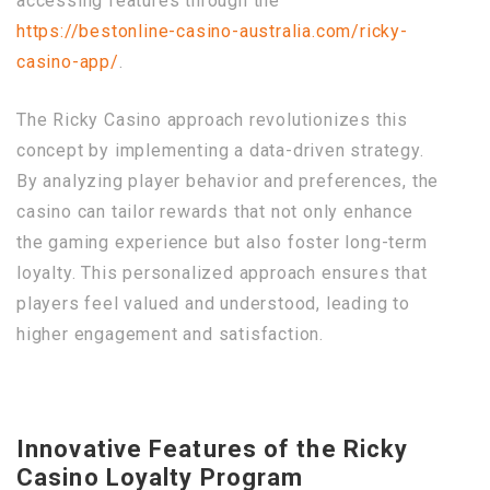
accessing features through the
https://bestonline-casino-australia.com/ricky-
casino-app/
.
The Ricky Casino approach revolutionizes this
concept by implementing a data-driven strategy.
By analyzing player behavior and preferences, the
casino can tailor rewards that not only enhance
the gaming experience but also foster long-term
loyalty. This personalized approach ensures that
players feel valued and understood, leading to
higher engagement and satisfaction.
Innovative Features of the Ricky
Casino Loyalty Program