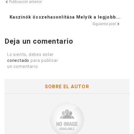
Publicación anterior
Kaszinók összehasonlítása Melyik a legjobb...
Siguiente post
Deja un comentario
Lo siento, debes estar
conectado
para publicar
un comentario.
SOBRE EL AUTOR