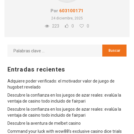
Por
603100171
24 diciembre, 2025
223
0
0
Entradas recientes
Adquiere poder verificado: el motivador valor de juego de
hugobet revelado
Descubre la confianza en los juegos de azar reales: evalúa la
ventaja de casino todo incluido de fairpari
Descubre la confianza en los juegos de azar reales: evalúa la
ventaja de casino todo incluido de fairpari
Descubre la aventura de melbet casino
Command your luck with wow88’s exclusive casino dice trials