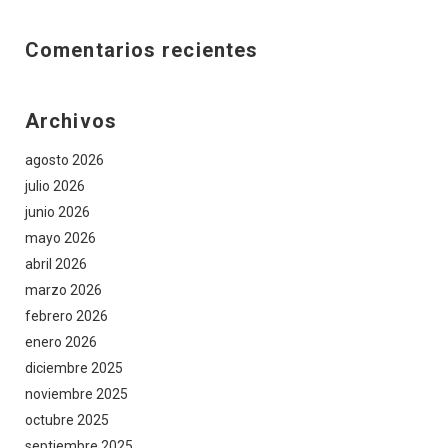
Comentarios recientes
Archivos
agosto 2026
julio 2026
junio 2026
mayo 2026
abril 2026
marzo 2026
febrero 2026
enero 2026
diciembre 2025
noviembre 2025
octubre 2025
septiembre 2025