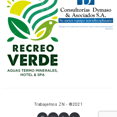
Trabajemos ZN - ®2021