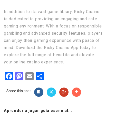
In addition to its vast game library, Ricky Casino
is dedicated to providing an engaging and safe
gaming environment. With a focus on responsible
gambling and advanced security features, players
can enjoy their gaming experience with peace of
mind. Download the Ricky Casino App today to
explore the full range of benefits and elevate
your online casino experience.
Facebook
Mastodon
Email
Compartir
Share this post
Aprender a jugar guía esencial...