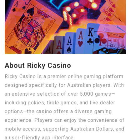
About Ricky Casino
Ricky Casino is a premier online gaming platform
designed specifically for Australian players. With
an extensive selection of over 5,000 games—
including pokies, table games, and live dealer
options—the casino offers a diverse gaming
experience. Players can enjoy the convenience of
mobile access, supporting Australian Dollars, and
a user-friendly app interface.