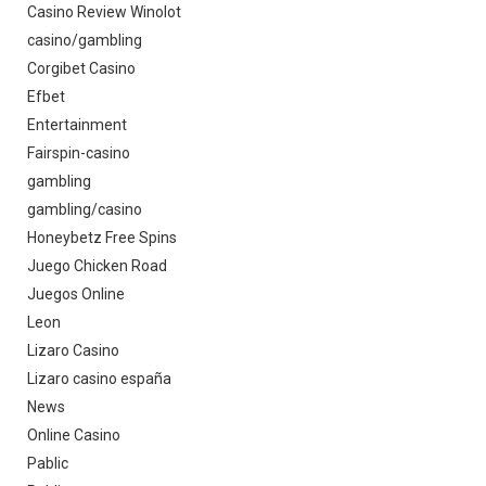
Casino Review Winolot
casino/gambling
Corgibet Casino
Efbet
Entertainment
Fairspin-casino
gambling
gambling/casino
Honeybetz Free Spins
Juego Chicken Road
Juegos Online
Leon
Lizaro Casino
Lizaro casino españa
News
Online Casino
Pablic