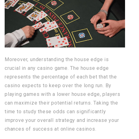
Moreover, understanding the house edge is
crucial in any casino game. The house edge
represents the percentage of each bet that the
casino expects to keep over the long run. By
playing games with a lower house edge, players
can maximize their potential returns. Taking the
time to study these odds can significantly
improve your overall strategy and increase your
chances of success at online casinos.