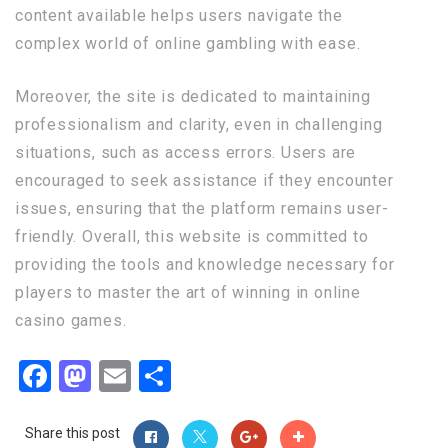
content available helps users navigate the
complex world of online gambling with ease.
Moreover, the site is dedicated to maintaining
professionalism and clarity, even in challenging
situations, such as access errors. Users are
encouraged to seek assistance if they encounter
issues, ensuring that the platform remains user-
friendly. Overall, this website is committed to
providing the tools and knowledge necessary for
players to master the art of winning in online
casino games.
Facebook
Mastodon
Email
Compartir
Share this post