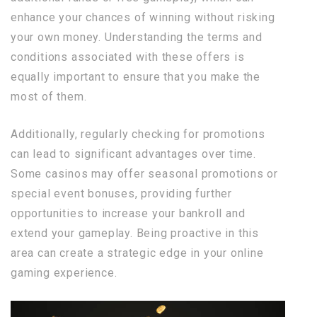
enhance your chances of winning without risking
your own money. Understanding the terms and
conditions associated with these offers is
equally important to ensure that you make the
most of them.
Additionally, regularly checking for promotions
can lead to significant advantages over time.
Some casinos may offer seasonal promotions or
special event bonuses, providing further
opportunities to increase your bankroll and
extend your gameplay. Being proactive in this
area can create a strategic edge in your online
gaming experience.