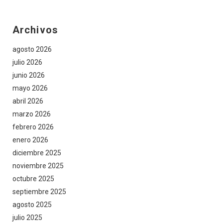
Archivos
agosto 2026
julio 2026
junio 2026
mayo 2026
abril 2026
marzo 2026
febrero 2026
enero 2026
diciembre 2025
noviembre 2025
octubre 2025
septiembre 2025
agosto 2025
julio 2025