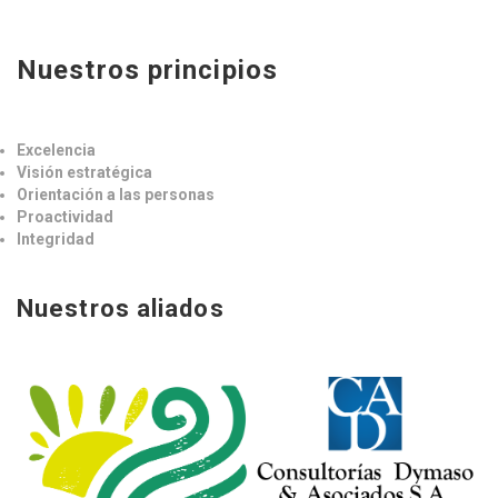
Nuestros principios
Excelencia
Visión estratégica
Orientación a las personas
Proactividad
Integridad
Nuestros aliados