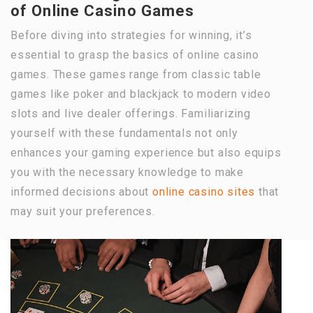
of Online Casino Games
Before diving into strategies for winning, it’s
essential to grasp the basics of online casino
games. These games range from classic table
games like poker and blackjack to modern video
slots and live dealer offerings. Familiarizing
yourself with these fundamentals not only
enhances your gaming experience but also equips
you with the necessary knowledge to make
informed decisions about
online casino sites
that
may suit your preferences.