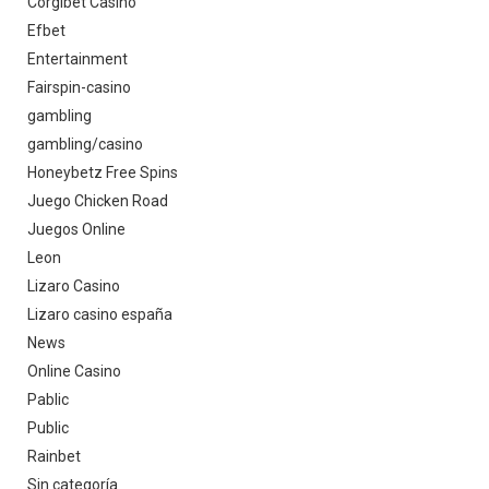
Corgibet Casino
Efbet
Entertainment
Fairspin-casino
gambling
gambling/casino
Honeybetz Free Spins
Juego Chicken Road
Juegos Online
Leon
Lizaro Casino
Lizaro casino españa
News
Online Casino
Pablic
Public
Rainbet
Sin categoría