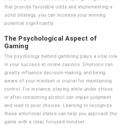
that provide favorable odds and implementing a
solid strategy, you can increase your winning
potential significantly.
The Psychological Aspect of
Gaming
The psychology behind gambling plays a vital role
in your success at online casinos. Emotions can
greatly influence decision-making, and being
aware of your mindset is crucial for maintaining
control. For instance, playing while under stress
or after consuming alcohol can impair judgment
and lead to poor choices. Learning to recognize
these emotional states can help you approach the
game with a clear, focused mindset.