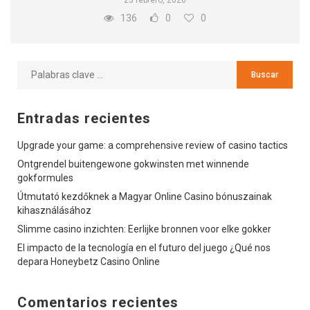
136
0
0
Entradas recientes
Upgrade your game: a comprehensive review of casino tactics
Ontgrendel buitengewone gokwinsten met winnende
gokformules
Útmutató kezdőknek a Magyar Online Casino bónuszainak
kihasználásához
Slimme casino inzichten: Eerlijke bronnen voor elke gokker
El impacto de la tecnología en el futuro del juego ¿Qué nos
depara Honeybetz Casino Online
Comentarios recientes