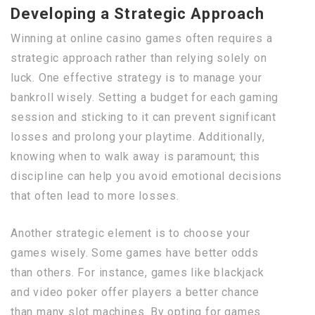
Developing a Strategic Approach
Winning at online casino games often requires a
strategic approach rather than relying solely on
luck. One effective strategy is to manage your
bankroll wisely. Setting a budget for each gaming
session and sticking to it can prevent significant
losses and prolong your playtime. Additionally,
knowing when to walk away is paramount; this
discipline can help you avoid emotional decisions
that often lead to more losses.
Another strategic element is to choose your
games wisely. Some games have better odds
than others. For instance, games like blackjack
and video poker offer players a better chance
than many slot machines. By opting for games