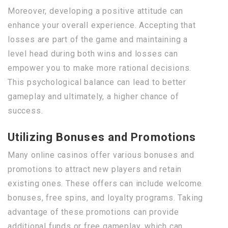
Moreover, developing a positive attitude can
enhance your overall experience. Accepting that
losses are part of the game and maintaining a
level head during both wins and losses can
empower you to make more rational decisions.
This psychological balance can lead to better
gameplay and ultimately, a higher chance of
success.
Utilizing Bonuses and Promotions
Many online casinos offer various bonuses and
promotions to attract new players and retain
existing ones. These offers can include welcome
bonuses, free spins, and loyalty programs. Taking
advantage of these promotions can provide
additional funds or free gameplay, which can