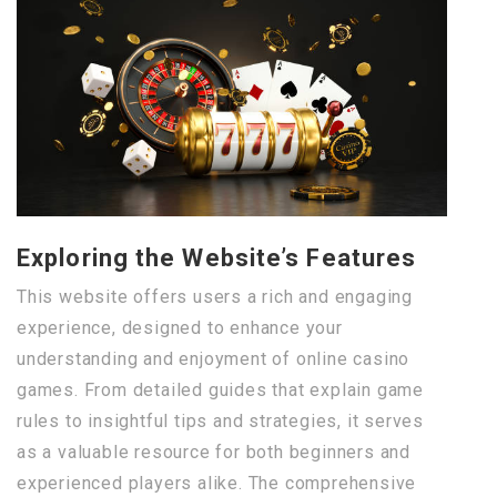
Exploring the Website’s Features
This website offers users a rich and engaging
experience, designed to enhance your
understanding and enjoyment of online casino
games. From detailed guides that explain game
rules to insightful tips and strategies, it serves
as a valuable resource for both beginners and
experienced players alike. The comprehensive