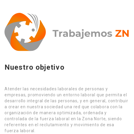
Nuestro objetivo
Atender las necesidades laborales de personas y
empresas, promoviendo un entorno laboral que permita el
desarrollo integral de las personas, y en general, contribuir
a crear en nuestra sociedad una red que colabora con la
organización de manera optimizada, ordenada y
controlada de la fuerza laboral en la Zona Norte, siendo
referentes en el reclutamiento y movimiento de esa
fuerza laboral.