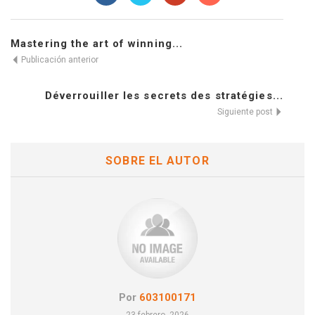
Mastering the art of winning...
Publicación anterior
Déverrouiller les secrets des stratégies...
Siguiente post
SOBRE EL AUTOR
Por
603100171
23 febrero, 2026