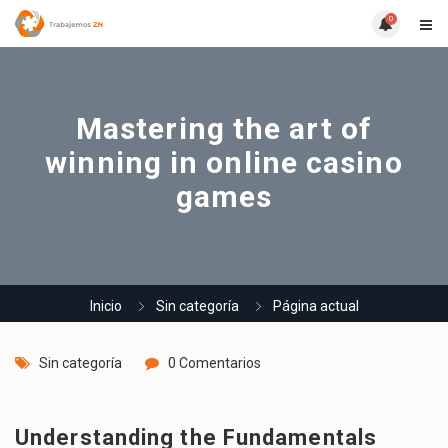
0
Mastering the art of
winning in online casino
games
Inicio
Sin categoría
Página actual
Sin categoría
0 Comentarios
Understanding the Fundamentals