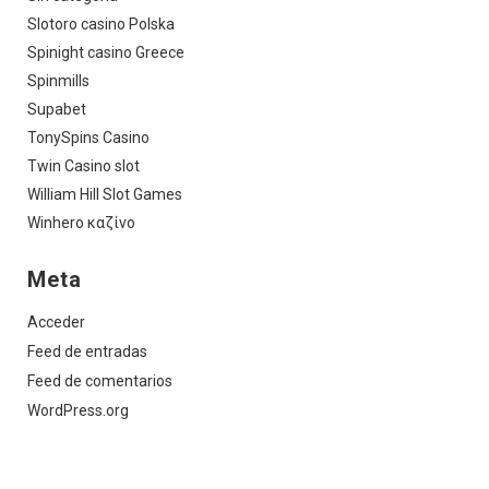
Slotoro casino Polska
Spinight casino Greece
Spinmills
Supabet
TonySpins Casino
Twin Casino slot
William Hill Slot Games
Winhero καζίνο
Meta
Acceder
Feed de entradas
Feed de comentarios
WordPress.org