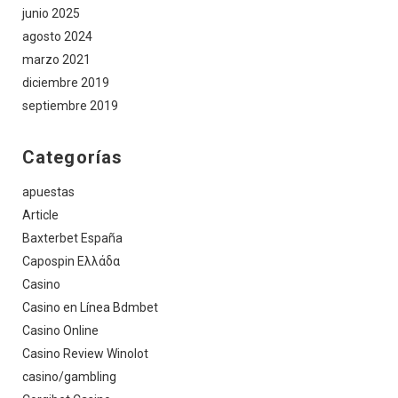
junio 2025
agosto 2024
marzo 2021
diciembre 2019
septiembre 2019
Categorías
apuestas
Article
Baxterbet España
Capospin Ελλάδα
Casino
Casino en Línea Bdmbet
Casino Online
Casino Review Winolot
casino/gambling