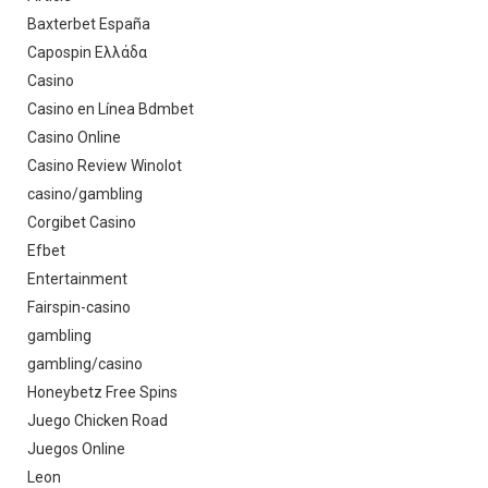
Baxterbet España
Capospin Ελλάδα
Casino
Casino en Línea Bdmbet
Casino Online
Casino Review Winolot
casino/gambling
Corgibet Casino
Efbet
Entertainment
Fairspin-casino
gambling
gambling/casino
Honeybetz Free Spins
Juego Chicken Road
Juegos Online
Leon