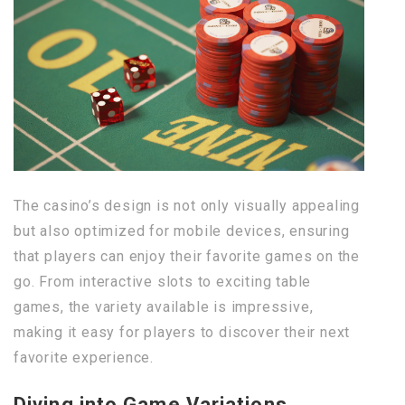
The casino’s design is not only visually appealing
but also optimized for mobile devices, ensuring
that players can enjoy their favorite games on the
go. From interactive slots to exciting table
games, the variety available is impressive,
making it easy for players to discover their next
favorite experience.
Diving into Game Variations