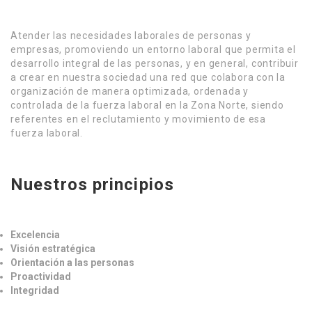
Atender las necesidades laborales de personas y
empresas, promoviendo un entorno laboral que permita el
desarrollo integral de las personas, y en general, contribuir
a crear en nuestra sociedad una red que colabora con la
organización de manera optimizada, ordenada y
controlada de la fuerza laboral en la Zona Norte, siendo
referentes en el reclutamiento y movimiento de esa
fuerza laboral.
Nuestros principios
Excelencia
Visión estratégica
Orientación a las personas
Proactividad
Integridad