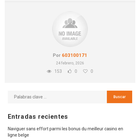
Por
603100171
24 febrero, 2026
153
0
0
Entradas recientes
Naviguer sans effort parmi les bonus du meilleur casino en
ligne belge