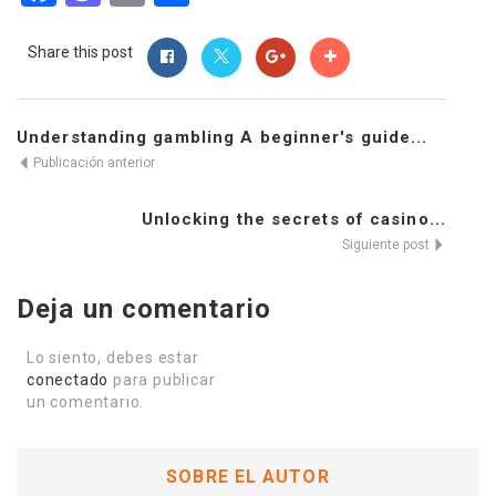
Share this post
Understanding gambling A beginner's guide...
Publicación anterior
Unlocking the secrets of casino...
Siguiente post
Deja un comentario
Lo siento, debes estar
conectado
para publicar
un comentario.
SOBRE EL AUTOR