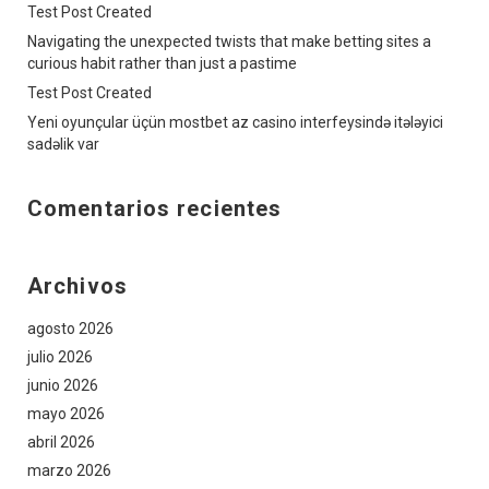
Test Post Created
Navigating the unexpected twists that make betting sites a
curious habit rather than just a pastime
Test Post Created
Yeni oyunçular üçün mostbet az casino interfeysində itələyici
sadəlik var
Comentarios recientes
Archivos
agosto 2026
julio 2026
junio 2026
mayo 2026
abril 2026
marzo 2026