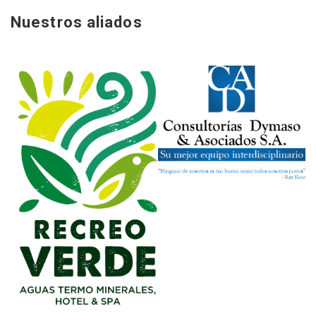
Nuestros aliados