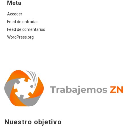
Meta
Acceder
Feed de entradas
Feed de comentarios
WordPress.org
Nuestro objetivo