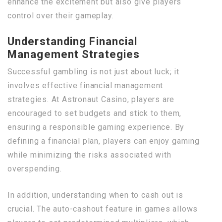
enhance the excitement but also give players
control over their gameplay.
Understanding Financial
Management Strategies
Successful gambling is not just about luck; it
involves effective financial management
strategies. At Astronaut Casino, players are
encouraged to set budgets and stick to them,
ensuring a responsible gaming experience. By
defining a financial plan, players can enjoy gaming
while minimizing the risks associated with
overspending.
In addition, understanding when to cash out is
crucial. The auto-cashout feature in games allows