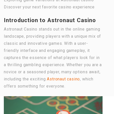
Discover your next favorite casino experience
Introduction to Astronaut Casino
Astronaut Casino stands out in the online gaming
landscape, providing players with a unique mix of
classic and innovative games. With a user-
friendly interface and engaging gameplay, it
captures the essence of what players look for in
a thrilling gambling experience. Whether you are a
novice or a seasoned player, many options await,
including the exciting
Astronaut casino
, which
offers something for everyone.