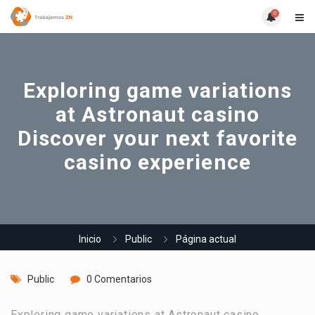
0
Exploring game variations
at Astronaut casino
Discover your next favorite
casino experience
Inicio
Public
Página actual
Public
0 Comentarios
Exploring game variations at Astronaut casino