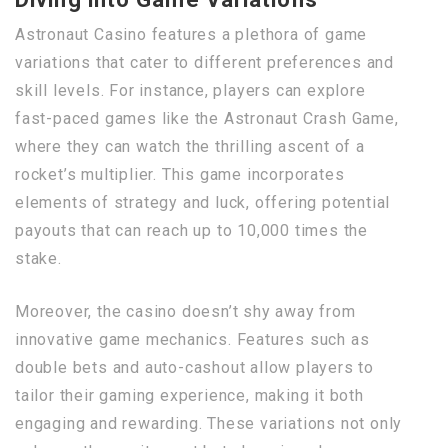
Astronaut Casino features a plethora of game
variations that cater to different preferences and
skill levels. For instance, players can explore
fast-paced games like the Astronaut Crash Game,
where they can watch the thrilling ascent of a
rocket’s multiplier. This game incorporates
elements of strategy and luck, offering potential
payouts that can reach up to 10,000 times the
stake.
Moreover, the casino doesn’t shy away from
innovative game mechanics. Features such as
double bets and auto-cashout allow players to
tailor their gaming experience, making it both
engaging and rewarding. These variations not only