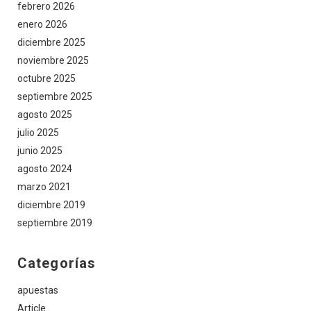
febrero 2026
enero 2026
diciembre 2025
noviembre 2025
octubre 2025
septiembre 2025
agosto 2025
julio 2025
junio 2025
agosto 2024
marzo 2021
diciembre 2019
septiembre 2019
Categorías
apuestas
Article