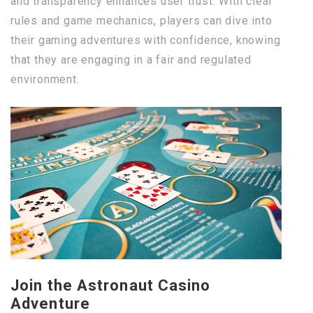
and transparency enhances user trust. With clear
rules and game mechanics, players can dive into
their gaming adventures with confidence, knowing
that they are engaging in a fair and regulated
environment.
Join the Astronaut Casino
Adventure