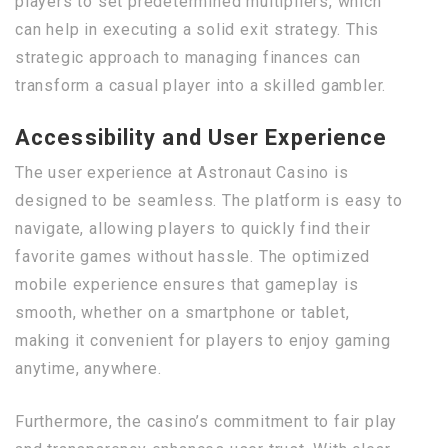
players to set predetermined multipliers, which
can help in executing a solid exit strategy. This
strategic approach to managing finances can
transform a casual player into a skilled gambler.
Accessibility and User Experience
The user experience at Astronaut Casino is
designed to be seamless. The platform is easy to
navigate, allowing players to quickly find their
favorite games without hassle. The optimized
mobile experience ensures that gameplay is
smooth, whether on a smartphone or tablet,
making it convenient for players to enjoy gaming
anytime, anywhere.
Furthermore, the casino’s commitment to fair play