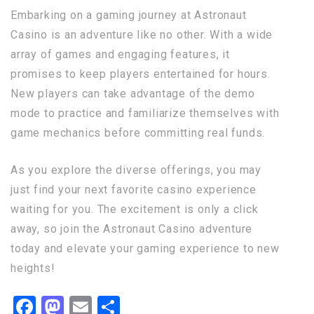
Embarking on a gaming journey at Astronaut
Casino is an adventure like no other. With a wide
array of games and engaging features, it
promises to keep players entertained for hours.
New players can take advantage of the demo
mode to practice and familiarize themselves with
game mechanics before committing real funds.
As you explore the diverse offerings, you may
just find your next favorite casino experience
waiting for you. The excitement is only a click
away, so join the Astronaut Casino adventure
today and elevate your gaming experience to new
heights!
Facebook
Mastodon
Email
Compartir