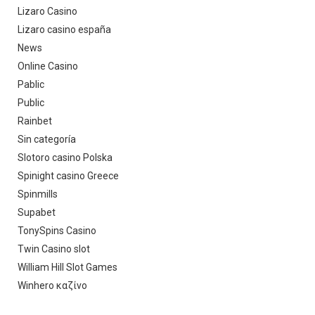
Lizaro Casino
Lizaro casino españa
News
Online Casino
Pablic
Public
Rainbet
Sin categoría
Slotoro casino Polska
Spinight casino Greece
Spinmills
Supabet
TonySpins Casino
Twin Casino slot
William Hill Slot Games
Winhero καζίνο