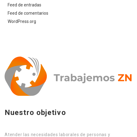
Feed de entradas
Feed de comentarios
WordPress.org
Nuestro objetivo
Atender las necesidades laborales de personas y