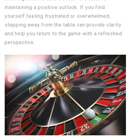
maintaining a positive outlook. If you find
yourself feeling frustrated or overwhelmed,
stepping away from the table can provide clarity
and help you return to the game with a refreshed
perspective.