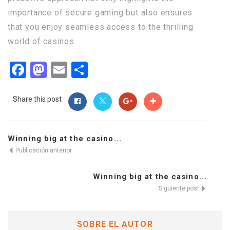
importance of secure gaming but also ensures
that you enjoy seamless access to the thrilling
world of casinos.
Facebook
Mastodon
Email
Compartir
Share this post
Winning big at the casino...
Publicación anterior
Winning big at the casino...
Siguiente post
SOBRE EL AUTOR