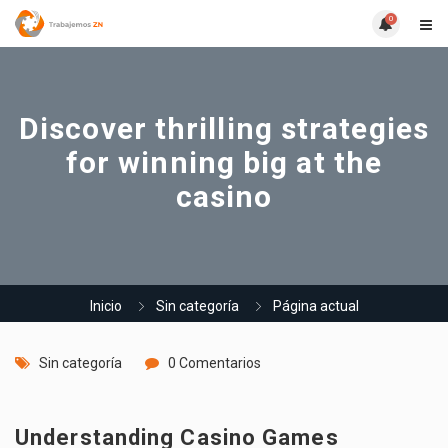
0
Discover thrilling strategies
for winning big at the
casino
Inicio
Sin categoría
Página actual
Sin categoría
0 Comentarios
Understanding Casino Games