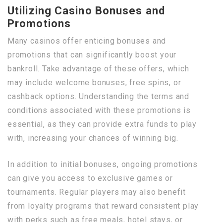
Utilizing Casino Bonuses and
Promotions
Many casinos offer enticing bonuses and
promotions that can significantly boost your
bankroll. Take advantage of these offers, which
may include welcome bonuses, free spins, or
cashback options. Understanding the terms and
conditions associated with these promotions is
essential, as they can provide extra funds to play
with, increasing your chances of winning big.
In addition to initial bonuses, ongoing promotions
can give you access to exclusive games or
tournaments. Regular players may also benefit
from loyalty programs that reward consistent play
with perks such as free meals, hotel stays, or