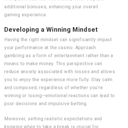
additional bonuses, enhancing your overall
gaming experience.
Developing a Winning Mindset
Having the right mindset can significantly impact
your performance at the casino. Approach
gambling as a form of entertainment rather than a
means to make money. This perspective can
reduce anxiety associated with losses and allows
you to enjoy the experience more fully. Stay calm
and composed, regardless of whether you’re
winning or losing—emotional reactions can lead to
poor decisions and impulsive betting.
Moreover, setting realistic expectations and
knowing when to take a break is crucial for