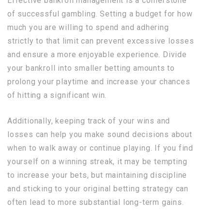
Effective bankroll management is a cornerstone
of successful gambling. Setting a budget for how
much you are willing to spend and adhering
strictly to that limit can prevent excessive losses
and ensure a more enjoyable experience. Divide
your bankroll into smaller betting amounts to
prolong your playtime and increase your chances
of hitting a significant win.
Additionally, keeping track of your wins and
losses can help you make sound decisions about
when to walk away or continue playing. If you find
yourself on a winning streak, it may be tempting
to increase your bets, but maintaining discipline
and sticking to your original betting strategy can
often lead to more substantial long-term gains.