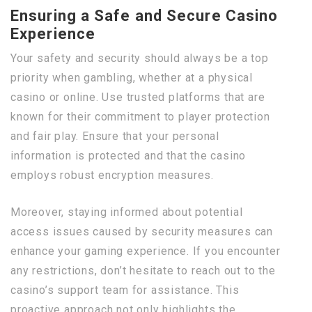
Ensuring a Safe and Secure Casino
Experience
Your safety and security should always be a top
priority when gambling, whether at a physical
casino or online. Use trusted platforms that are
known for their commitment to player protection
and fair play. Ensure that your personal
information is protected and that the casino
employs robust encryption measures.
Moreover, staying informed about potential
access issues caused by security measures can
enhance your gaming experience. If you encounter
any restrictions, don’t hesitate to reach out to the
casino’s support team for assistance. This
proactive approach not only highlights the