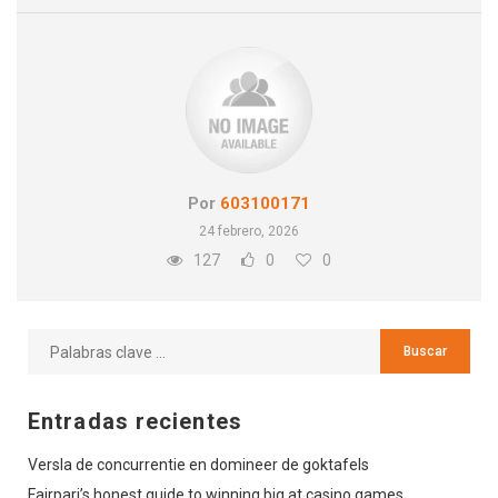
Por
603100171
24 febrero, 2026
127
0
0
Entradas recientes
Versla de concurrentie en domineer de goktafels
Fairpari’s honest guide to winning big at casino games