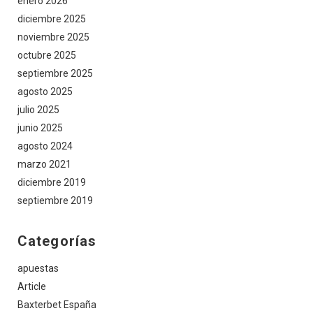
enero 2026
diciembre 2025
noviembre 2025
octubre 2025
septiembre 2025
agosto 2025
julio 2025
junio 2025
agosto 2024
marzo 2021
diciembre 2019
septiembre 2019
Categorías
apuestas
Article
Baxterbet España