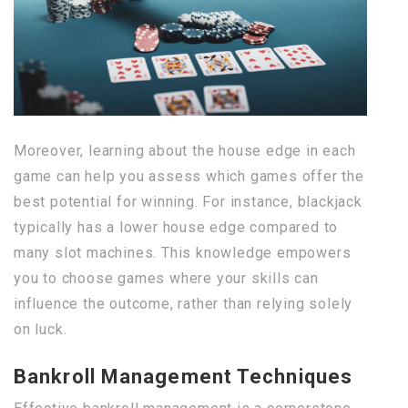
Moreover, learning about the house edge in each
game can help you assess which games offer the
best potential for winning. For instance, blackjack
typically has a lower house edge compared to
many slot machines. This knowledge empowers
you to choose games where your skills can
influence the outcome, rather than relying solely
on luck.
Bankroll Management Techniques