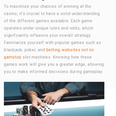
To maximize your chances of winning at the
casino, it’s crucial to have a solid understanding
of the different games available. Each game
operates under unique rules and odds, which
significantly influence your overall strategy.
Familiarize yourself with popular games such as
blackjack, poker, and
betting websites not on
gamstop
slot machines. Knowing how these
games work will give you a greater edge, allowing
you to make informed decisions during gameplay.