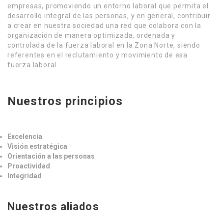
empresas, promoviendo un entorno laboral que permita el
desarrollo integral de las personas, y en general, contribuir
a crear en nuestra sociedad una red que colabora con la
organización de manera optimizada, ordenada y
controlada de la fuerza laboral en la Zona Norte, siendo
referentes en el reclutamiento y movimiento de esa
fuerza laboral.
Nuestros principios
Excelencia
Visión estratégica
Orientación a las personas
Proactividad
Integridad
Nuestros aliados