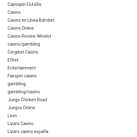
Capospin Ελλάδα
Casino
Casino en Línea Bdmbet
Casino Online
Casino Review Winolot
casino/gambling
Corgibet Casino
Efbet
Entertainment
Fairspin-casino
gambling
gambling/casino
Juego Chicken Road
Juegos Online
Leon
Lizaro Casino
Lizaro casino españa