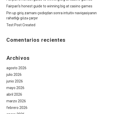
Fairpari’s honest guide to winning big at casino games
Pin up giriş zamanı çıxdıqdan sonra intuitiv naviqasiyanın
rahatlığı gözə çarpır
Test Post Created
Comentarios recientes
Archivos
agosto 2026
julio 2026
junio 2026
mayo 2026
abril 2026
marzo 2026
febrero 2026