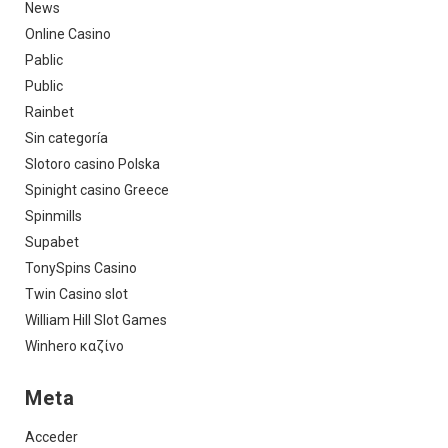
News
Online Casino
Pablic
Public
Rainbet
Sin categoría
Slotoro casino Polska
Spinight casino Greece
Spinmills
Supabet
TonySpins Casino
Twin Casino slot
William Hill Slot Games
Winhero καζίνο
Meta
Acceder