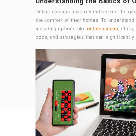
Understanding the Basics of 
Online casinos have revolutionized the gam
the comfort of their homes. To understand ho
including options like
online casino
, slots
odds, and strategies that can significantly