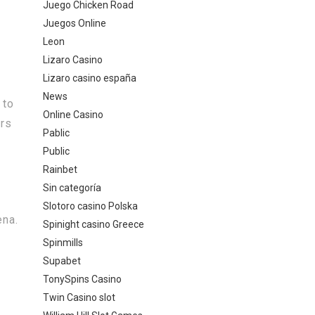
Juego Chicken Road
Juegos Online
Leon
Lizaro Casino
Lizaro casino españa
News
 to
Online Casino
ers
Pablic
Public
Rainbet
Sin categoría
n
Slotoro casino Polska
ena.
Spinight casino Greece
Spinmills
Supabet
TonySpins Casino
Twin Casino slot