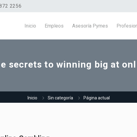
872 2256
Inicio
Empleos
Asesoría Pymes
Profesio
e secrets to winning big at on
Inicio
Sin categoría
Página actual