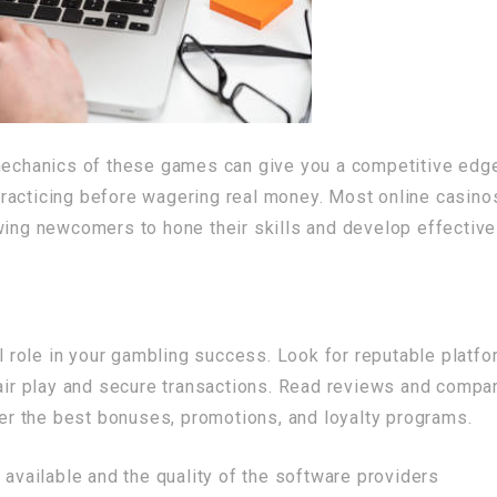
 mechanics of these games can give you a competitive edg
racticing before wagering real money. Most online casino
wing newcomers to hone their skills and develop effective
al role in your gambling success. Look for reputable platf
fair play and secure transactions. Read reviews and compa
ffer the best bonuses, promotions, and loyalty programs.
 available and the quality of the software providers