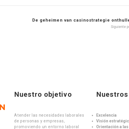
De geheimen van casinostrategie onthulle
Siguiente 
Nuestro objetivo
Nuestros 
Atender las necesidades laborales
Excelencia
de personas y empresas,
Visión estratégi
promoviendo un entorno laboral
Orientación a la