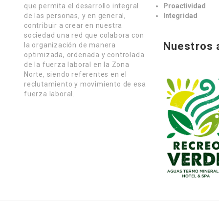
que permita el desarrollo integral
Proactividad
de las personas, y en general,
Integridad
contribuir a crear en nuestra
sociedad una red que colabora con
Nuestros 
la organización de manera
optimizada, ordenada y controlada
de la fuerza laboral en la Zona
Norte, siendo referentes en el
reclutamiento y movimiento de esa
fuerza laboral.