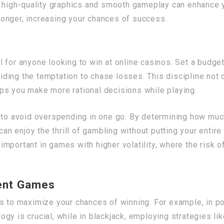
ng high-quality graphics and smooth gameplay can enhance 
onger, increasing your chances of success.
 for anyone looking to win at online casinos. Set a budget
voiding the temptation to chase losses. This discipline not 
ps you make more rational decisions while playing.
s to avoid overspending in one go. By determining how mu
can enjoy the thrill of gambling without putting your entire
y important in games with higher volatility, where the risk o
rent Games
s to maximize your chances of winning. For example, in po
gy is crucial, while in blackjack, employing strategies lik