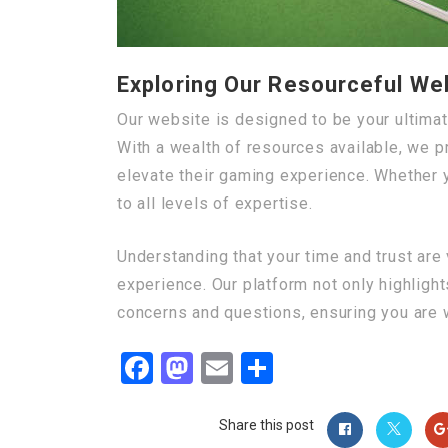
Exploring Our Resourceful We
Our website is designed to be your ultimate
With a wealth of resources available, we pro
elevate their gaming experience. Whether y
to all levels of expertise.
Understanding that your time and trust are
experience. Our platform not only highli
concerns and questions, ensuring you are 
Facebook
Mastodon
Email
Compartir
Share this post