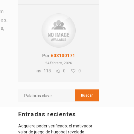
om
mes,
s,
Por
603100171
24 febrero, 2026
118
0
0
Entradas recientes
Adquiere poder verificado: el motivador
valor de juego de hugobet revelado