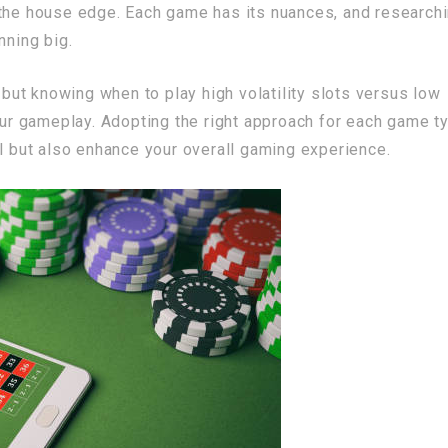
 the house edge. Each game has its nuances, and research
nning big.
, but knowing when to play high volatility slots versus low
your gameplay. Adopting the right approach for each game t
al but also enhance your overall gaming experience.