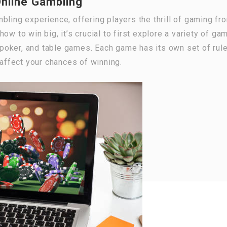
Online Gambling
bling experience, offering players the thrill of gaming fr
w to win big, it’s crucial to first explore a variety of ga
, poker, and table games. Each game has its own set of rule
 affect your chances of winning.