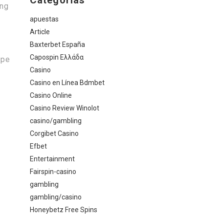
Categorías
ing
apuestas
Article
Baxterbet España
Capospin Ελλάδα
ype
Casino
Casino en Línea Bdmbet
Casino Online
Casino Review Winolot
casino/gambling
Corgibet Casino
Efbet
Entertainment
Fairspin-casino
gambling
gambling/casino
Honeybetz Free Spins