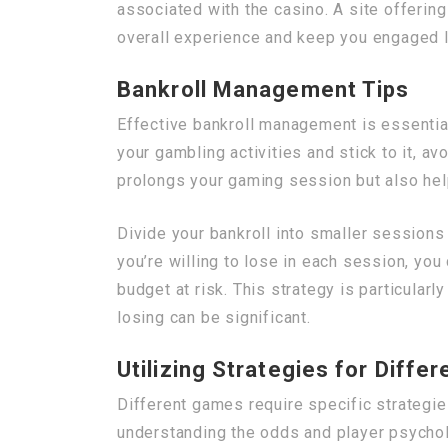
associated with the casino. A site offeri
overall experience and keep you engaged l
Bankroll Management Tips
Effective bankroll management is essential
your gambling activities and stick to it, a
prolongs your gaming session but also hel
Divide your bankroll into smaller session
you’re willing to lose in each session, you 
budget at risk. This strategy is particularl
losing can be significant.
Utilizing Strategies for Diffe
Different games require specific strategie
understanding the odds and player psycholo