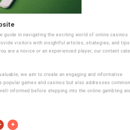
bsite
 guide in navigating the exciting world of online casinos.
vide visitors with insightful articles, strategies, and tips
ou are a novice or an experienced player, our content cat
 valuable, we aim to create an engaging and informative
ghts popular games and casinos but also addresses commo
well-informed before stepping into the online gambling ar