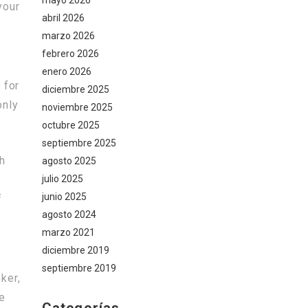
mayo 2026
your
abril 2026
marzo 2026
febrero 2026
enero 2026
 for
diciembre 2025
only
noviembre 2025
octubre 2025
septiembre 2025
ch
agosto 2025
julio 2025
junio 2025
f
agosto 2024
marzo 2021
diciembre 2019
septiembre 2019
ker,
e