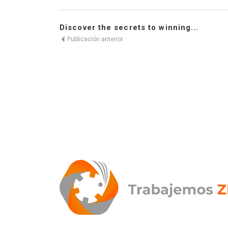
Discover the secrets to winning...
Publicación anterior