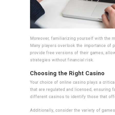
Moreover, familiarizing yourself with the
Many players overlook the importance of p
provide free versions of their games, allo
strategies without financial risk.
Choosing the Right Casino
Your choice of online casino plays a critic
that are regulated and licensed, ensuring 
different casinos to identify those that o
Additionally, consider the variety of games