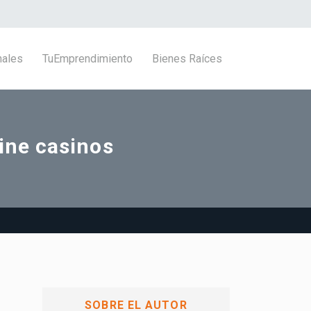
nales
TuEmprendimiento
Bienes Raíces
line casinos
SOBRE EL AUTOR