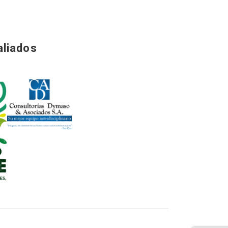
aliados