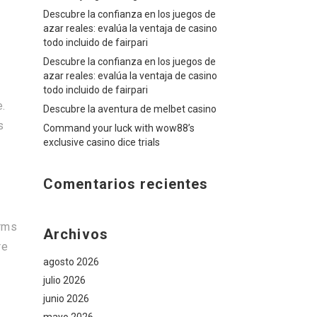
Descubre la confianza en los juegos de
azar reales: evalúa la ventaja de casino
todo incluido de fairpari
Descubre la confianza en los juegos de
azar reales: evalúa la ventaja de casino
todo incluido de fairpari
e.
Descubre la aventura de melbet casino
s
Command your luck with wow88’s
exclusive casino dice trials
Comentarios recientes
orms
Archivos
re
agosto 2026
julio 2026
junio 2026