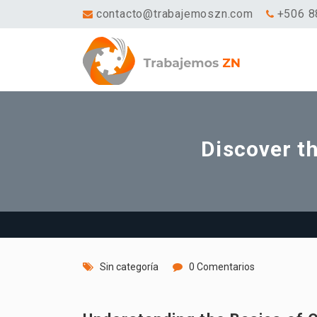
contacto@trabajemoszn.com
+506 8
Discover th
Sin categoría
0 Comentarios