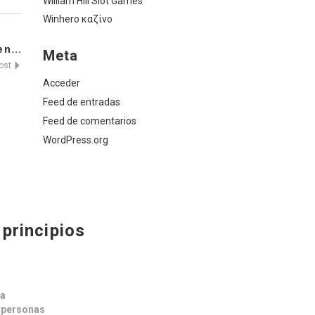
William Hill Slot Games
Winhero καζίνο
n...
Meta
post
Acceder
Feed de entradas
Feed de comentarios
WordPress.org
principios
ca
s personas