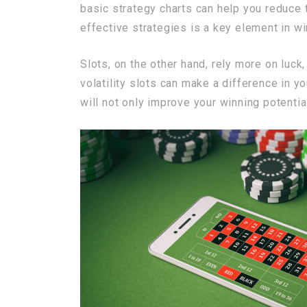
basic strategy charts can help you reduce
effective strategies is a key element in wi
Slots, on the other hand, rely more on luck
volatility slots can make a difference in 
will not only improve your winning potenti