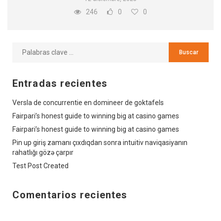
246
0
0
Entradas recientes
Versla de concurrentie en domineer de goktafels
Fairpari’s honest guide to winning big at casino games
Fairpari’s honest guide to winning big at casino games
Pin up giriş zamanı çıxdıqdan sonra intuitiv naviqasiyanın
rahatlığı gözə çarpır
Test Post Created
Comentarios recientes