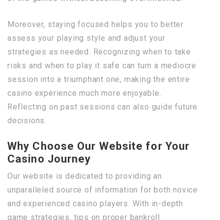
Moreover, staying focused helps you to better
assess your playing style and adjust your
strategies as needed. Recognizing when to take
risks and when to play it safe can turn a mediocre
session into a triumphant one, making the entire
casino experience much more enjoyable.
Reflecting on past sessions can also guide future
decisions.
Why Choose Our Website for Your
Casino Journey
Our website is dedicated to providing an
unparalleled source of information for both novice
and experienced casino players. With in-depth
game strategies, tips on proper bankroll