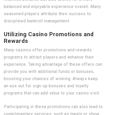
balanced and enjoyable experience overall. Many
seasoned players attribute their success to
disciplined bankroll management.
Utilizing Casino Promotions and
Rewards
Many casinos offer promotions and rewards
programs to attract players and enhance their
experience. Taking advantage of these offers can
provide you with additional funds or bonuses,
boosting your chances of winning. Always keep
an eye out for sign-up bonuses and loyalty
programs that can add value to your casino visit.
Participating in these promotions can also lead to
complimentary services, such as meals or show