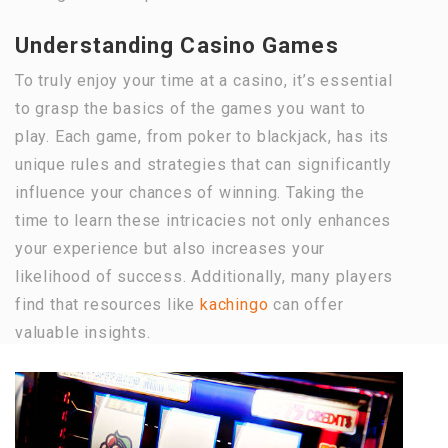
Understanding Casino Games
To truly enjoy your time at a casino, it’s essential
to grasp the basics of the games you want to
play. Each game, from poker to blackjack, has its
unique rules and strategies that can significantly
influence your chances of winning. Taking the
time to learn these intricacies not only enhances
your experience but also increases your
likelihood of success. Additionally, many players
find that resources like
kachingo
can offer
valuable insights.