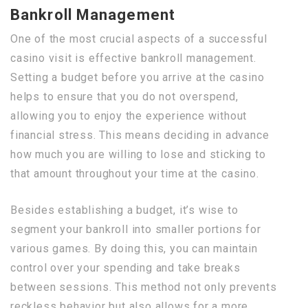
Bankroll Management
One of the most crucial aspects of a successful
casino visit is effective bankroll management.
Setting a budget before you arrive at the casino
helps to ensure that you do not overspend,
allowing you to enjoy the experience without
financial stress. This means deciding in advance
how much you are willing to lose and sticking to
that amount throughout your time at the casino.
Besides establishing a budget, it’s wise to
segment your bankroll into smaller portions for
various games. By doing this, you can maintain
control over your spending and take breaks
between sessions. This method not only prevents
reckless behavior but also allows for a more