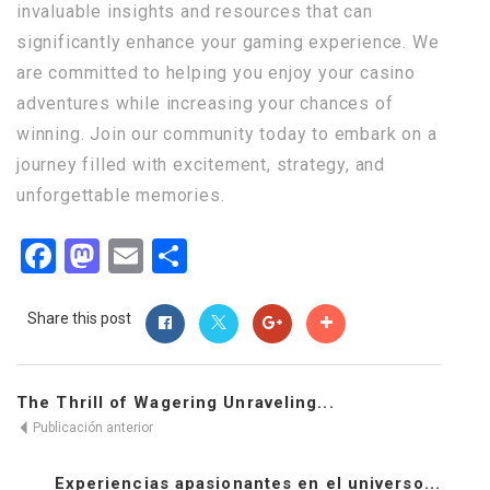
invaluable insights and resources that can
significantly enhance your gaming experience. We
are committed to helping you enjoy your casino
adventures while increasing your chances of
winning. Join our community today to embark on a
journey filled with excitement, strategy, and
unforgettable memories.
Facebook
Mastodon
Email
Compartir
Share this post
The Thrill of Wagering Unraveling...
Publicación anterior
Experiencias apasionantes en el universo...