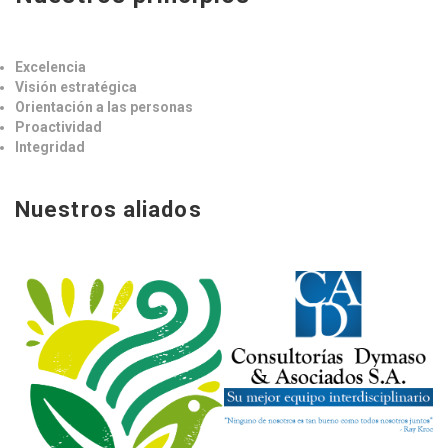
Excelencia
Visión estratégica
Orientación a las personas
Proactividad
Integridad
Nuestros aliados