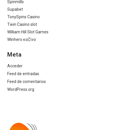
Spinmills
Supabet
TonySpins Casino
Twin Casino slot
William Hill Slot Games
Winhero καζίνο
Meta
Acceder
Feed de entradas
Feed de comentarios
WordPress.org