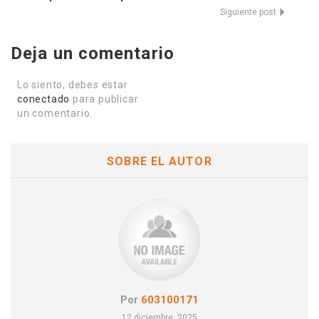
Siguiente post
Deja un comentario
Lo siento, debes estar
conectado
para publicar
un comentario.
SOBRE EL AUTOR
Por
603100171
12 diciembre, 2025