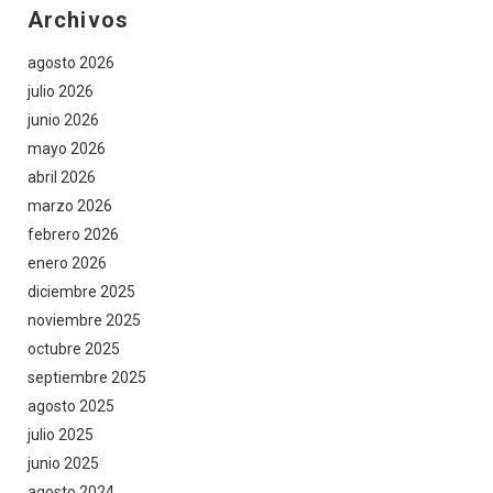
Archivos
agosto 2026
julio 2026
junio 2026
mayo 2026
abril 2026
marzo 2026
febrero 2026
enero 2026
diciembre 2025
noviembre 2025
octubre 2025
septiembre 2025
agosto 2025
julio 2025
junio 2025
agosto 2024