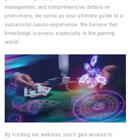
management, and comprehensive details on
promotions, we serve as your ultimate guide to a
successful casino experience. We believe that
knowledge is power, especially in the gaming
world.
By visiting our website, you’ll gain access to