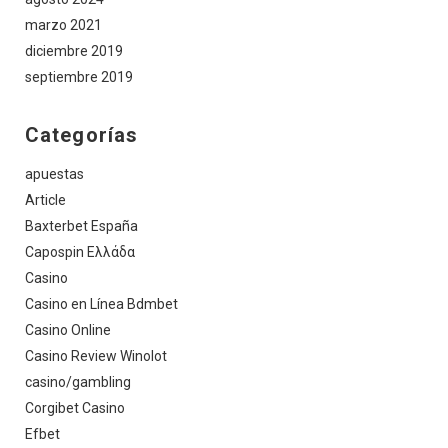
marzo 2021
diciembre 2019
septiembre 2019
Categorías
apuestas
Article
Baxterbet España
Capospin Ελλάδα
Casino
Casino en Línea Bdmbet
Casino Online
Casino Review Winolot
casino/gambling
Corgibet Casino
Efbet