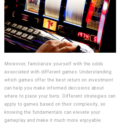
Moreover, familiarize yourself with the odds
associated with different games. Understanding
which games offer the best return on investment
can help you make informed decisions about
where to place your bets. Different strategies can
apply to games based on their complexity, so
knowing the fundamentals can elevate your
gameplay and make it much more enjoyable.