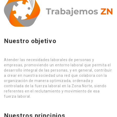
Nuestro objetivo
Atender las necesidades laborales de personas y
empresas, promoviendo un entorno laboral que permita el
desarrollo integral de las personas, y en general, contribuir
a crear en nuestra sociedad una red que colabora con la
organización de manera optimizada, ordenada y
controlada de la fuerza laboral en la Zona Norte, siendo
referentes en el reclutamiento y movimiento de esa
fuerza laboral.
Nuestros principios