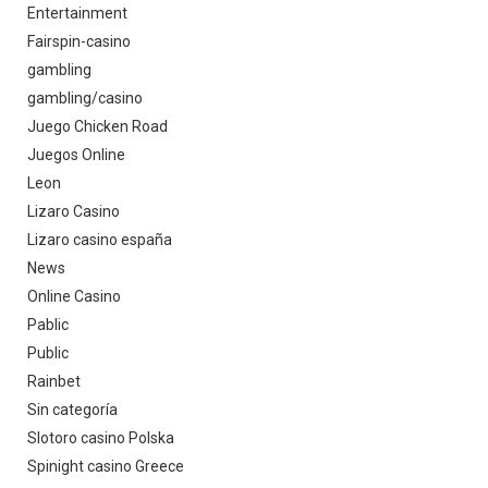
Entertainment
Fairspin-casino
gambling
gambling/casino
Juego Chicken Road
Juegos Online
Leon
Lizaro Casino
Lizaro casino españa
News
Online Casino
Pablic
Public
Rainbet
Sin categoría
Slotoro casino Polska
Spinight casino Greece