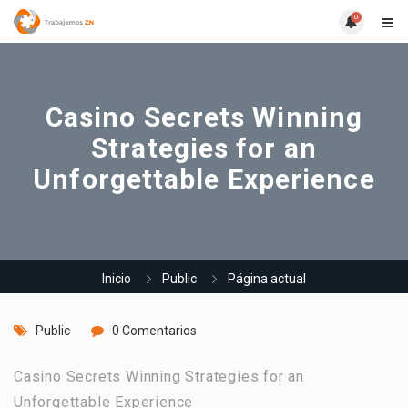
0
Casino Secrets Winning
Strategies for an
Unforgettable Experience
Inicio
Public
Página actual
Public
0 Comentarios
Casino Secrets Winning Strategies for an
Unforgettable Experience