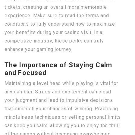
tickets, creating an overall more memorable
experience. Make sure to read the terms and
conditions to fully understand how to maximize
your benefits during your casino visit. In a
competitive industry, these perks can truly
enhance your gaming journey.
The Importance of Staying Calm
and Focused
Maintaining a level head while playing is vital for
any gambler. Stress and excitement can cloud
your judgment and lead to impulsive decisions
that diminish your chances of winning. Practicing
mindfulness techniques or setting personal limits
can keep you calm, allowing you to enjoy the thrill
of the games without becoming overwhelmed.